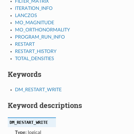
FILTER_MATRIX
ITERATION_INFO
LANCZOS
MO_MAGNITUDE
MO_ORTHONORMALITY
PROGRAM_RUN_INFO
RESTART
RESTART_HISTORY
TOTAL_DENSITIES
Keywords
DM_RESTART_WRITE
Keyword descriptions
DM_RESTART_WRITE
Type:
logical