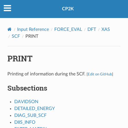
CP2K
Input Reference
FORCE_EVAL
DFT
XAS
SCF
PRINT
PRINT
Printing of information during the SCF.
[
Edit on GitHub
]
Subsections
DAVIDSON
DETAILED_ENERGY
DIAG_SUB_SCF
DIIS_INFO