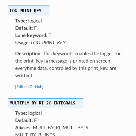
LOG_PRINT_KEY
Type:
logical
Default:
F
Lone keyword:
T
Usage:
LOG_PRINT_KEY
Description:
This keywords enables the logger for
the print_key (a message is printed on screen
everytime data, controlled by this print_key, are
written)
[
Edit on GitHub
]
MULTIPLY_BY_RI_2C_INTEGRALS
Type:
logical
Default:
F
Aliases:
MULT_BY_RI, MULT_BY_S,
MULT_BY_RI_INTS