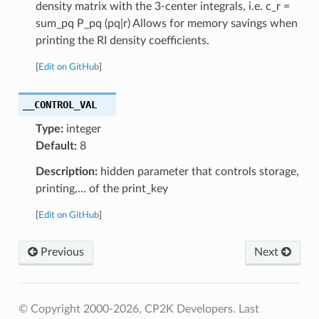
density matrix with the 3-center integrals, i.e. c_r =
sum_pq P_pq (pq|r) Allows for memory savings when
printing the RI density coefficients.
[
Edit on GitHub
]
__CONTROL_VAL
Type:
integer
Default:
8
Description:
hidden parameter that controls storage,
printing,… of the print_key
[
Edit on GitHub
]
Previous
Next
© Copyright 2000-2026, CP2K Developers.
Last