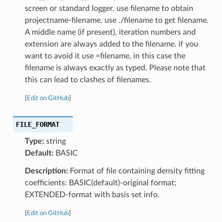
screen or standard logger. use filename to obtain
projectname-filename. use ./filename to get filename.
A middle name (if present), iteration numbers and
extension are always added to the filename. if you
want to avoid it use =filename, in this case the
filename is always exactly as typed. Please note that
this can lead to clashes of filenames.
[
Edit on GitHub
]
FILE_FORMAT
Type:
string
Default:
BASIC
Description:
Format of file containing density fitting
coefficients: BASIC(default)-original format;
EXTENDED-format with basis set info.
[
Edit on GitHub
]