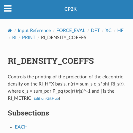
CP2K
Input Reference
FORCE_EVAL
DFT
XC
HF
RI
PRINT
RI_DENSITY_COEFFS
RI_DENSITY_COEFFS
Controls the printing of the projection of the elecontric
density on the RI_HFX basis. n(r) = sum_s c_s*phi_RI_s(r),
where c_s = sum_pqr P_pq (pq|r) (r|s)^-1 and | is the
RI_METRIC
[
Edit on GitHub
]
Subsections
EACH