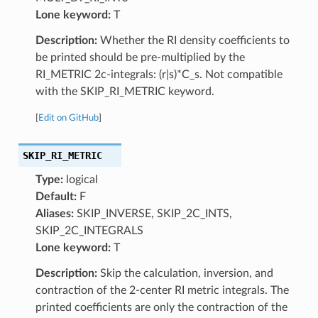
Lone keyword:
T
Description:
Whether the RI density coefficients to
be printed should be pre-multiplied by the
RI_METRIC 2c-integrals: (r|s)*C_s. Not compatible
with the SKIP_RI_METRIC keyword.
[
Edit on GitHub
]
SKIP_RI_METRIC
Type:
logical
Default:
F
Aliases:
SKIP_INVERSE, SKIP_2C_INTS,
SKIP_2C_INTEGRALS
Lone keyword:
T
Description:
Skip the calculation, inversion, and
contraction of the 2-center RI metric integrals. The
printed coefficients are only the contraction of the