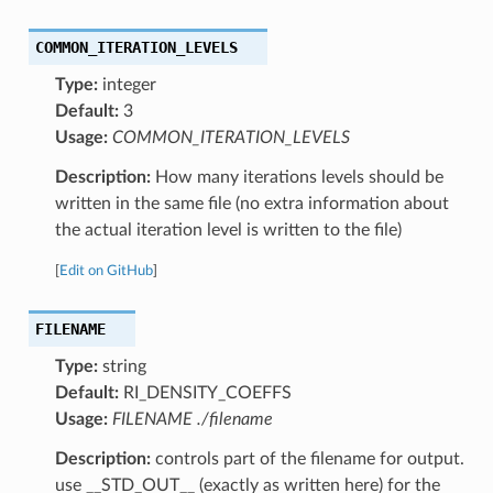
COMMON_ITERATION_LEVELS
Type:
integer
Default:
3
Usage:
COMMON_ITERATION_LEVELS
Description:
How many iterations levels should be
written in the same file (no extra information about
the actual iteration level is written to the file)
[
Edit on GitHub
]
FILENAME
Type:
string
Default:
RI_DENSITY_COEFFS
Usage:
FILENAME ./filename
Description:
controls part of the filename for output.
use __STD_OUT__ (exactly as written here) for the