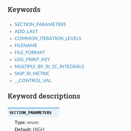
Keywords
SECTION_PARAMETERS
ADD_LAST
COMMON_ITERATION_LEVELS
FILENAME
FILE_FORMAT
LOG_PRINT_KEY
MULTIPLY_BY_RI_2C_INTEGRALS
SKIP_RI_METRIC
__CONTROL_VAL
Keyword descriptions
SECTION_PARAMETERS
Type:
enum
Default:
HIGH