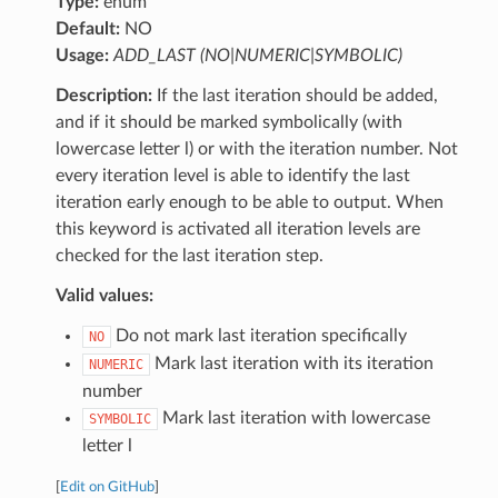
Type:
enum
Default:
NO
Usage:
ADD_LAST (NO|NUMERIC|SYMBOLIC)
Description:
If the last iteration should be added,
and if it should be marked symbolically (with
lowercase letter l) or with the iteration number. Not
every iteration level is able to identify the last
iteration early enough to be able to output. When
this keyword is activated all iteration levels are
checked for the last iteration step.
Valid values:
Do not mark last iteration specifically
NO
Mark last iteration with its iteration
NUMERIC
number
Mark last iteration with lowercase
SYMBOLIC
letter l
[
Edit on GitHub
]