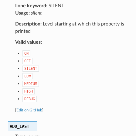
Lone keyword:
SILENT
Usage:
silent
Description:
Level starting at which this property is
printed
Valid values:
ON
OFF
SILENT
LOW
MEDIUM
HIGH
DEBUG
[
Edit on GitHub
]
ADD_LAST