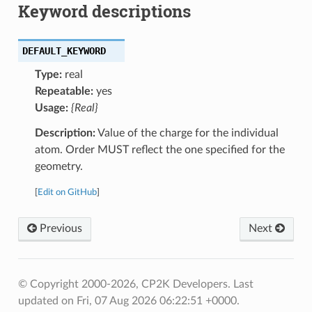
Keyword descriptions
DEFAULT_KEYWORD
Type:
real
Repeatable:
yes
Usage:
{Real}
Description:
Value of the charge for the individual
atom. Order MUST reflect the one specified for the
geometry.
[
Edit on GitHub
]
Previous
Next
© Copyright 2000-2026, CP2K Developers.
Last
updated on Fri, 07 Aug 2026 06:22:51 +0000.