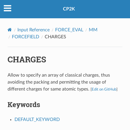
CP2K
Input Reference
FORCE_EVAL
MM
FORCEFIELD
CHARGES
CHARGES
Allow to specify an array of classical charges, thus
avoiding the packing and permitting the usage of
different charges for same atomic types.
[
Edit on GitHub
]
Keywords
DEFAULT_KEYWORD