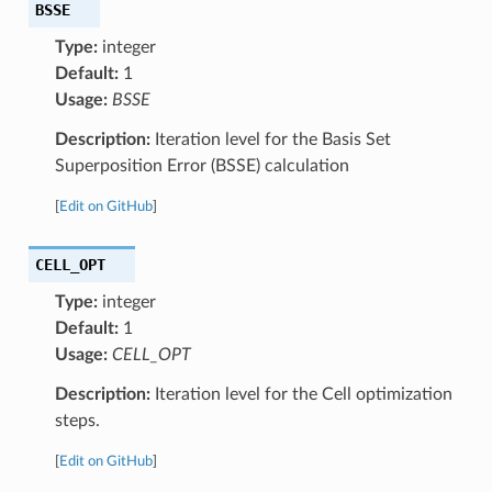
BSSE
Type:
integer
Default:
1
Usage:
BSSE
Description:
Iteration level for the Basis Set
Superposition Error (BSSE) calculation
[
Edit on GitHub
]
CELL_OPT
Type:
integer
Default:
1
Usage:
CELL_OPT
Description:
Iteration level for the Cell optimization
steps.
[
Edit on GitHub
]