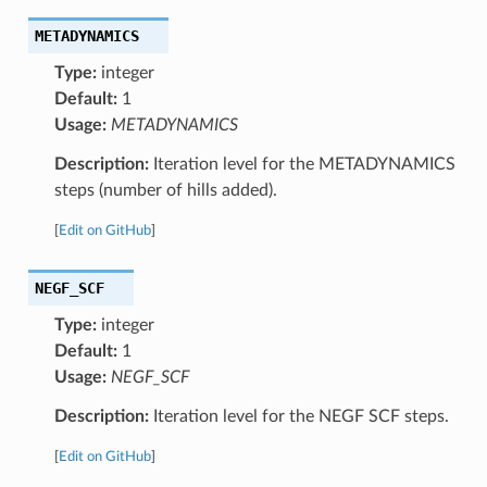
METADYNAMICS
Type:
integer
Default:
1
Usage:
METADYNAMICS
Description:
Iteration level for the METADYNAMICS
steps (number of hills added).
[
Edit on GitHub
]
NEGF_SCF
Type:
integer
Default:
1
Usage:
NEGF_SCF
Description:
Iteration level for the NEGF SCF steps.
[
Edit on GitHub
]