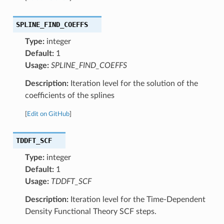
SPLINE_FIND_COEFFS
Type:
integer
Default:
1
Usage:
SPLINE_FIND_COEFFS
Description:
Iteration level for the solution of the
coefficients of the splines
[
Edit on GitHub
]
TDDFT_SCF
Type:
integer
Default:
1
Usage:
TDDFT_SCF
Description:
Iteration level for the Time-Dependent
Density Functional Theory SCF steps.