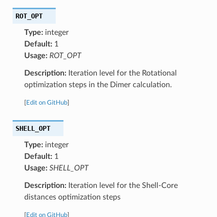
ROT_OPT
Type:
integer
Default:
1
Usage:
ROT_OPT
Description:
Iteration level for the Rotational
optimization steps in the Dimer calculation.
[
Edit on GitHub
]
SHELL_OPT
Type:
integer
Default:
1
Usage:
SHELL_OPT
Description:
Iteration level for the Shell-Core
distances optimization steps
[
Edit on GitHub
]