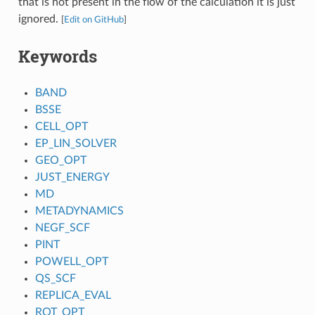
that is not present in the flow of the calculation it is just
ignored.
[
Edit on GitHub
]
Keywords
BAND
BSSE
CELL_OPT
EP_LIN_SOLVER
GEO_OPT
JUST_ENERGY
MD
METADYNAMICS
NEGF_SCF
PINT
POWELL_OPT
QS_SCF
REPLICA_EVAL
ROT_OPT