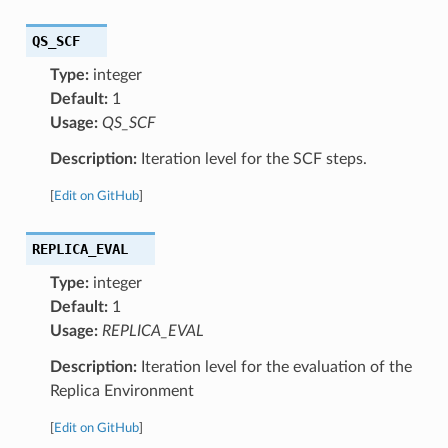
QS_SCF
Type:
integer
Default:
1
Usage:
QS_SCF
Description:
Iteration level for the SCF steps.
[
Edit on GitHub
]
REPLICA_EVAL
Type:
integer
Default:
1
Usage:
REPLICA_EVAL
Description:
Iteration level for the evaluation of the
Replica Environment
[
Edit on GitHub
]