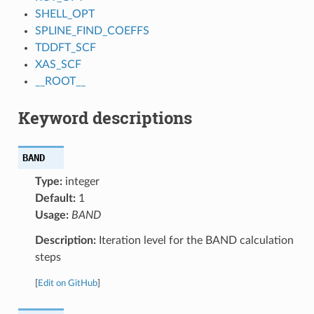
SHELL_OPT
SPLINE_FIND_COEFFS
TDDFT_SCF
XAS_SCF
__ROOT__
Keyword descriptions
BAND
Type:
integer
Default:
1
Usage:
BAND
Description:
Iteration level for the BAND calculation
steps
[
Edit on GitHub
]