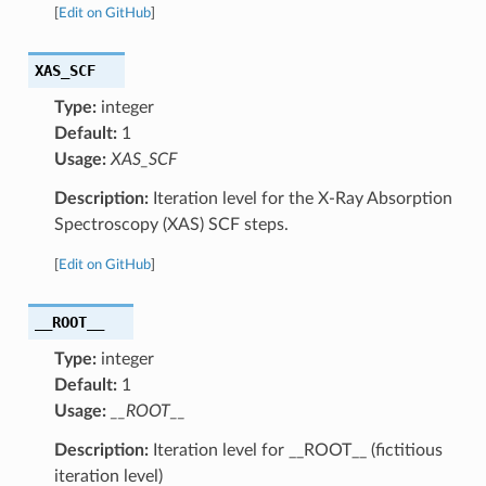
[
Edit on GitHub
]
XAS_SCF
Type:
integer
Default:
1
Usage:
XAS_SCF
Description:
Iteration level for the X-Ray Absorption
Spectroscopy (XAS) SCF steps.
[
Edit on GitHub
]
__ROOT__
Type:
integer
Default:
1
Usage:
__ROOT__
Description:
Iteration level for __ROOT__ (fictitious
iteration level)