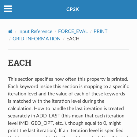
CP2K
Input Reference
FORCE_EVAL
PRINT
GRID_INFORMATION
EACH
EACH
This section specifies how often this property is printed.
Each keyword inside this section is mapping to a specific
iteration level and the value of each of these keywords
is matched with the iteration level during the
calculation. How to handle the last iteration is treated
separately in ADD_LAST (this mean that each iteration
level (MD, GEO_OPT, etc..), though equal to 0, might
print the last iteration). If an iteration level is specified