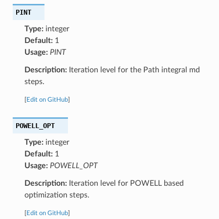
PINT
Type:
integer
Default:
1
Usage:
PINT
Description:
Iteration level for the Path integral md
steps.
[
Edit on GitHub
]
POWELL_OPT
Type:
integer
Default:
1
Usage:
POWELL_OPT
Description:
Iteration level for POWELL based
optimization steps.
[
Edit on GitHub
]