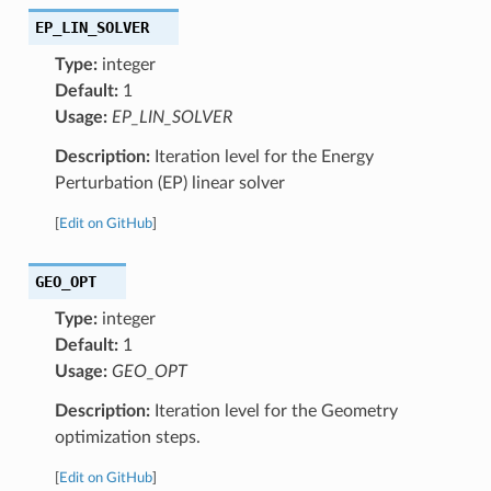
EP_LIN_SOLVER
Type:
integer
Default:
1
Usage:
EP_LIN_SOLVER
Description:
Iteration level for the Energy
Perturbation (EP) linear solver
[
Edit on GitHub
]
GEO_OPT
Type:
integer
Default:
1
Usage:
GEO_OPT
Description:
Iteration level for the Geometry
optimization steps.
[
Edit on GitHub
]