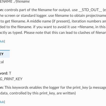
LENAME ./filename
on:
controls part of the filename for output. use __STD_OUT__ (e
the screen or standard logger. use filename to obtain projectnam
 to get filename. A middle name (if present), iteration numbers a
ed to the filename. if you want to avoid it use =filename, in this
ctly as typed. Please note that this can lead to clashes of filena
Hub
]
EY
cal
word:
T
G_PRINT_KEY
on:
This keywords enables the logger for the print_key (a message
data, controlled by this print_key, are written)
Hub
]