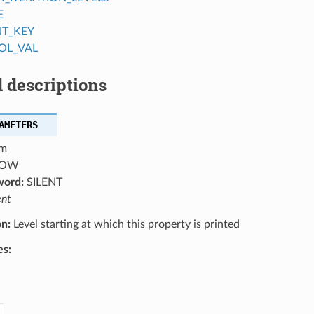
E
NT_KEY
OL_VAL
 descriptions
AMETERS
m
OW
word:
SILENT
ent
on:
Level starting at which this property is printed
es: