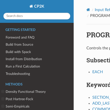
CP2K
Input Re
PROGRAM
GETTING STARTED
PROGR
Foreword and FAQ
Build from Source
Controls the 
Build with Spack
Subsect
Install from Distribution
Run a First Calculation
EACH
Troubleshooting
Keywor
METHODS
Density Functional Theory
SECTION
Post Hartree-Fock
ADD_LAS
Semi-Empiricals
COMMON_