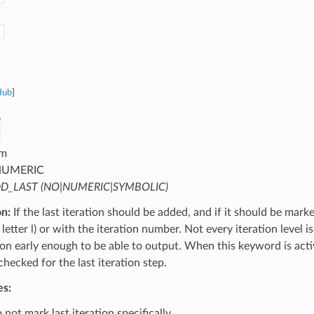
Hub
]
m
UMERIC
D_LAST (NO|NUMERIC|SYMBOLIC)
on:
If the last iteration should be added, and if it should be mark
letter l) or with the iteration number. Not every iteration level is
tion early enough to be able to output. When this keyword is activ
 checked for the last iteration step.
es:
not mark last iteration specifically