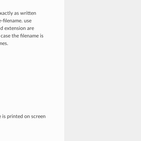
xactly as written
e-filename. use
nd extension are
 case the filename is
mes.
 is printed on screen