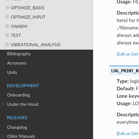
Usage:
FI
OPTIMIZE_BASIS
Descripti
OPTIMIZE_INPUT
here) for 
SWARM
./filename
always add
TEST
always exa
VIBRATIONAL_ANALYSIS
Bibliography
[
Edit on Git
Acronyms
LOG_PRINT_K
Units
Type:
logi
DEVELOPMENT
Default:
F
Onboarding
Lone key
Usage:
LO
Under the Hood
Descripti
RELEASES
everytime 
Changelog
[
Edit on Git
Older Manuals