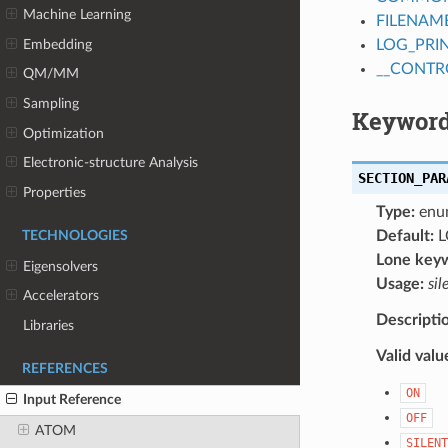
Machine Learning
FILENAM
Embedding
LOG_PRI
__CONTR
QM/MM
Sampling
Keyword
Optimization
Electronic-structure Analysis
SECTION_PAR
Properties
Type:
enu
Default:
L
TECHNOLOGIES
Lone key
Eigensolvers
Usage:
sil
Accelerators
Descripti
Libraries
Valid valu
REFERENCES
ON
Input Reference
OFF
ATOM
SILENT