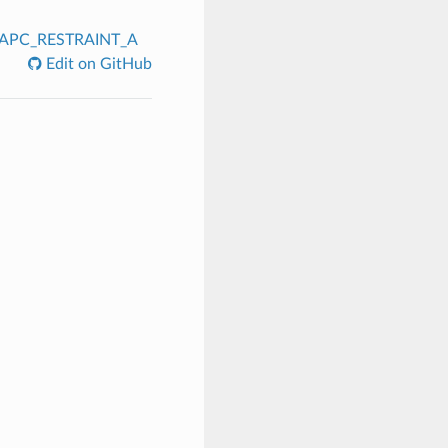
APC_RESTRAINT_A
Edit on GitHub