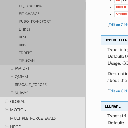
ET_COUPLING
NUMERI
SYMBOL
FIT_CHARGE
KUBO_TRANSPORT
[
Edit on Git
LINRES
RESP
COMMON_ITER
RIXS
Type:
inte
TDDFPT
Default:
0
TIP_SCAN
Usage:
CO
PW_DFT
Descripti
QMMM
about the a
RESCALE_FORCES
[
Edit on Git
SUBSYS
GLOBAL
FILENAME
MOTION
Type:
stri
MULTIPLE_FORCE_EVALS
Default:
_
NEGF