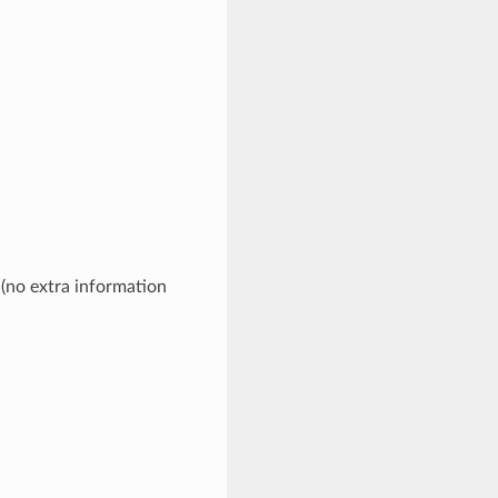
 (no extra information