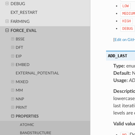
DEBUG
LOW
EXT_RESTART
MEDIUM
HIGH
FARMING
DEBUG
FORCE_EVAL
BSSE
[
Edit on Git
DFT
ADD_LAST
EIP
EMBED
Type:
enu
Default:
N
EXTERNAL_POTENTIAL
Usage:
AD
MIXED
MM
Descripti
lowercase 
NNP
last itera
PRINT
levels are
PROPERTIES
Valid valu
ATOMIC
BANDSTRUCTURE
Do 
NO