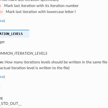
Mark last iteration with its iteration number
C
Mark last iteration with lowercase letter l
IC
Hub
]
ATION_LEVELS
ger
MMON_ITERATION_LEVELS
on:
How many iterations levels should be written in the same file
ctual iteration level is written to the file)
Hub
]
ng
_STD_OUT__