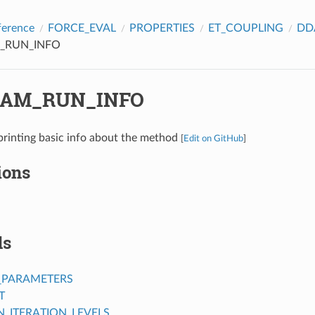
ference
FORCE_EVAL
PROPERTIES
ET_COUPLING
DD
_RUN_INFO
AM_RUN_INFO
printing basic info about the method
[
Edit on GitHub
]
ions
ds
_PARAMETERS
T
ITERATION_LEVELS