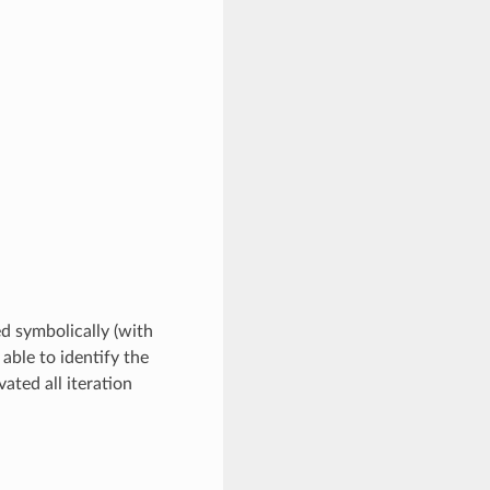
ed symbolically (with
 able to identify the
ated all iteration