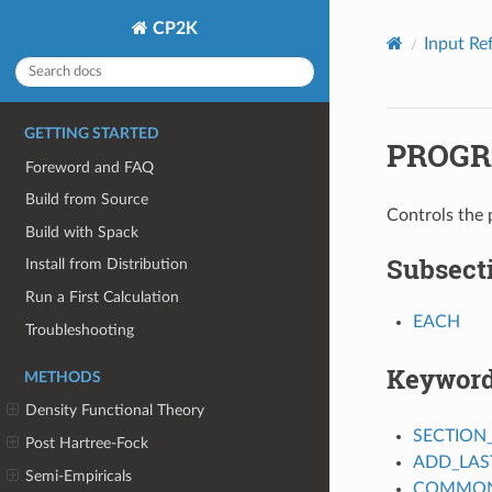
CP2K
Input Re
GETTING STARTED
PROGR
Foreword and FAQ
Build from Source
Controls the 
Build with Spack
Subsect
Install from Distribution
Run a First Calculation
EACH
Troubleshooting
Keywor
METHODS
Density Functional Theory
SECTION
Post Hartree-Fock
ADD_LAS
Semi-Empiricals
COMMON_