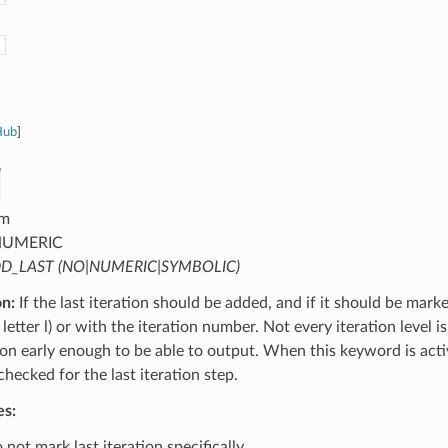
Hub
]
m
UMERIC
D_LAST (NO|NUMERIC|SYMBOLIC)
on:
If the last iteration should be added, and if it should be mark
letter l) or with the iteration number. Not every iteration level is
tion early enough to be able to output. When this keyword is activ
 checked for the last iteration step.
es:
not mark last iteration specifically