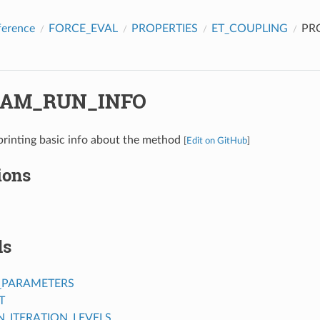
ference
FORCE_EVAL
PROPERTIES
ET_COUPLING
PR
AM_RUN_INFO
printing basic info about the method
[
Edit on GitHub
]
ions
ds
_PARAMETERS
T
ITERATION_LEVELS