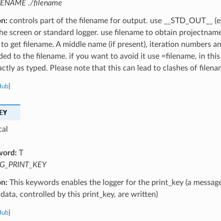
LENAME ./filename
on:
controls part of the filename for output. use __STD_OUT__ (e
the screen or standard logger. use filename to obtain projectnam
 to get filename. A middle name (if present), iteration numbers a
ed to the filename. if you want to avoid it use =filename, in this
ctly as typed. Please note that this can lead to clashes of filena
Hub
]
EY
cal
word:
T
G_PRINT_KEY
on:
This keywords enables the logger for the print_key (a message
data, controlled by this print_key, are written)
Hub
]