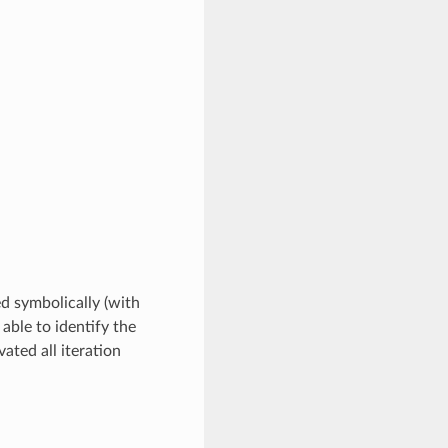
ed symbolically (with
 able to identify the
ated all iteration