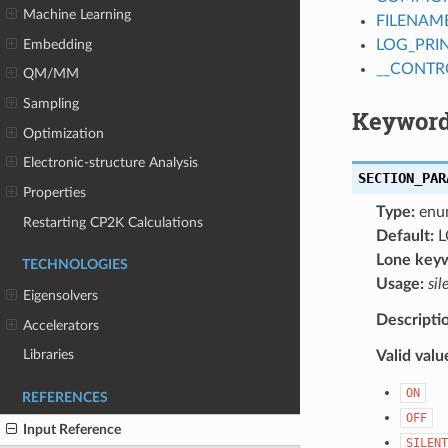
Machine Learning
FILENAM
Embedding
LOG_PRI
__CONTR
QM/MM
Sampling
Keyword
Optimization
Electronic-structure Analysis
SECTION_PAR
Properties
Type:
enu
Restarting CP2K Calculations
Default:
L
Lone key
TECHNOLOGIES
Usage:
sil
Eigensolvers
Descripti
Accelerators
Libraries
Valid valu
ON
REFERENCES
OFF
Input Reference
SILENT