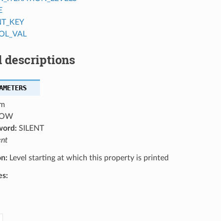
E
NT_KEY
OL_VAL
 descriptions
AMETERS
m
OW
word:
SILENT
ent
on:
Level starting at which this property is printed
es: