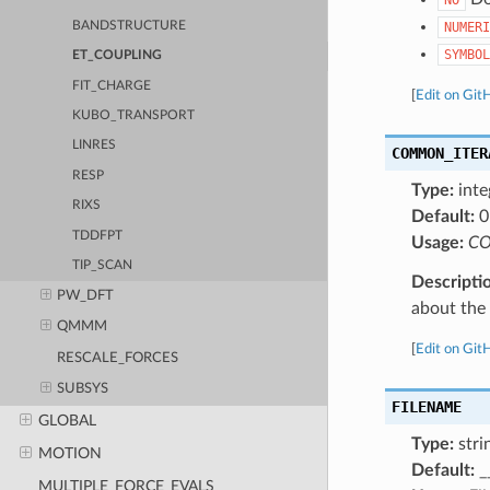
BANDSTRUCTURE
NUMERI
SYMBOL
ET_COUPLING
FIT_CHARGE
[
Edit on Git
KUBO_TRANSPORT
LINRES
COMMON_ITER
RESP
Type:
inte
RIXS
Default:
0
TDDFPT
Usage:
CO
TIP_SCAN
Descripti
PW_DFT
about the a
QMMM
[
Edit on Git
RESCALE_FORCES
SUBSYS
FILENAME
GLOBAL
Type:
stri
MOTION
Default:
_
MULTIPLE_FORCE_EVALS