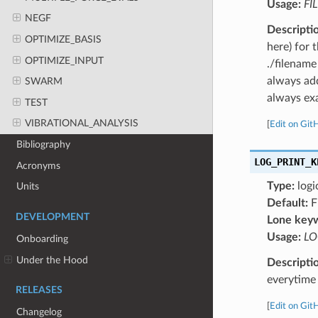
Usage:
FI
NEGF
Descripti
OPTIMIZE_BASIS
here) for 
OPTIMIZE_INPUT
./filename
always add
SWARM
always exa
TEST
VIBRATIONAL_ANALYSIS
[
Edit on Git
Bibliography
LOG_PRINT_K
Acronyms
Type:
logi
Units
Default:
F
DEVELOPMENT
Lone key
Usage:
LO
Onboarding
Under the Hood
Descripti
everytime 
RELEASES
[
Edit on Git
Changelog