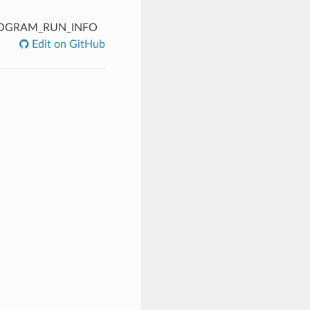
OGRAM_RUN_INFO
Edit on GitHub