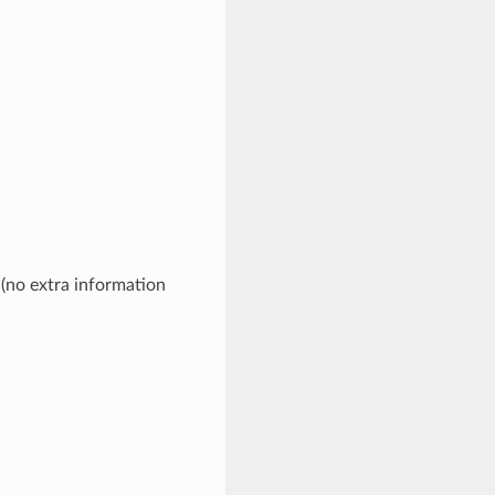
 (no extra information