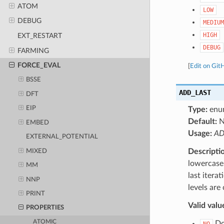
ATOM
LOW
DEBUG
MEDIUM
HIGH
EXT_RESTART
DEBUG
FARMING
FORCE_EVAL
[
Edit on Git
BSSE
ADD_LAST
DFT
EIP
Type:
enu
Default:
N
EMBED
Usage:
AD
EXTERNAL_POTENTIAL
Descripti
MIXED
lowercase 
MM
last itera
NNP
levels are
PRINT
Valid valu
PROPERTIES
ATOMIC
Do 
NO