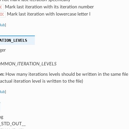
Mark last iteration with its iteration number
C
Mark last iteration with lowercase letter l
IC
Hub
]
ATION_LEVELS
ger
MMON_ITERATION_LEVELS
on:
How many iterations levels should be written in the same file
ctual iteration level is written to the file)
Hub
]
ng
_STD_OUT__