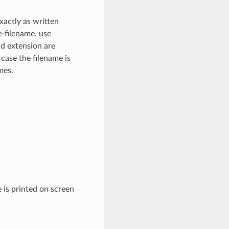
xactly as written
e-filename. use
nd extension are
 case the filename is
mes.
 is printed on screen