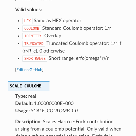
Valid values:
Same as HFX operator
HFX
Standard Coulomb operator: 1/r
COULOMB
Overlap
IDENTITY
Truncated Coulomb operator: 1/r if
TRUNCATED
(r<R_c), 0 otherwise
Short range: erfc(omega*r)/r
SHORTRANGE
[
Edit on GitHub
]
SCALE_COULOMB
Type:
real
Default:
1.00000000E+000
Usage:
SCALE_COULOMB 1.0
Description:
Scales Hartree-Fock contribution
arising from a coulomb potential. Only valid when