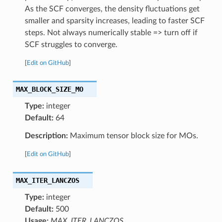
As the SCF converges, the density fluctuations get
smaller and sparsity increases, leading to faster SCF
steps. Not always numerically stable => turn off if
SCF struggles to converge.
[
Edit on GitHub
]
MAX_BLOCK_SIZE_MO
Type:
integer
Default:
64
Description:
Maximum tensor block size for MOs.
[
Edit on GitHub
]
MAX_ITER_LANCZOS
Type:
integer
Default:
500
Usage:
MAX_ITER_LANCZOS