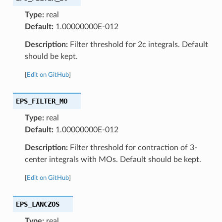
Type:
real
Default:
1.00000000E-012
Description:
Filter threshold for 2c integrals. Default
should be kept.
[
Edit on GitHub
]
EPS_FILTER_MO
Type:
real
Default:
1.00000000E-012
Description:
Filter threshold for contraction of 3-
center integrals with MOs. Default should be kept.
[
Edit on GitHub
]
EPS_LANCZOS
Type:
real