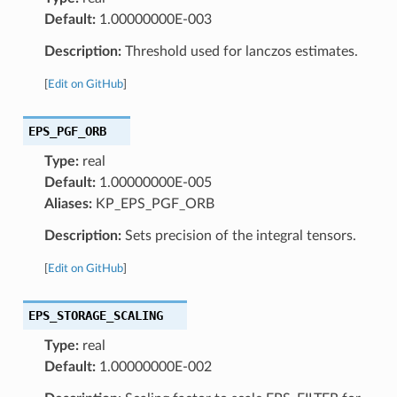
Default:
1.00000000E-003
Description:
Threshold used for lanczos estimates.
[
Edit on GitHub
]
EPS_PGF_ORB
Type:
real
Default:
1.00000000E-005
Aliases:
KP_EPS_PGF_ORB
Description:
Sets precision of the integral tensors.
[
Edit on GitHub
]
EPS_STORAGE_SCALING
Type:
real
Default:
1.00000000E-002