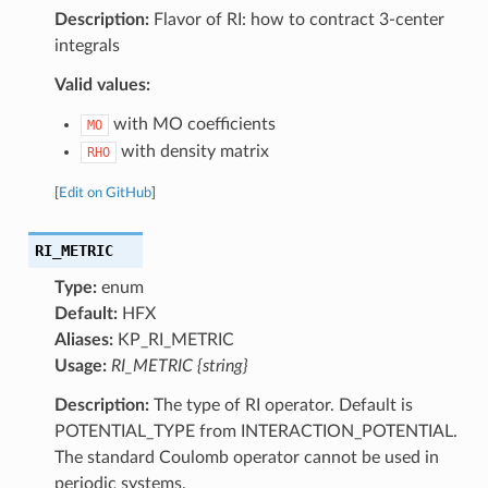
Description:
Flavor of RI: how to contract 3-center
integrals
Valid values:
with MO coefficients
MO
with density matrix
RHO
[
Edit on GitHub
]
RI_METRIC
Type:
enum
Default:
HFX
Aliases:
KP_RI_METRIC
Usage:
RI_METRIC {string}
Description:
The type of RI operator. Default is
POTENTIAL_TYPE from INTERACTION_POTENTIAL.
The standard Coulomb operator cannot be used in
periodic systems.