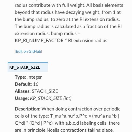
radius contribute with full weight. All basis elements
beyond that radius have decaying weight, from 1 at
the bump radius, to zero at the RI extension radius.
The bump radius is calculated as a fraction of the RI
extension radius: bump radius =
KP_RI_NUMP_FACTOR * RI extension radius
[
Edit on GitHub
]
KP_STACK_SIZE
Type:
integer
Default:
16
Aliases:
STACK_SIZE
Usage:
KP_STACK_SIZE {int}
Description:
When doing contraction over periodic
cells of the type: T_mu^a,nu^b,P^c = (mu^a nu^b |
Q^d) * (Q^d | P^c), with a,b,c,d labeling cells, there
are in principle Ncells contractions taking place.