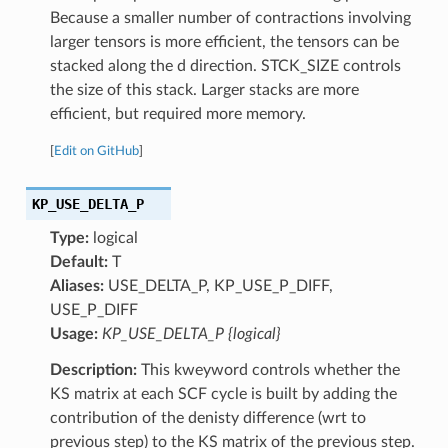
Because a smaller number of contractions involving
larger tensors is more efficient, the tensors can be
stacked along the d direction. STCK_SIZE controls
the size of this stack. Larger stacks are more
efficient, but required more memory.
[
Edit on GitHub
]
KP_USE_DELTA_P
Type:
logical
Default:
T
Aliases:
USE_DELTA_P, KP_USE_P_DIFF,
USE_P_DIFF
Usage:
KP_USE_DELTA_P {logical}
Description:
This kweyword controls whether the
KS matrix at each SCF cycle is built by adding the
contribution of the denisty difference (wrt to
previous step) to the KS matrix of the previous step.