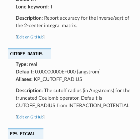
Lone keyword:
T
Description:
Report accuracy for the inverse/sqrt of
the 2-center integral matrix.
[
Edit on GitHub
]
CUTOFF_RADIUS
Type:
real
Default:
0.00000000E+000 [angstrom]
Aliases:
KP_CUTOFF_RADIUS
Description:
The cutoff radius (in Angstroms) for the
truncated Coulomb operator. Default is
CUTOFF_RADIUS from INTERACTION_POTENTIAL.
[
Edit on GitHub
]
EPS_EIGVAL