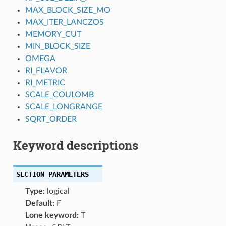
MAX_BLOCK_SIZE_MO
MAX_ITER_LANCZOS
MEMORY_CUT
MIN_BLOCK_SIZE
OMEGA
RI_FLAVOR
RI_METRIC
SCALE_COULOMB
SCALE_LONGRANGE
SQRT_ORDER
Keyword descriptions
SECTION_PARAMETERS
Type:
logical
Default:
F
Lone keyword:
T