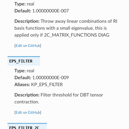
Type:
real
Default:
1.00000000E-007
Description:
Throw away linear combinations of RI
basis functions with a small eigenvalue, this is
applied only if 2C_MATRIX_FUNCTIONS DIAG
[
Edit on GitHub
]
EPS_FILTER
Type:
real
Default:
1.00000000E-009
Aliases:
KP_EPS_FILTER
Description:
Filter threshold for DBT tensor
contraction.
[
Edit on GitHub
]
EPS_FILTER_2C