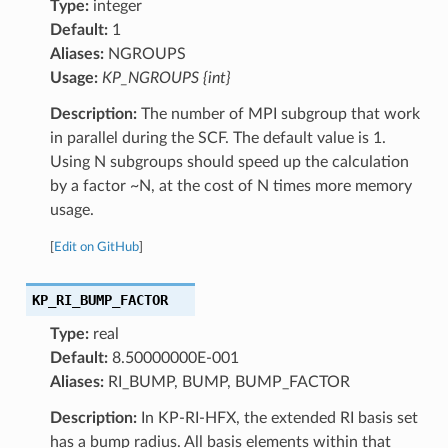
Type:
integer
Default:
1
Aliases:
NGROUPS
Usage:
KP_NGROUPS {int}
Description:
The number of MPI subgroup that work
in parallel during the SCF. The default value is 1.
Using N subgroups should speed up the calculation
by a factor ~N, at the cost of N times more memory
usage.
[
Edit on GitHub
]
KP_RI_BUMP_FACTOR
Type:
real
Default:
8.50000000E-001
Aliases:
RI_BUMP, BUMP, BUMP_FACTOR
Description:
In KP-RI-HFX, the extended RI basis set
has a bump radius. All basis elements within that