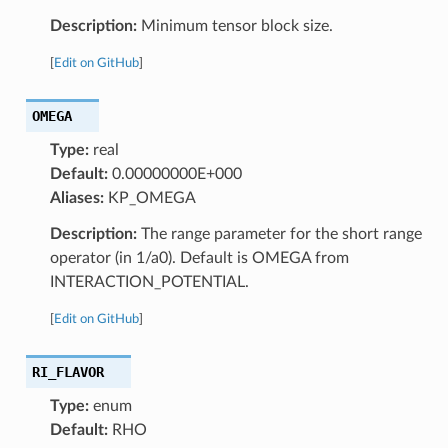
Description:
Minimum tensor block size.
[
Edit on GitHub
]
OMEGA
Type:
real
Default:
0.00000000E+000
Aliases:
KP_OMEGA
Description:
The range parameter for the short range
operator (in 1/a0). Default is OMEGA from
INTERACTION_POTENTIAL.
[
Edit on GitHub
]
RI_FLAVOR
Type:
enum
Default:
RHO