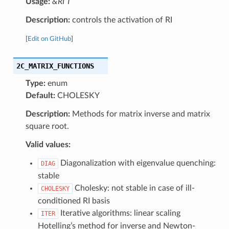
Usage:
&RI T
Description:
controls the activation of RI
[
Edit on GitHub
]
2C_MATRIX_FUNCTIONS
Type:
enum
Default:
CHOLESKY
Description:
Methods for matrix inverse and matrix
square root.
Valid values:
Diagonalization with eigenvalue quenching:
DIAG
stable
Cholesky: not stable in case of ill-
CHOLESKY
conditioned RI basis
Iterative algorithms: linear scaling
ITER
Hotelling’s method for inverse and Newton-