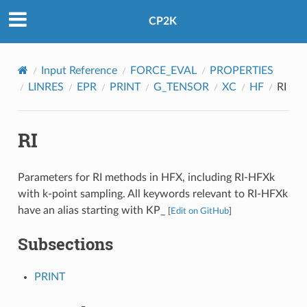
CP2K
Input Reference
FORCE_EVAL
PROPERTIES
LINRES
EPR
PRINT
G_TENSOR
XC
HF
RI
RI
Parameters for RI methods in HFX, including RI-HFXk
with k-point sampling. All keywords relevant to RI-HFXk
have an alias starting with KP_
[
Edit on GitHub
]
Subsections
PRINT