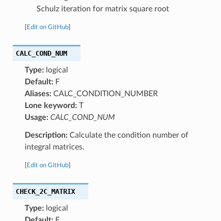
Schulz iteration for matrix square root
[
Edit on GitHub
]
CALC_COND_NUM
Type:
logical
Default:
F
Aliases:
CALC_CONDITION_NUMBER
Lone keyword:
T
Usage:
CALC_COND_NUM
Description:
Calculate the condition number of
integral matrices.
[
Edit on GitHub
]
CHECK_2C_MATRIX
Type:
logical
Default:
F