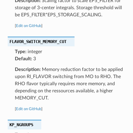
Description:
Scaling factor to scale EPS_FILTER for
storage of 3-center integrals. Storage threshold will
be EPS_FILTER*EPS_STORAGE_SCALING.
[
Edit on GitHub
]
FLAVOR_SWITCH_MEMORY_CUT
Type:
integer
Default:
3
Description:
Memory reduction factor to be applied
upon RI_FLAVOR switching from MO to RHO. The
RHO flavor typically requires more memory, and
depending on the ressources available, a higher
MEMORY_CUT.
[
Edit on GitHub
]
KP_NGROUPS