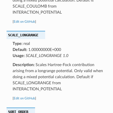
doing a mixed potential calculation. Default is
SCALE_COULOMB from
INTERACTION_POTENTIAL
[
Edit on GitHub
]
SCALE_LONGRANGE
Type:
real
Default:
1.00000000E+000
Usage:
SCALE_LONGRANGE 1.0
Description:
Scales Hartree-Fock contribution
arising from a longrange potential. Only valid when
doing a mixed potential calculation. Default if
SCALE_LONGRANGE from
INTERACTION_POTENTIAL
[
Edit on GitHub
]
SQRT_ORDER