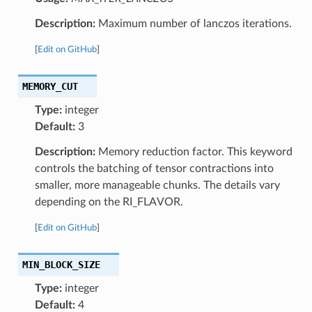
Description:
Maximum number of lanczos iterations.
[
Edit on GitHub
]
MEMORY_CUT
Type:
integer
Default:
3
Description:
Memory reduction factor. This keyword
controls the batching of tensor contractions into
smaller, more manageable chunks. The details vary
depending on the RI_FLAVOR.
[
Edit on GitHub
]
MIN_BLOCK_SIZE
Type:
integer
Default:
4