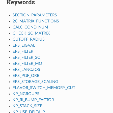
Keywords
SECTION_PARAMETERS
2C_MATRIX_FUNCTIONS
CALC_COND_NUM
CHECK_2C_MATRIX
CUTOFF_RADIUS
EPS_EIGVAL
EPS_FILTER
EPS_FILTER_2C
EPS_FILTER_MO
EPS_LANCZOS
EPS_PGF_ORB
EPS_STORAGE_SCALING
FLAVOR_SWITCH_MEMORY_CUT
KP_NGROUPS
KP_RI_BUMP_FACTOR
KP_STACK_SIZE
KP_USE_DELTA_P