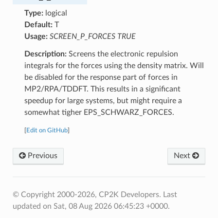
Type:
logical
Default:
T
Usage:
SCREEN_P_FORCES TRUE
Description:
Screens the electronic repulsion
integrals for the forces using the density matrix. Will
be disabled for the response part of forces in
MP2/RPA/TDDFT. This results in a significant
speedup for large systems, but might require a
somewhat tigher EPS_SCHWARZ_FORCES.
[
Edit on GitHub
]
Previous
Next
© Copyright 2000-2026, CP2K Developers.
Last
updated on Sat, 08 Aug 2026 06:45:23 +0000.