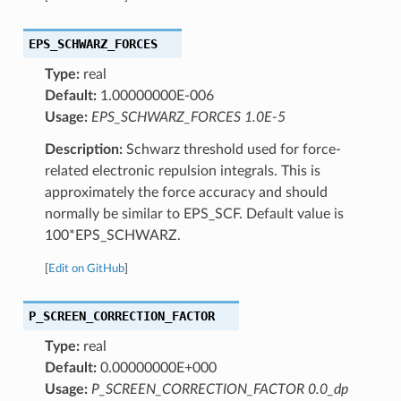
EPS_SCHWARZ_FORCES
Type:
real
Default:
1.00000000E-006
Usage:
EPS_SCHWARZ_FORCES 1.0E-5
Description:
Schwarz threshold used for force-
related electronic repulsion integrals. This is
approximately the force accuracy and should
normally be similar to EPS_SCF. Default value is
100*EPS_SCHWARZ.
[
Edit on GitHub
]
P_SCREEN_CORRECTION_FACTOR
Type:
real
Default:
0.00000000E+000
Usage:
P_SCREEN_CORRECTION_FACTOR 0.0_dp