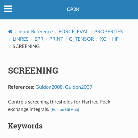
CP2K
Input Reference
FORCE_EVAL
PROPERTIES
LINRES
EPR
PRINT
G_TENSOR
XC
HF
SCREENING
SCREENING
References:
Guidon2008
,
Guidon2009
Controls screening thresholds for Hartree-Fock
exchange integrals.
[
Edit on GitHub
]
Keywords