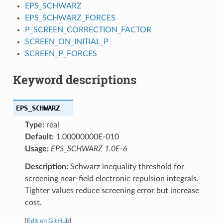
EPS_SCHWARZ
EPS_SCHWARZ_FORCES
P_SCREEN_CORRECTION_FACTOR
SCREEN_ON_INITIAL_P
SCREEN_P_FORCES
Keyword descriptions
EPS_SCHWARZ
Type:
real
Default:
1.00000000E-010
Usage:
EPS_SCHWARZ 1.0E-6
Description:
Schwarz inequality threshold for
screening near-field electronic repulsion integrals.
Tighter values reduce screening error but increase
cost.
[
Edit on GitHub
]