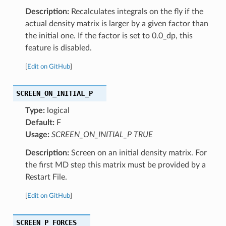
Description:
Recalculates integrals on the fly if the
actual density matrix is larger by a given factor than
the initial one. If the factor is set to 0.0_dp, this
feature is disabled.
[
Edit on GitHub
]
SCREEN_ON_INITIAL_P
Type:
logical
Default:
F
Usage:
SCREEN_ON_INITIAL_P TRUE
Description:
Screen on an initial density matrix. For
the first MD step this matrix must be provided by a
Restart File.
[
Edit on GitHub
]
SCREEN_P_FORCES