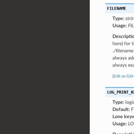
FILENAME
Type:
stri
Usage:
FI
Descripti
here) for 
./filename
always add
always exa
[
Edit on Git
LOG_PRINT_K
Type:
logi
Default:
F
Lone key
Usage:
LO