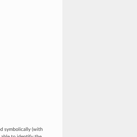
ed symbolically (with
 able to identify the