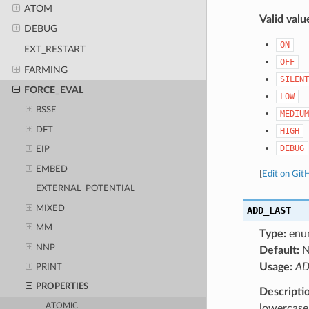
ATOM
Valid valu
DEBUG
ON
EXT_RESTART
OFF
FARMING
SILENT
FORCE_EVAL
LOW
BSSE
MEDIUM
DFT
HIGH
DEBUG
EIP
EMBED
[
Edit on Git
EXTERNAL_POTENTIAL
MIXED
ADD_LAST
MM
Type:
enu
NNP
Default:
N
Usage:
AD
PRINT
PROPERTIES
Descripti
ATOMIC
lowercase 