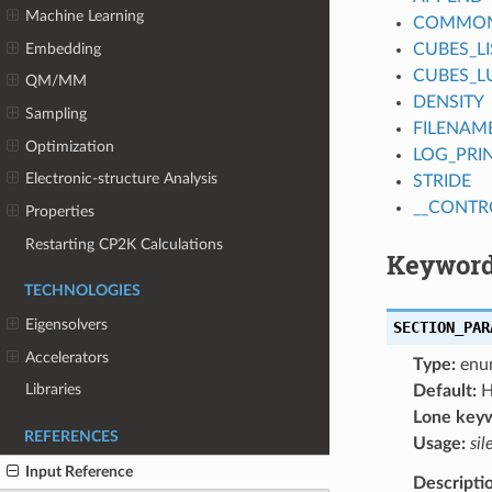
Machine Learning
COMMON_
Embedding
CUBES_LI
CUBES_L
QM/MM
DENSITY
Sampling
FILENAM
Optimization
LOG_PRI
Electronic-structure Analysis
STRIDE
__CONTR
Properties
Restarting CP2K Calculations
Keyword
TECHNOLOGIES
Eigensolvers
SECTION_PAR
Accelerators
Type:
enu
Libraries
Default:
H
Lone key
REFERENCES
Usage:
sil
Input Reference
Descripti