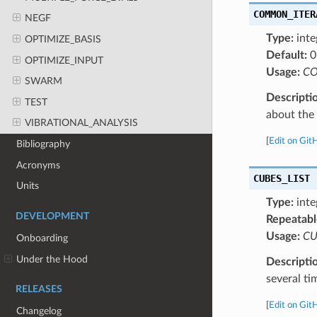
COMMON_ITER
NEGF
Type:
inte
OPTIMIZE_BASIS
Default:
0
OPTIMIZE_INPUT
Usage:
CO
SWARM
Descripti
TEST
about the a
VIBRATIONAL_ANALYSIS
[
Edit on Git
Bibliography
Acronyms
CUBES_LIST
Units
Type:
inte
DEVELOPMENT
Repeatabl
Usage:
CU
Onboarding
Under the Hood
Descripti
several ti
RELEASES
[
Edit on Git
Changelog