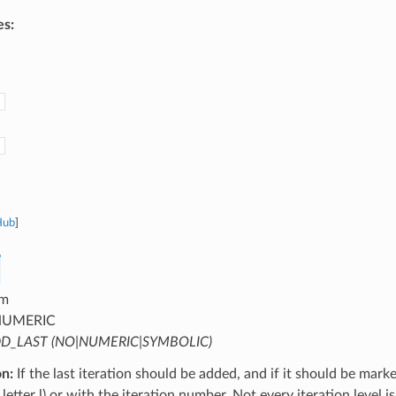
es:
Hub
]
m
UMERIC
D_LAST (NO|NUMERIC|SYMBOLIC)
on:
If the last iteration should be added, and if it should be mark
letter l) or with the iteration number. Not every iteration level is