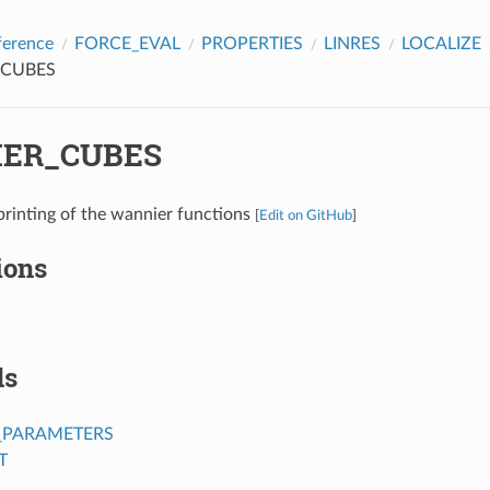
ference
FORCE_EVAL
PROPERTIES
LINRES
LOCALIZE
CUBES
ER_CUBES
printing of the wannier functions
[
Edit on GitHub
]
ions
ds
_PARAMETERS
T