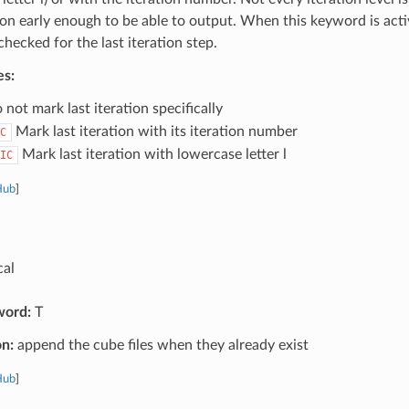
tion early enough to be able to output. When this keyword is activ
 checked for the last iteration step.
es:
not mark last iteration specifically
Mark last iteration with its iteration number
C
Mark last iteration with lowercase letter l
IC
Hub
]
cal
word:
T
on:
append the cube files when they already exist
Hub
]