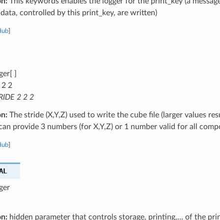
on:
This keywords enables the logger for the print_key (a message
data, controlled by this print_key, are written)
Hub
]
ger[ ]
 2 2
RIDE 2 2 2
on:
The stride (X,Y,Z) used to write the cube file (larger values res
u can provide 3 numbers (for X,Y,Z) or 1 number valid for all com
Hub
]
AL
ger
on:
hidden parameter that controls storage, printing,… of the pri