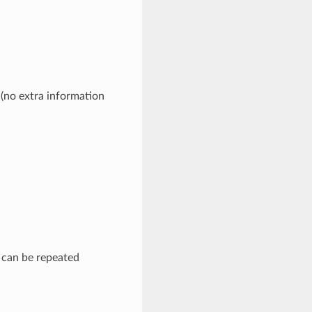
 (no extra information
d can be repeated