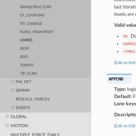
last itera
BANDSTRUCTURE
levels are
ET_COUPLING
FIT_CHARGE
Valid valu
KUBO_TRANSPORT
Do 
NO
LINRES
NUMERI
RESP
SYMBOL
RIXS
[
Edit on Git
TDDFPT
TIP_SCAN
APPEND
PW_DFT
Type:
logi
QMMM
Default:
F
RESCALE_FORCES
Lone key
SUBSYS
Descripti
GLOBAL
MOTION
[
Edit on Git
MULTIPLE_FORCE_EVALS