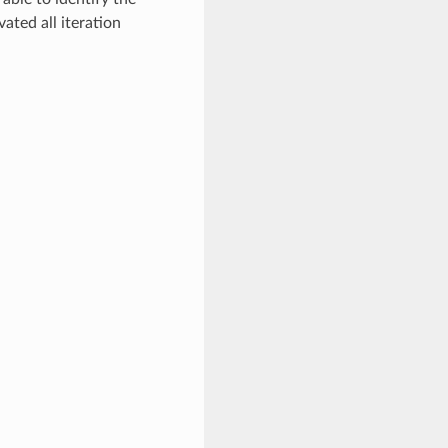
ated all iteration