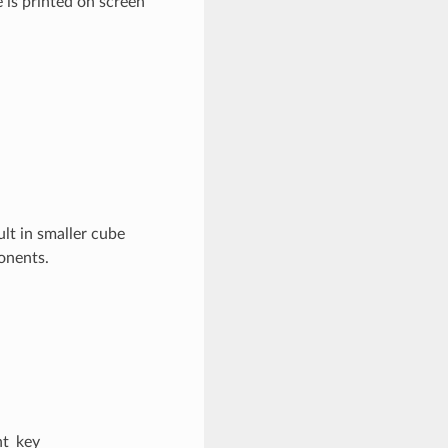
 is printed on screen
ult in smaller cube
ponents.
nt_key