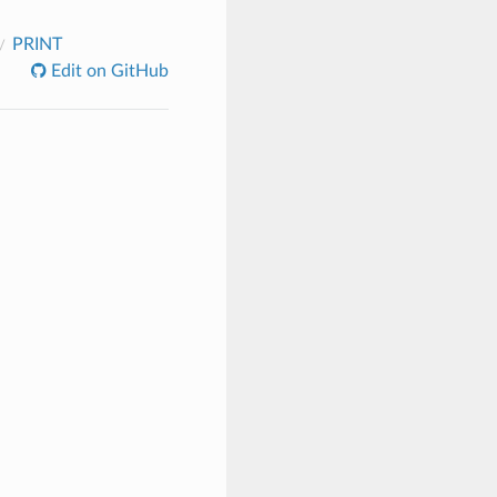
PRINT
Edit on GitHub