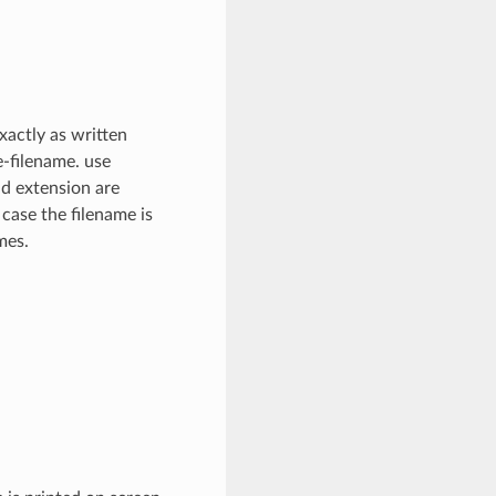
xactly as written
e-filename. use
nd extension are
 case the filename is
mes.