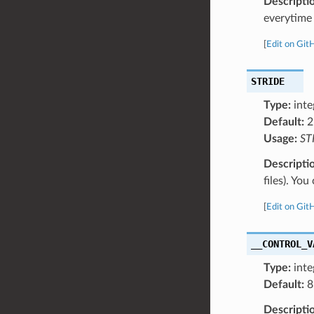
Descripti
everytime 
[
Edit on Git
STRIDE
Type:
inte
Default:
2
Usage:
ST
Descripti
files). Yo
[
Edit on Git
__CONTROL_V
Type:
inte
Default:
8
Descripti