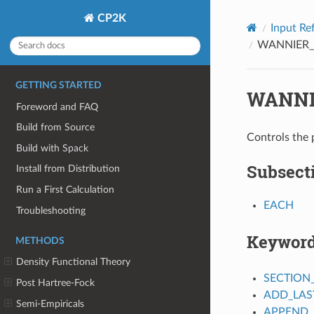
CP2K
Input Re
WANNIER_
GETTING STARTED
WANNI
Foreword and FAQ
Build from Source
Controls the 
Build with Spack
Subsect
Install from Distribution
Run a First Calculation
EACH
Troubleshooting
Keywor
METHODS
Density Functional Theory
SECTION
Post Hartree-Fock
ADD_LAS
Semi-Empiricals
APPEND