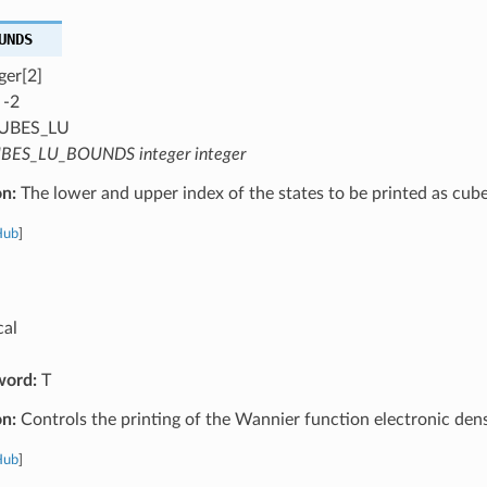
UNDS
ger[2]
 -2
UBES_LU
BES_LU_BOUNDS integer integer
on:
The lower and upper index of the states to be printed as cub
Hub
]
cal
word:
T
on:
Controls the printing of the Wannier function electronic dens
Hub
]