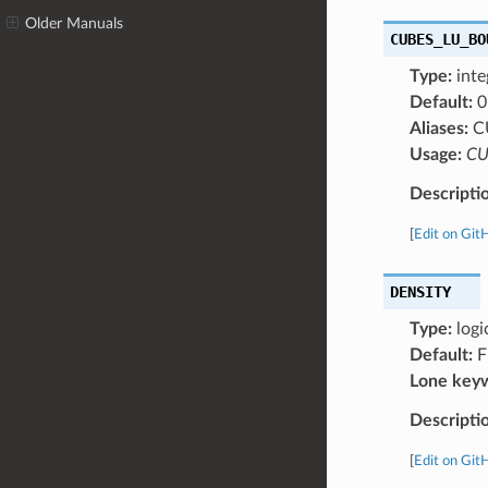
Older Manuals
CUBES_LU_BO
Type:
inte
Default:
0
Aliases:
C
Usage:
CU
Descripti
[
Edit on Git
DENSITY
Type:
logi
Default:
F
Lone key
Descripti
[
Edit on Git