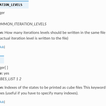
ATION_LEVELS
ger
MMON_ITERATION_LEVELS
on:
How many iterations levels should be written in the same file
ctual iteration level is written to the file)
Hub
]
ger[ ]
e:
yes
BES_LIST 1 2
on:
Indexes of the states to be printed as cube files This keywor
mes (useful if you have to specify many indexes).
Hub
]