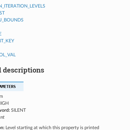
ITERATION_LEVELS
ST
U_BOUNDS
E
NT_KEY
OL_VAL
 descriptions
AMETERS
m
IGH
word:
SILENT
ent
on:
Level starting at which this property is printed