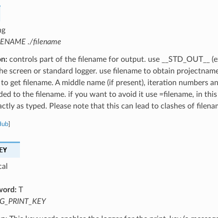
ng
LENAME ./filename
on:
controls part of the filename for output. use __STD_OUT__ (e
the screen or standard logger. use filename to obtain projectnam
 to get filename. A middle name (if present), iteration numbers a
ed to the filename. if you want to avoid it use =filename, in this
ctly as typed. Please note that this can lead to clashes of filena
Hub
]
EY
cal
word:
T
G_PRINT_KEY