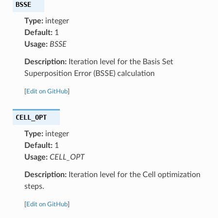
BSSE
Type:
integer
Default:
1
Usage:
BSSE
Description:
Iteration level for the Basis Set
Superposition Error (BSSE) calculation
[
Edit on GitHub
]
CELL_OPT
Type:
integer
Default:
1
Usage:
CELL_OPT
Description:
Iteration level for the Cell optimization
steps.
[
Edit on GitHub
]