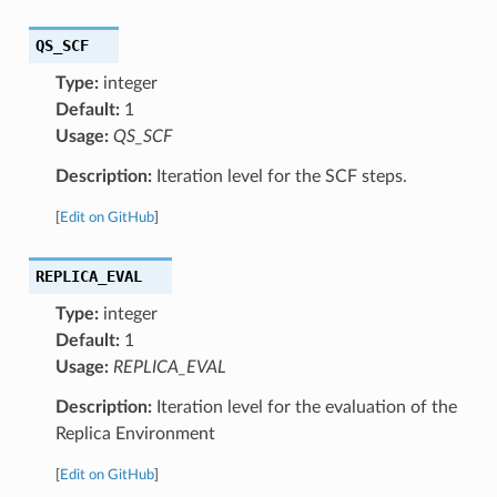
QS_SCF
Type:
integer
Default:
1
Usage:
QS_SCF
Description:
Iteration level for the SCF steps.
[
Edit on GitHub
]
REPLICA_EVAL
Type:
integer
Default:
1
Usage:
REPLICA_EVAL
Description:
Iteration level for the evaluation of the
Replica Environment
[
Edit on GitHub
]