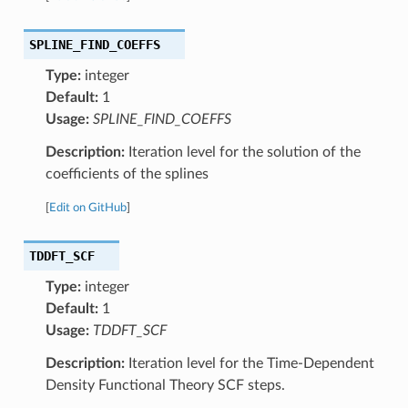
SPLINE_FIND_COEFFS
Type:
integer
Default:
1
Usage:
SPLINE_FIND_COEFFS
Description:
Iteration level for the solution of the
coefficients of the splines
[
Edit on GitHub
]
TDDFT_SCF
Type:
integer
Default:
1
Usage:
TDDFT_SCF
Description:
Iteration level for the Time-Dependent
Density Functional Theory SCF steps.