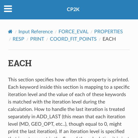
CP2K
Input Reference
FORCE_EVAL
PROPERTIES
RESP
PRINT
COORD_FIT_POINTS
EACH
EACH
This section specifies how often this property is printed.
Each keyword inside this section is mapping to a specific
iteration level and the value of each of these keywords
is matched with the iteration level during the
calculation. How to handle the last iteration is treated
separately in ADD_LAST (this mean that each iteration
level (MD, GEO_OPT, etc..), though equal to 0, might
print the last iteration). If an iteration level is specified