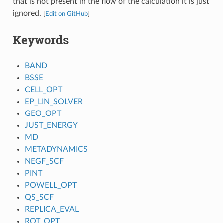
that is not present in the flow of the calculation it is just
ignored.
[
Edit on GitHub
]
Keywords
BAND
BSSE
CELL_OPT
EP_LIN_SOLVER
GEO_OPT
JUST_ENERGY
MD
METADYNAMICS
NEGF_SCF
PINT
POWELL_OPT
QS_SCF
REPLICA_EVAL
ROT_OPT