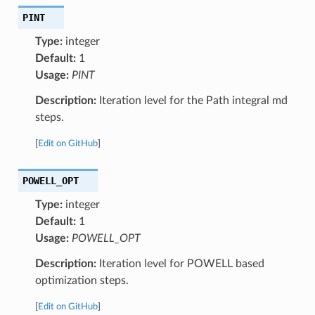
PINT
Type:
integer
Default:
1
Usage:
PINT
Description:
Iteration level for the Path integral md
steps.
[
Edit on GitHub
]
POWELL_OPT
Type:
integer
Default:
1
Usage:
POWELL_OPT
Description:
Iteration level for POWELL based
optimization steps.
[
Edit on GitHub
]