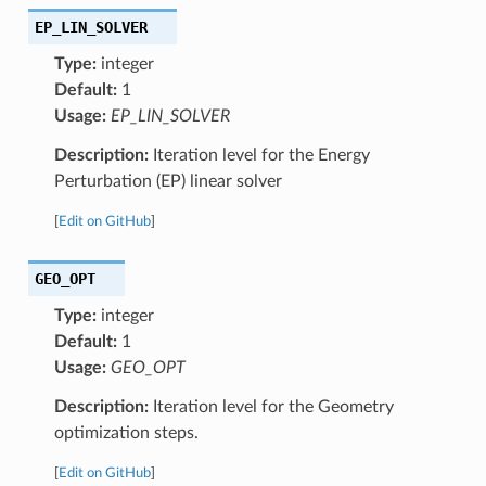
EP_LIN_SOLVER
Type:
integer
Default:
1
Usage:
EP_LIN_SOLVER
Description:
Iteration level for the Energy
Perturbation (EP) linear solver
[
Edit on GitHub
]
GEO_OPT
Type:
integer
Default:
1
Usage:
GEO_OPT
Description:
Iteration level for the Geometry
optimization steps.
[
Edit on GitHub
]