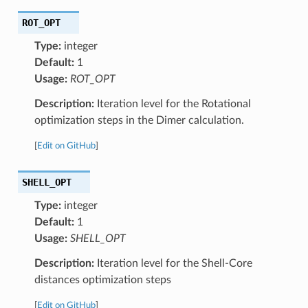
ROT_OPT
Type:
integer
Default:
1
Usage:
ROT_OPT
Description:
Iteration level for the Rotational
optimization steps in the Dimer calculation.
[
Edit on GitHub
]
SHELL_OPT
Type:
integer
Default:
1
Usage:
SHELL_OPT
Description:
Iteration level for the Shell-Core
distances optimization steps
[
Edit on GitHub
]