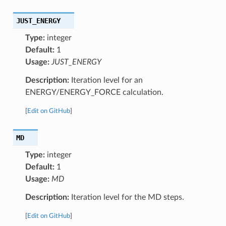
JUST_ENERGY
Type:
integer
Default:
1
Usage:
JUST_ENERGY
Description:
Iteration level for an
ENERGY/ENERGY_FORCE calculation.
[
Edit on GitHub
]
MD
Type:
integer
Default:
1
Usage:
MD
Description:
Iteration level for the MD steps.
[
Edit on GitHub
]