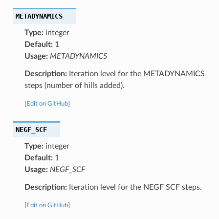
METADYNAMICS
Type:
integer
Default:
1
Usage:
METADYNAMICS
Description:
Iteration level for the METADYNAMICS
steps (number of hills added).
[
Edit on GitHub
]
NEGF_SCF
Type:
integer
Default:
1
Usage:
NEGF_SCF
Description:
Iteration level for the NEGF SCF steps.
[
Edit on GitHub
]