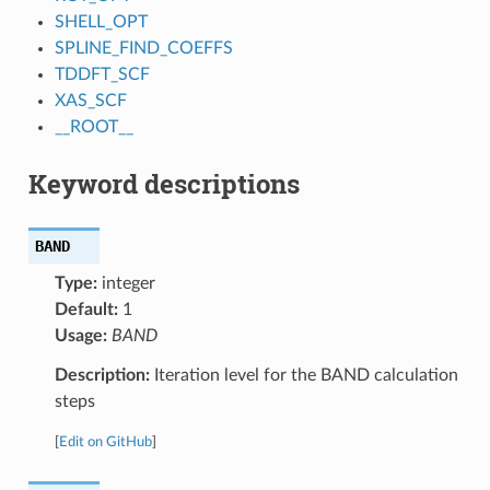
SHELL_OPT
SPLINE_FIND_COEFFS
TDDFT_SCF
XAS_SCF
__ROOT__
Keyword descriptions
BAND
Type:
integer
Default:
1
Usage:
BAND
Description:
Iteration level for the BAND calculation
steps
[
Edit on GitHub
]