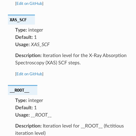
[
Edit on GitHub
]
XAS_SCF
Type:
integer
Default:
1
Usage:
XAS_SCF
Description:
Iteration level for the X-Ray Absorption
Spectroscopy (XAS) SCF steps.
[
Edit on GitHub
]
__ROOT__
Type:
integer
Default:
1
Usage:
__ROOT__
Description:
Iteration level for __ROOT__ (fictitious
iteration level)