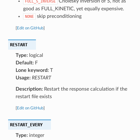
Cholesky inversion of S, not as
FULL_S_INVERSE
good as FULL_KINETIC, yet equally expensive.
skip preconditioning
NONE
[
Edit on GitHub
]
RESTART
Type:
logical
Default:
F
Lone keyword:
T
Usage:
RESTART
Description:
Restart the response calculation if the
restart file exists
[
Edit on GitHub
]
RESTART_EVERY
Type:
integer