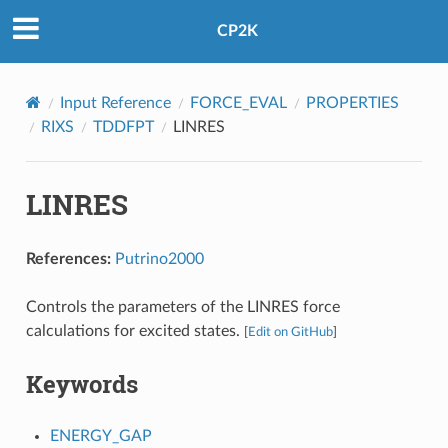
CP2K
Input Reference
FORCE_EVAL
PROPERTIES
RIXS
TDDFPT
LINRES
LINRES
References:
Putrino2000
Controls the parameters of the LINRES force
calculations for excited states.
[
Edit on GitHub
]
Keywords
ENERGY_GAP