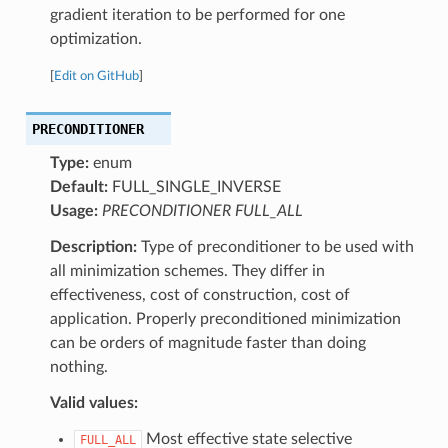
gradient iteration to be performed for one
optimization.
[
Edit on GitHub
]
PRECONDITIONER
Type:
enum
Default:
FULL_SINGLE_INVERSE
Usage:
PRECONDITIONER FULL_ALL
Description:
Type of preconditioner to be used with
all minimization schemes. They differ in
effectiveness, cost of construction, cost of
application. Properly preconditioned minimization
can be orders of magnitude faster than doing
nothing.
Valid values:
Most effective state selective
FULL_ALL