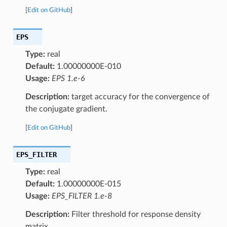
[
Edit on GitHub
]
EPS
Type:
real
Default:
1.00000000E-010
Usage:
EPS 1.e-6
Description:
target accuracy for the convergence of
the conjugate gradient.
[
Edit on GitHub
]
EPS_FILTER
Type:
real
Default:
1.00000000E-015
Usage:
EPS_FILTER 1.e-8
Description:
Filter threshold for response density
matrix.