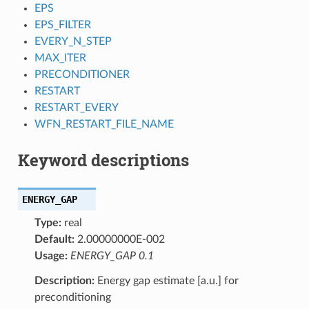
EPS
EPS_FILTER
EVERY_N_STEP
MAX_ITER
PRECONDITIONER
RESTART
RESTART_EVERY
WFN_RESTART_FILE_NAME
Keyword descriptions
ENERGY_GAP
Type:
real
Default:
2.00000000E-002
Usage:
ENERGY_GAP 0.1
Description:
Energy gap estimate [a.u.] for
preconditioning