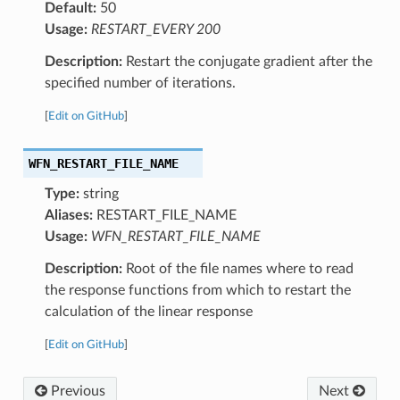
Default:
50
Usage:
RESTART_EVERY 200
Description:
Restart the conjugate gradient after the
specified number of iterations.
[
Edit on GitHub
]
WFN_RESTART_FILE_NAME
Type:
string
Aliases:
RESTART_FILE_NAME
Usage:
WFN_RESTART_FILE_NAME
Description:
Root of the file names where to read
the response functions from which to restart the
calculation of the linear response
[
Edit on GitHub
]
Previous
Next