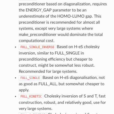
preconditioner based on diagonalization, requires
the ENERGY_GAP parameter to be an
underestimate of the HOMO-LUMO gap. This
preconditioner is recommended for almost all
systems, except very large systems where
make_preconditioner would dominate the total
computational cost.
Based on H-eS cholesky
FULL_SINGLE_INVERSE
inversion, similar to FULL_SINGLE in
preconditioning efficiency but cheaper to
construct, might be somewhat less robust.
Recommended for large systems.
Based on H-eS diagonalisation, not
FULL_SINGLE
as good as FULL_ALL, but somewhat cheaper to
apply.
Cholesky inversion of S and T, fast
FULL_KINETIC
construction, robust, and relatively good, use for
very large systems.