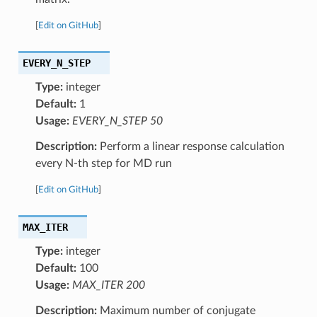
[
Edit on GitHub
]
EVERY_N_STEP
Type:
integer
Default:
1
Usage:
EVERY_N_STEP 50
Description:
Perform a linear response calculation
every N-th step for MD run
[
Edit on GitHub
]
MAX_ITER
Type:
integer
Default:
100
Usage:
MAX_ITER 200
Description:
Maximum number of conjugate