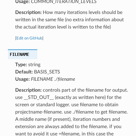
Usage:
COMMON_ITERATION_LEVELS
Description:
How many iterations levels should be
written in the same file (no extra information about
the actual iteration level is written to the file)
[
Edit on GitHub
]
FILENAME
Type:
string
Default:
BASIS_SETS
Usage:
FILENAME ./filename
Description:
controls part of the filename for output.
use __STD_OUT__ (exactly as written here) for the
screen or standard logger. use filename to obtain
projectname-filename. use ./filename to get filename.
A middle name (if present), iteration numbers and
extension are always added to the filename. if you
want to avoid it use =filename, in this case the