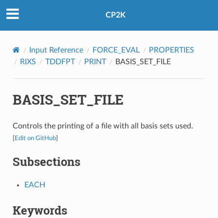
CP2K
Input Reference
FORCE_EVAL
PROPERTIES
RIXS
TDDFPT
PRINT
BASIS_SET_FILE
BASIS_SET_FILE
Controls the printing of a file with all basis sets used.
[
Edit on GitHub
]
Subsections
EACH
Keywords