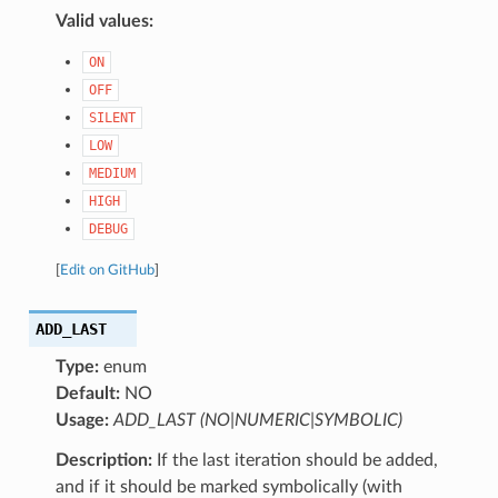
Valid values:
ON
OFF
SILENT
LOW
MEDIUM
HIGH
DEBUG
[
Edit on GitHub
]
ADD_LAST
Type:
enum
Default:
NO
Usage:
ADD_LAST (NO|NUMERIC|SYMBOLIC)
Description:
If the last iteration should be added,
and if it should be marked symbolically (with