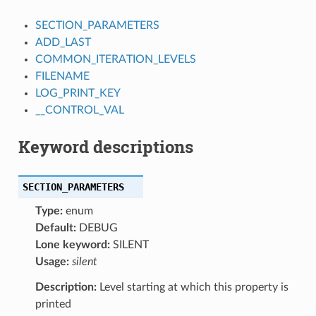
SECTION_PARAMETERS
ADD_LAST
COMMON_ITERATION_LEVELS
FILENAME
LOG_PRINT_KEY
__CONTROL_VAL
Keyword descriptions
SECTION_PARAMETERS
Type:
enum
Default:
DEBUG
Lone keyword:
SILENT
Usage:
silent
Description:
Level starting at which this property is
printed