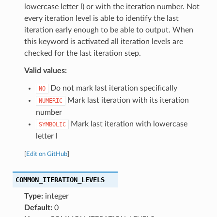
lowercase letter l) or with the iteration number. Not
every iteration level is able to identify the last
iteration early enough to be able to output. When
this keyword is activated all iteration levels are
checked for the last iteration step.
Valid values:
Do not mark last iteration specifically
NO
Mark last iteration with its iteration
NUMERIC
number
Mark last iteration with lowercase
SYMBOLIC
letter l
[
Edit on GitHub
]
COMMON_ITERATION_LEVELS
Type:
integer
Default:
0