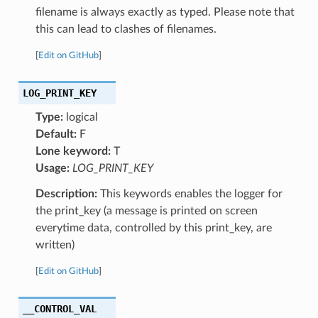
filename is always exactly as typed. Please note that
this can lead to clashes of filenames.
[
Edit on GitHub
]
LOG_PRINT_KEY
Type:
logical
Default:
F
Lone keyword:
T
Usage:
LOG_PRINT_KEY
Description:
This keywords enables the logger for
the print_key (a message is printed on screen
everytime data, controlled by this print_key, are
written)
[
Edit on GitHub
]
__CONTROL_VAL