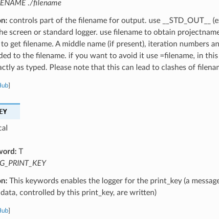
LENAME ./filename
on:
controls part of the filename for output. use __STD_OUT__ (e
the screen or standard logger. use filename to obtain projectnam
 to get filename. A middle name (if present), iteration numbers a
ed to the filename. if you want to avoid it use =filename, in this
ctly as typed. Please note that this can lead to clashes of filena
Hub
]
EY
cal
word:
T
G_PRINT_KEY
on:
This keywords enables the logger for the print_key (a message
data, controlled by this print_key, are written)
Hub
]