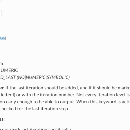
Hub
]
m
UMERIC
D_LAST (NO|NUMERIC|SYMBOLIC)
on:
If the last iteration should be added, and if it should be mark
letter l) or with the iteration number. Not every iteration level is
tion early enough to be able to output. When this keyword is activ
 checked for the last iteration step.
es:
not mark last iteration specifically