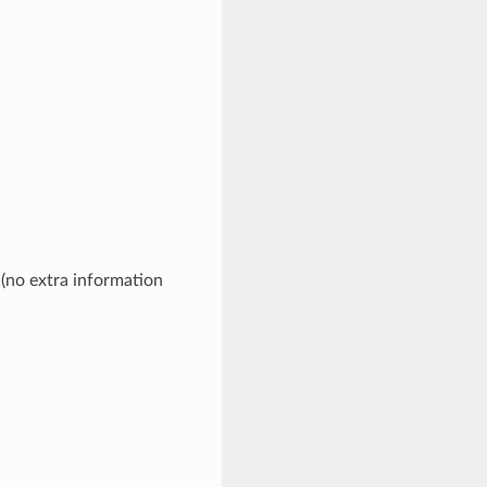
 (no extra information