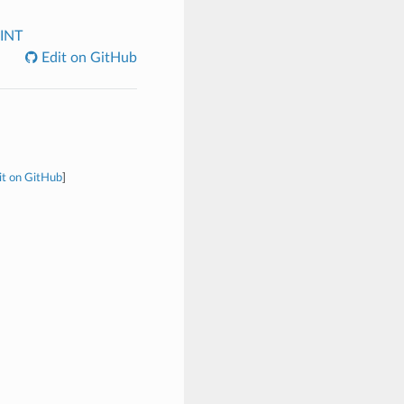
INT
Edit on GitHub
it on GitHub
]