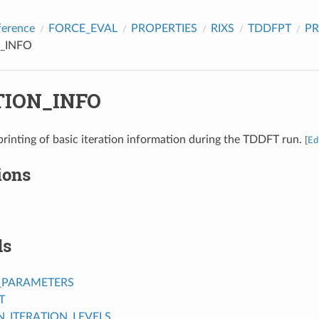
ference
FORCE_EVAL
PROPERTIES
RIXS
TDDFPT
PR
_INFO
TION_INFO
printing of basic iteration information during the TDDFT run.
[
Ed
ions
ds
_PARAMETERS
T
ITERATION_LEVELS