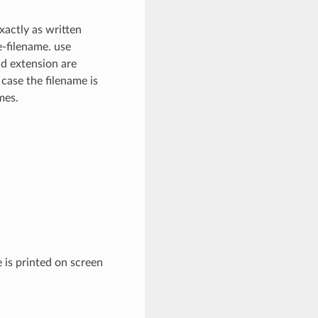
xactly as written
e-filename. use
nd extension are
 case the filename is
mes.
 is printed on screen