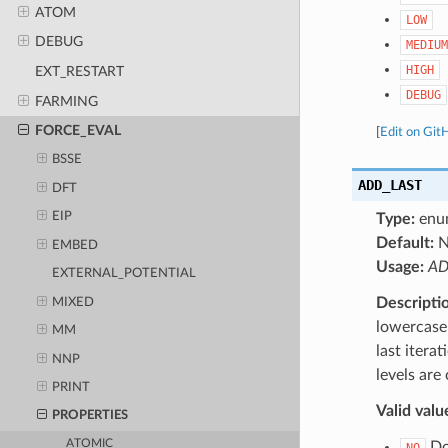
ATOM
LOW
DEBUG
MEDIUM
HIGH
EXT_RESTART
DEBUG
FARMING
FORCE_EVAL
[
Edit on Git
BSSE
ADD_LAST
DFT
EIP
Type:
enu
Default:
N
EMBED
Usage:
AD
EXTERNAL_POTENTIAL
Descripti
MIXED
lowercase 
MM
last itera
NNP
levels are
PRINT
Valid valu
PROPERTIES
ATOMIC
Do 
NO