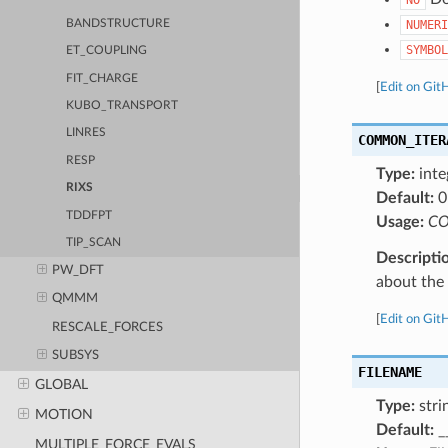
BANDSTRUCTURE
NUMERI
SYMBOL
ET_COUPLING
FIT_CHARGE
[
Edit on Git
KUBO_TRANSPORT
LINRES
COMMON_ITER
RESP
Type:
inte
RIXS
Default:
0
TDDFPT
Usage:
CO
TIP_SCAN
Descripti
PW_DFT
about the a
QMMM
[
Edit on Git
RESCALE_FORCES
SUBSYS
FILENAME
GLOBAL
Type:
stri
MOTION
Default:
_
MULTIPLE_FORCE_EVALS