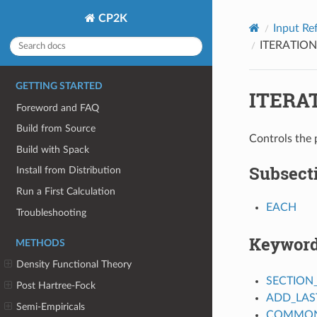
CP2K
Input Re
ITERATION
GETTING STARTED
ITERA
Foreword and FAQ
Build from Source
Controls the 
Build with Spack
Subsect
Install from Distribution
Run a First Calculation
EACH
Troubleshooting
Keywor
METHODS
Density Functional Theory
SECTION
Post Hartree-Fock
ADD_LAS
Semi-Empiricals
COMMON_