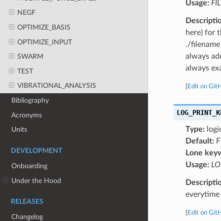
Usage:
FI
NEGF
Descripti
OPTIMIZE_BASIS
here) for 
OPTIMIZE_INPUT
./filename
always add
SWARM
always exa
TEST
VIBRATIONAL_ANALYSIS
[
Edit on Git
Bibliography
LOG_PRINT_K
Acronyms
Type:
logi
Units
Default:
F
DEVELOPMENT
Lone key
Usage:
LO
Onboarding
Under the Hood
Descripti
everytime 
RELEASES
[
Edit on Git
Changelog