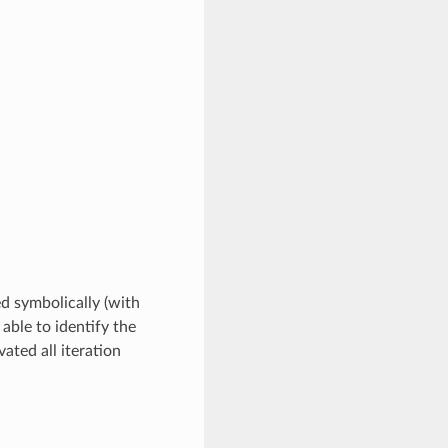
ed symbolically (with
 able to identify the
ated all iteration