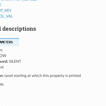
E
NT_KEY
OL_VAL
 descriptions
AMETERS
m
OW
word:
SILENT
ent
on:
Level starting at which this property is printed
es: