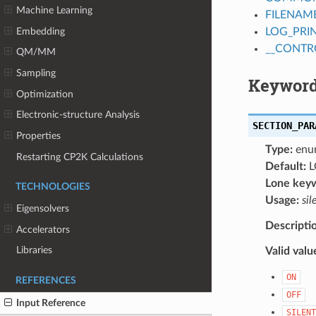
Machine Learning
FILENAM
Embedding
LOG_PRI
__CONTR
QM/MM
Sampling
Keyword
Optimization
Electronic-structure Analysis
SECTION_PAR
Properties
Type:
enu
Restarting CP2K Calculations
Default:
L
Lone key
TECHNOLOGIES
Usage:
sil
Eigensolvers
Descripti
Accelerators
Libraries
Valid valu
ON
REFERENCES
OFF
Input Reference
SILENT