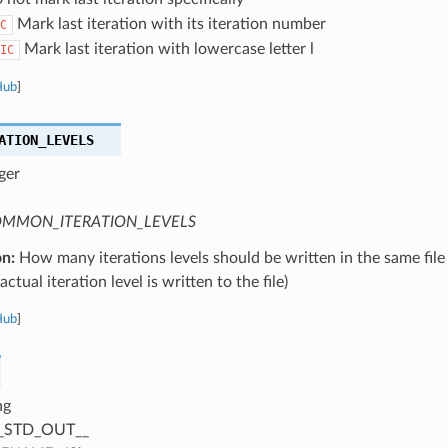
Mark last iteration with its iteration number
C
Mark last iteration with lowercase letter l
IC
Hub
]
ATION_LEVELS
ger
MMON_ITERATION_LEVELS
on:
How many iterations levels should be written in the same file
ctual iteration level is written to the file)
Hub
]
ng
_STD_OUT__