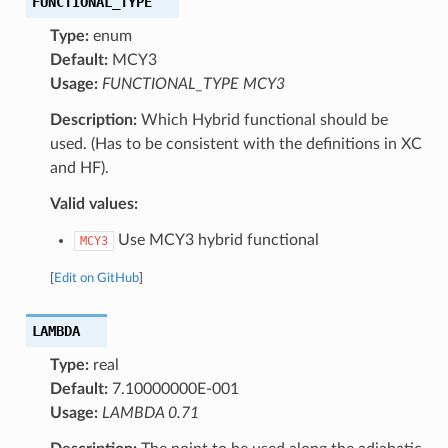
FUNCTIONAL_TYPE
Type:
enum
Default:
MCY3
Usage:
FUNCTIONAL_TYPE MCY3
Description:
Which Hybrid functional should be
used. (Has to be consistent with the definitions in XC
and HF).
Valid values:
Use MCY3 hybrid functional
MCY3
[
Edit on GitHub
]
LAMBDA
Type:
real
Default:
7.10000000E-001
Usage:
LAMBDA 0.71