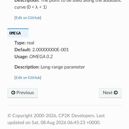
Description:
The point to be used along the adiabatic
curve (0 < λ < 1)
[
Edit on GitHub
]
OMEGA
Type:
real
Default:
2.00000000E-001
Usage:
OMEGA 0.2
Description:
Long-range parameter
[
Edit on GitHub
]
Previous
Next
© Copyright 2000-2026, CP2K Developers.
Last
updated on Sat, 08 Aug 2026 06:45:23 +0000.