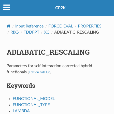
CP2K
Input Reference
FORCE_EVAL
PROPERTIES
RIXS
TDDFPT
XC
ADIABATIC_RESCALING
ADIABATIC_RESCALING
Parameters for self interaction corrected hybrid
functionals
[
Edit on GitHub
]
Keywords
FUNCTIONAL_MODEL
FUNCTIONAL_TYPE
LAMBDA