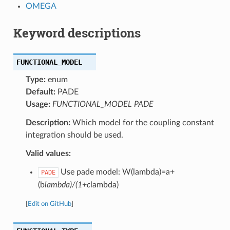
OMEGA
Keyword descriptions
FUNCTIONAL_MODEL
Type:
enum
Default:
PADE
Usage:
FUNCTIONAL_MODEL PADE
Description:
Which model for the coupling constant
integration should be used.
Valid values:
Use pade model: W(lambda)=a+
PADE
(b
lambda)/(1+c
lambda)
[
Edit on GitHub
]