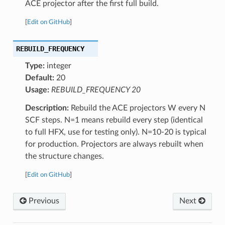
ACE projector after the first full build.
[
Edit on GitHub
]
REBUILD_FREQUENCY
Type:
integer
Default:
20
Usage:
REBUILD_FREQUENCY 20
Description:
Rebuild the ACE projectors W every N
SCF steps. N=1 means rebuild every step (identical
to full HFX, use for testing only). N=10-20 is typical
for production. Projectors are always rebuilt when
the structure changes.
[
Edit on GitHub
]
Previous
Next