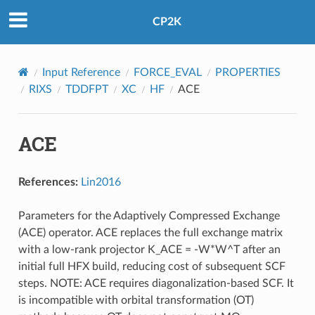
CP2K
Input Reference
FORCE_EVAL
PROPERTIES
RIXS
TDDFPT
XC
HF
ACE
ACE
References:
Lin2016
Parameters for the Adaptively Compressed Exchange
(ACE) operator. ACE replaces the full exchange matrix
with a low-rank projector K_ACE = -W*W^T after an
initial full HFX build, reducing cost of subsequent SCF
steps. NOTE: ACE requires diagonalization-based SCF. It
is incompatible with orbital transformation (OT)