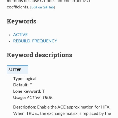
methods because OT does not construct MO
coefficients.
[
Edit on GitHub
]
Keywords
ACTIVE
REBUILD_FREQUENCY
Keyword descriptions
ACTIVE
Type:
logical
Default:
F
Lone keyword:
T
Usage:
ACTIVE .TRUE.
Description:
Enable the ACE approximation for HFX.
When .TRUE., the exchange matrix is replaced by the