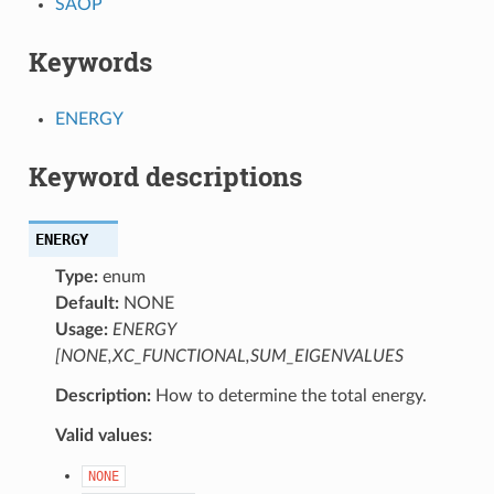
SAOP
Keywords
ENERGY
Keyword descriptions
ENERGY
Type:
enum
Default:
NONE
Usage:
ENERGY
[NONE,XC_FUNCTIONAL,SUM_EIGENVALUES
Description:
How to determine the total energy.
Valid values:
NONE