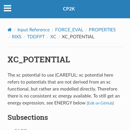
CP2K
Input Reference
FORCE_EVAL
PROPERTIES
RIXS
TDDFPT
XC
XC_POTENTIAL
XC_POTENTIAL
The xc potential to use (CAREFUL: xc potential here
refers to potentials that are not derived from an xc
functional, but rather are modelled directly. Therefore
there is no consistent xc energy available. To still get an
energy expression, see ENERGY below
[
Edit on GitHub
]
Subsections