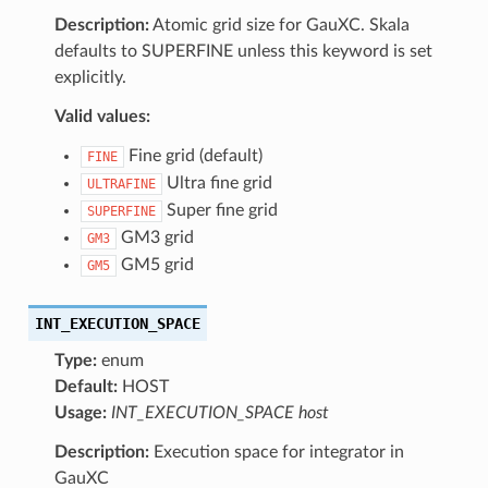
Description:
Atomic grid size for GauXC. Skala
defaults to SUPERFINE unless this keyword is set
explicitly.
Valid values:
Fine grid (default)
FINE
Ultra fine grid
ULTRAFINE
Super fine grid
SUPERFINE
GM3 grid
GM3
GM5 grid
GM5
INT_EXECUTION_SPACE
Type:
enum
Default:
HOST
Usage:
INT_EXECUTION_SPACE host
Description:
Execution space for integrator in
GauXC