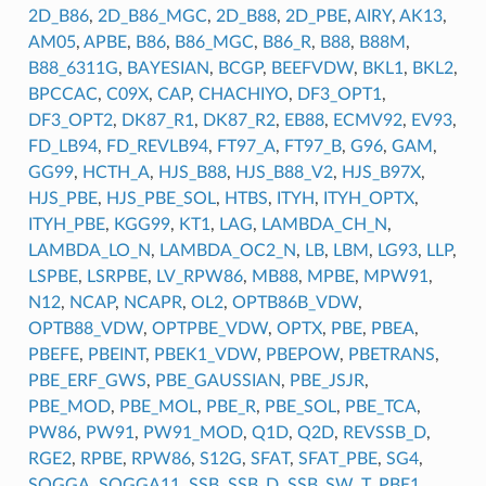
2D_B86
,
2D_B86_MGC
,
2D_B88
,
2D_PBE
,
AIRY
,
AK13
,
AM05
,
APBE
,
B86
,
B86_MGC
,
B86_R
,
B88
,
B88M
,
B88_6311G
,
BAYESIAN
,
BCGP
,
BEEFVDW
,
BKL1
,
BKL2
,
BPCCAC
,
C09X
,
CAP
,
CHACHIYO
,
DF3_OPT1
,
DF3_OPT2
,
DK87_R1
,
DK87_R2
,
EB88
,
ECMV92
,
EV93
,
FD_LB94
,
FD_REVLB94
,
FT97_A
,
FT97_B
,
G96
,
GAM
,
GG99
,
HCTH_A
,
HJS_B88
,
HJS_B88_V2
,
HJS_B97X
,
HJS_PBE
,
HJS_PBE_SOL
,
HTBS
,
ITYH
,
ITYH_OPTX
,
ITYH_PBE
,
KGG99
,
KT1
,
LAG
,
LAMBDA_CH_N
,
LAMBDA_LO_N
,
LAMBDA_OC2_N
,
LB
,
LBM
,
LG93
,
LLP
,
LSPBE
,
LSRPBE
,
LV_RPW86
,
MB88
,
MPBE
,
MPW91
,
N12
,
NCAP
,
NCAPR
,
OL2
,
OPTB86B_VDW
,
OPTB88_VDW
,
OPTPBE_VDW
,
OPTX
,
PBE
,
PBEA
,
PBEFE
,
PBEINT
,
PBEK1_VDW
,
PBEPOW
,
PBETRANS
,
PBE_ERF_GWS
,
PBE_GAUSSIAN
,
PBE_JSJR
,
PBE_MOD
,
PBE_MOL
,
PBE_R
,
PBE_SOL
,
PBE_TCA
,
PW86
,
PW91
,
PW91_MOD
,
Q1D
,
Q2D
,
REVSSB_D
,
RGE2
,
RPBE
,
RPW86
,
S12G
,
SFAT
,
SFAT_PBE
,
SG4
,
SOGGA
,
SOGGA11
,
SSB
,
SSB_D
,
SSB_SW
,
T_PBE1
,