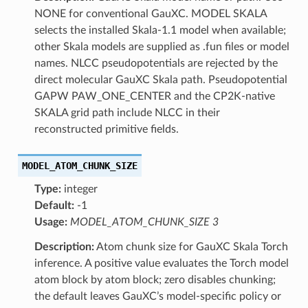
NONE for conventional GauXC. MODEL SKALA
selects the installed Skala-1.1 model when available;
other Skala models are supplied as .fun files or model
names. NLCC pseudopotentials are rejected by the
direct molecular GauXC Skala path. Pseudopotential
GAPW PAW_ONE_CENTER and the CP2K-native
SKALA grid path include NLCC in their
reconstructed primitive fields.
MODEL_ATOM_CHUNK_SIZE
Type:
integer
Default:
-1
Usage:
MODEL_ATOM_CHUNK_SIZE 3
Description:
Atom chunk size for GauXC Skala Torch
inference. A positive value evaluates the Torch model
atom block by atom block; zero disables chunking;
the default leaves GauXC’s model-specific policy or