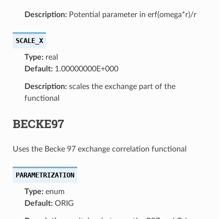
Description:
Potential parameter in erf(omega*r)/r
SCALE_X
Type:
real
Default:
1.00000000E+000
Description:
scales the exchange part of the
functional
BECKE97
Uses the Becke 97 exchange correlation functional
PARAMETRIZATION
Type:
enum
Default:
ORIG