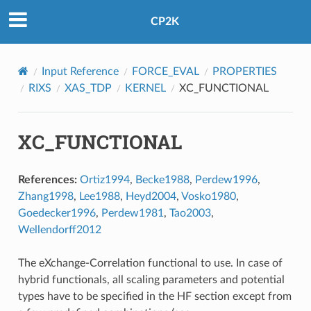
CP2K
Input Reference
FORCE_EVAL
PROPERTIES
RIXS
XAS_TDP
KERNEL
XC_FUNCTIONAL
XC_FUNCTIONAL
References:
Ortiz1994
,
Becke1988
,
Perdew1996
,
Zhang1998
,
Lee1988
,
Heyd2004
,
Vosko1980
,
Goedecker1996
,
Perdew1981
,
Tao2003
,
Wellendorff2012
The eXchange-Correlation functional to use. In case of
hybrid functionals, all scaling parameters and potential
types have to be specified in the HF section except from