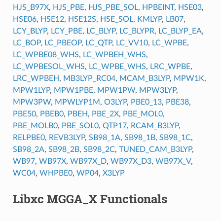
HJS_B97X
,
HJS_PBE
,
HJS_PBE_SOL
,
HPBEINT
,
HSE03
,
HSE06
,
HSE12
,
HSE12S
,
HSE_SOL
,
KMLYP
,
LB07
,
LCY_BLYP
,
LCY_PBE
,
LC_BLYP
,
LC_BLYPR
,
LC_BLYP_EA
,
LC_BOP
,
LC_PBEOP
,
LC_QTP
,
LC_VV10
,
LC_WPBE
,
LC_WPBE08_WHS
,
LC_WPBEH_WHS
,
LC_WPBESOL_WHS
,
LC_WPBE_WHS
,
LRC_WPBE
,
LRC_WPBEH
,
MB3LYP_RC04
,
MCAM_B3LYP
,
MPW1K
,
MPW1LYP
,
MPW1PBE
,
MPW1PW
,
MPW3LYP
,
MPW3PW
,
MPWLYP1M
,
O3LYP
,
PBE0_13
,
PBE38
,
PBE50
,
PBEB0
,
PBEH
,
PBE_2X
,
PBE_MOL0
,
PBE_MOLB0
,
PBE_SOL0
,
QTP17
,
RCAM_B3LYP
,
RELPBE0
,
REVB3LYP
,
SB98_1A
,
SB98_1B
,
SB98_1C
,
SB98_2A
,
SB98_2B
,
SB98_2C
,
TUNED_CAM_B3LYP
,
WB97
,
WB97X
,
WB97X_D
,
WB97X_D3
,
WB97X_V
,
WC04
,
WHPBE0
,
WP04
,
X3LYP
Libxc MGGA_X Functionals