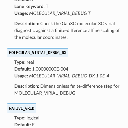
Lone keyword:
T
Usage:
MOLECULAR_VIRIAL_DEBUG T
Description:
Check the GauXC molecular XC virial
diagnostic against a finite-difference affine scaling of
the molecular coordinates.
MOLECULAR_VIRIAL_DEBUG_DX
Type:
real
Default:
1.00000000E-004
Usage:
MOLECULAR_VIRIAL_DEBUG_DX 1.0E-4
Description:
Dimensionless finite-difference step for
MOLECULAR_VIRIAL_DEBUG.
NATIVE_GRID
Type:
logical
Default:
F