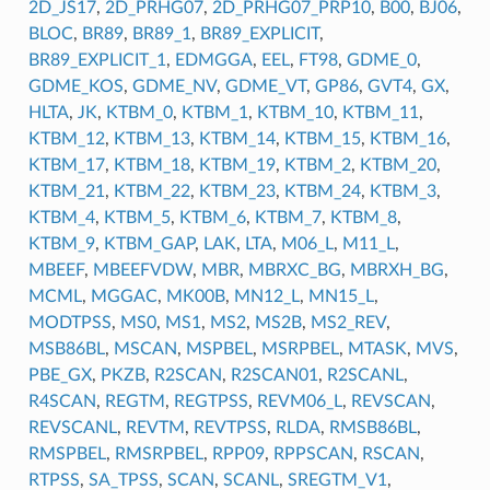
2D_JS17
,
2D_PRHG07
,
2D_PRHG07_PRP10
,
B00
,
BJ06
,
BLOC
,
BR89
,
BR89_1
,
BR89_EXPLICIT
,
BR89_EXPLICIT_1
,
EDMGGA
,
EEL
,
FT98
,
GDME_0
,
GDME_KOS
,
GDME_NV
,
GDME_VT
,
GP86
,
GVT4
,
GX
,
HLTA
,
JK
,
KTBM_0
,
KTBM_1
,
KTBM_10
,
KTBM_11
,
KTBM_12
,
KTBM_13
,
KTBM_14
,
KTBM_15
,
KTBM_16
,
KTBM_17
,
KTBM_18
,
KTBM_19
,
KTBM_2
,
KTBM_20
,
KTBM_21
,
KTBM_22
,
KTBM_23
,
KTBM_24
,
KTBM_3
,
KTBM_4
,
KTBM_5
,
KTBM_6
,
KTBM_7
,
KTBM_8
,
KTBM_9
,
KTBM_GAP
,
LAK
,
LTA
,
M06_L
,
M11_L
,
MBEEF
,
MBEEFVDW
,
MBR
,
MBRXC_BG
,
MBRXH_BG
,
MCML
,
MGGAC
,
MK00B
,
MN12_L
,
MN15_L
,
MODTPSS
,
MS0
,
MS1
,
MS2
,
MS2B
,
MS2_REV
,
MSB86BL
,
MSCAN
,
MSPBEL
,
MSRPBEL
,
MTASK
,
MVS
,
PBE_GX
,
PKZB
,
R2SCAN
,
R2SCAN01
,
R2SCANL
,
R4SCAN
,
REGTM
,
REGTPSS
,
REVM06_L
,
REVSCAN
,
REVSCANL
,
REVTM
,
REVTPSS
,
RLDA
,
RMSB86BL
,
RMSPBEL
,
RMSRPBEL
,
RPP09
,
RPPSCAN
,
RSCAN
,
RTPSS
,
SA_TPSS
,
SCAN
,
SCANL
,
SREGTM_V1
,