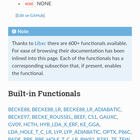
NONE
NONE
[
Edit on GitHub
]
Note
Thanks to
Libxc
there are 600+ functionals available.
For ease of browsing their documentation has been
inlined into this page. Each of the functionals has a
corresponding subsection that, if present, enables
the functional.
Built-in Functionals
BECKE88
,
BECKE88_LR
,
BECKE88_LR_ADIABATIC
,
BECKE97
,
BECKE_ROUSSEL
,
BEEF
,
CS1
,
GAUXC
,
GV09
,
HCTH
,
HYB_LDA_X_ERF
,
KE_GGA
,
LDA_HOLE_T_C_LR
,
LYP
,
LYP_ADIABATIC
,
OPTX
,
P86C
,
PADE
,
PBE
,
PBE_HOLE_T_C_LR
,
PW92
,
PZ81
,
TF
,
TFW
,