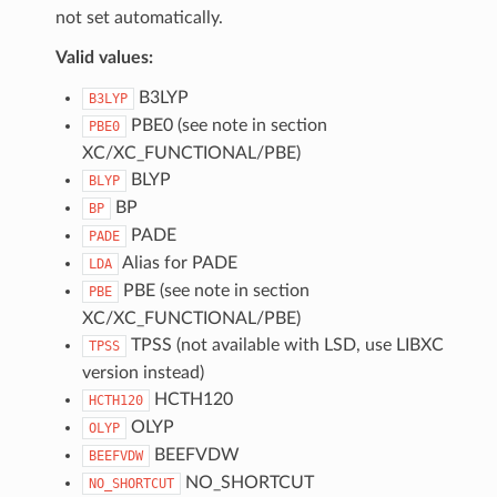
not set automatically.
Valid values:
B3LYP
B3LYP
PBE0 (see note in section
PBE0
XC/XC_FUNCTIONAL/PBE)
BLYP
BLYP
BP
BP
PADE
PADE
Alias for PADE
LDA
PBE (see note in section
PBE
XC/XC_FUNCTIONAL/PBE)
TPSS (not available with LSD, use LIBXC
TPSS
version instead)
HCTH120
HCTH120
OLYP
OLYP
BEEFVDW
BEEFVDW
NO_SHORTCUT
NO_SHORTCUT