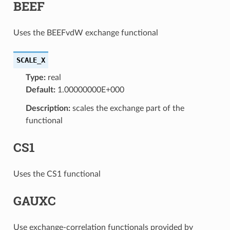
BEEF
Uses the BEEFvdW exchange functional
SCALE_X
Type:
real
Default:
1.00000000E+000
Description:
scales the exchange part of the
functional
CS1
Uses the CS1 functional
GAUXC
Use exchange-correlation functionals provided by