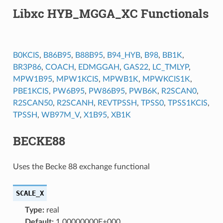
Libxc HYB_MGGA_XC Functionals
B0KCIS
,
B86B95
,
B88B95
,
B94_HYB
,
B98
,
BB1K
,
BR3P86
,
COACH
,
EDMGGAH
,
GAS22
,
LC_TMLYP
,
MPW1B95
,
MPW1KCIS
,
MPWB1K
,
MPWKCIS1K
,
PBE1KCIS
,
PW6B95
,
PW86B95
,
PWB6K
,
R2SCAN0
,
R2SCAN50
,
R2SCANH
,
REVTPSSH
,
TPSS0
,
TPSS1KCIS
,
TPSSH
,
WB97M_V
,
X1B95
,
XB1K
BECKE88
Uses the Becke 88 exchange functional
SCALE_X
Type:
real
Default:
1.00000000E+000