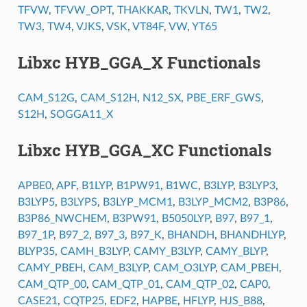
TFVW
,
TFVW_OPT
,
THAKKAR
,
TKVLN
,
TW1
,
TW2
,
TW3
,
TW4
,
VJKS
,
VSK
,
VT84F
,
VW
,
YT65
Libxc HYB_GGA_X Functionals
CAM_S12G
,
CAM_S12H
,
N12_SX
,
PBE_ERF_GWS
,
S12H
,
SOGGA11_X
Libxc HYB_GGA_XC Functionals
APBE0
,
APF
,
B1LYP
,
B1PW91
,
B1WC
,
B3LYP
,
B3LYP3
,
B3LYP5
,
B3LYPS
,
B3LYP_MCM1
,
B3LYP_MCM2
,
B3P86
,
B3P86_NWCHEM
,
B3PW91
,
B5050LYP
,
B97
,
B97_1
,
B97_1P
,
B97_2
,
B97_3
,
B97_K
,
BHANDH
,
BHANDHLYP
,
BLYP35
,
CAMH_B3LYP
,
CAMY_B3LYP
,
CAMY_BLYP
,
CAMY_PBEH
,
CAM_B3LYP
,
CAM_O3LYP
,
CAM_PBEH
,
CAM_QTP_00
,
CAM_QTP_01
,
CAM_QTP_02
,
CAP0
,
CASE21
,
CQTP25
,
EDF2
,
HAPBE
,
HFLYP
,
HJS_B88
,