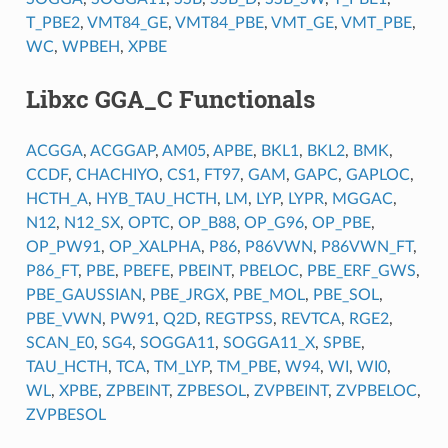
T_PBE2
,
VMT84_GE
,
VMT84_PBE
,
VMT_GE
,
VMT_PBE
,
WC
,
WPBEH
,
XPBE
Libxc GGA_C Functionals
ACGGA
,
ACGGAP
,
AM05
,
APBE
,
BKL1
,
BKL2
,
BMK
,
CCDF
,
CHACHIYO
,
CS1
,
FT97
,
GAM
,
GAPC
,
GAPLOC
,
HCTH_A
,
HYB_TAU_HCTH
,
LM
,
LYP
,
LYPR
,
MGGAC
,
N12
,
N12_SX
,
OPTC
,
OP_B88
,
OP_G96
,
OP_PBE
,
OP_PW91
,
OP_XALPHA
,
P86
,
P86VWN
,
P86VWN_FT
,
P86_FT
,
PBE
,
PBEFE
,
PBEINT
,
PBELOC
,
PBE_ERF_GWS
,
PBE_GAUSSIAN
,
PBE_JRGX
,
PBE_MOL
,
PBE_SOL
,
PBE_VWN
,
PW91
,
Q2D
,
REGTPSS
,
REVTCA
,
RGE2
,
SCAN_E0
,
SG4
,
SOGGA11
,
SOGGA11_X
,
SPBE
,
TAU_HCTH
,
TCA
,
TM_LYP
,
TM_PBE
,
W94
,
WI
,
WI0
,
WL
,
XPBE
,
ZPBEINT
,
ZPBESOL
,
ZVPBEINT
,
ZVPBELOC
,
ZVPBESOL