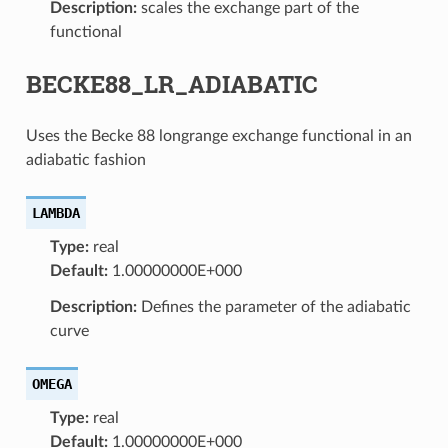
Description:
scales the exchange part of the
functional
BECKE88_LR_ADIABATIC
Uses the Becke 88 longrange exchange functional in an
adiabatic fashion
LAMBDA
Type:
real
Default:
1.00000000E+000
Description:
Defines the parameter of the adiabatic
curve
OMEGA
Type:
real
Default:
1.00000000E+000