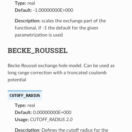
Type:
real
Default:
-1.00000000E+000
Description:
scales the exchange part of the
functional, if -1 the default for the given
parametrization is used
BECKE_ROUSSEL
Becke Roussel exchange hole model. Can be used as
long range correction with a truncated coulomb
potential
CUTOFF_RADIUS
Type:
real
Default:
0.00000000E+000
Usage:
CUTOFF_RADIUS 2.0
Description:
Defines the cutoff radius for the