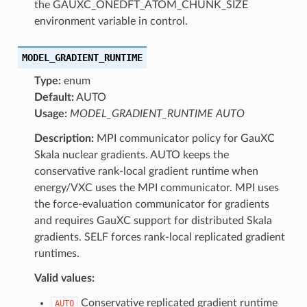
the GAUXC_ONEDFT_ATOM_CHUNK_SIZE
environment variable in control.
MODEL_GRADIENT_RUNTIME
Type:
enum
Default:
AUTO
Usage:
MODEL_GRADIENT_RUNTIME AUTO
Description:
MPI communicator policy for GauXC
Skala nuclear gradients. AUTO keeps the
conservative rank-local gradient runtime when
energy/VXC uses the MPI communicator. MPI uses
the force-evaluation communicator for gradients
and requires GauXC support for distributed Skala
gradients. SELF forces rank-local replicated gradient
runtimes.
Valid values:
Conservative replicated gradient runtime
AUTO