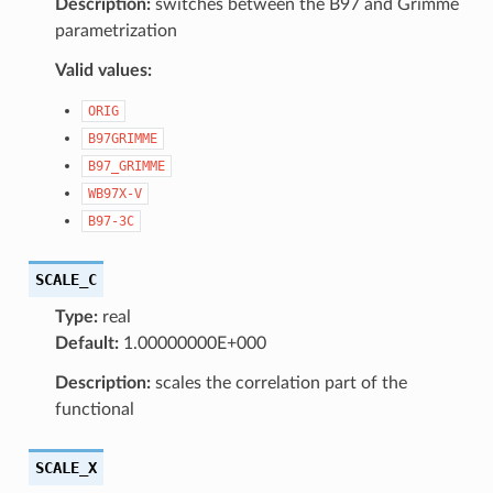
Description:
switches between the B97 and Grimme
parametrization
Valid values:
ORIG
B97GRIMME
B97_GRIMME
WB97X-V
B97-3C
SCALE_C
Type:
real
Default:
1.00000000E+000
Description:
scales the correlation part of the
functional
SCALE_X