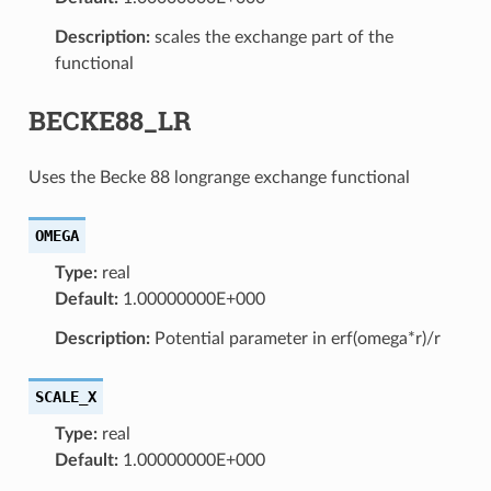
Description:
scales the exchange part of the
functional
BECKE88_LR
Uses the Becke 88 longrange exchange functional
OMEGA
Type:
real
Default:
1.00000000E+000
Description:
Potential parameter in erf(omega*r)/r
SCALE_X
Type:
real
Default:
1.00000000E+000