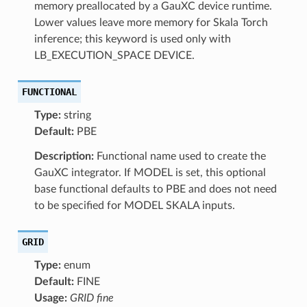
memory preallocated by a GauXC device runtime.
Lower values leave more memory for Skala Torch
inference; this keyword is used only with
LB_EXECUTION_SPACE DEVICE.
FUNCTIONAL
Type:
string
Default:
PBE
Description:
Functional name used to create the
GauXC integrator. If MODEL is set, this optional
base functional defaults to PBE and does not need
to be specified for MODEL SKALA inputs.
GRID
Type:
enum
Default:
FINE
Usage:
GRID fine