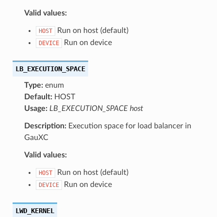
Valid values:
Run on host (default)
HOST
Run on device
DEVICE
LB_EXECUTION_SPACE
Type:
enum
Default:
HOST
Usage:
LB_EXECUTION_SPACE host
Description:
Execution space for load balancer in
GauXC
Valid values:
Run on host (default)
HOST
Run on device
DEVICE
LWD_KERNEL