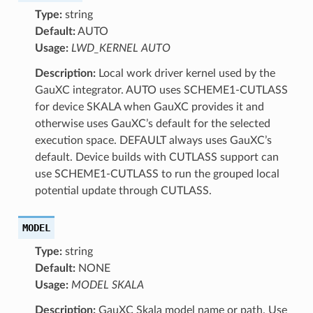
Type:
string
Default:
AUTO
Usage:
LWD_KERNEL AUTO
Description:
Local work driver kernel used by the
GauXC integrator. AUTO uses SCHEME1-CUTLASS
for device SKALA when GauXC provides it and
otherwise uses GauXC’s default for the selected
execution space. DEFAULT always uses GauXC’s
default. Device builds with CUTLASS support can
use SCHEME1-CUTLASS to run the grouped local
potential update through CUTLASS.
MODEL
Type:
string
Default:
NONE
Usage:
MODEL SKALA
Description:
GauXC Skala model name or path. Use