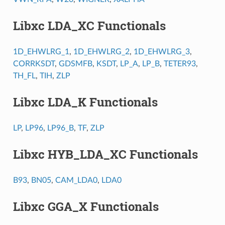
Libxc LDA_XC Functionals
1D_EHWLRG_1
,
1D_EHWLRG_2
,
1D_EHWLRG_3
,
CORRKSDT
,
GDSMFB
,
KSDT
,
LP_A
,
LP_B
,
TETER93
,
TH_FL
,
TIH
,
ZLP
Libxc LDA_K Functionals
LP
,
LP96
,
LP96_B
,
TF
,
ZLP
Libxc HYB_LDA_XC Functionals
B93
,
BN05
,
CAM_LDA0
,
LDA0
Libxc GGA_X Functionals