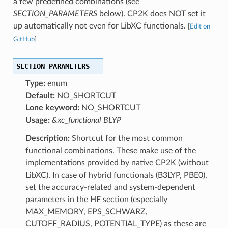
a few predefined combinations (see
SECTION_PARAMETERS
below). CP2K does NOT set it
up automatically not even for LibXC functionals.
[
Edit on
GitHub
]
SECTION_PARAMETERS
Type:
enum
Default:
NO_SHORTCUT
Lone keyword:
NO_SHORTCUT
Usage:
&xc_functional BLYP
Description:
Shortcut for the most common
functional combinations. These make use of the
implementations provided by native CP2K (without
LibXC). In case of hybrid functionals (B3LYP, PBE0),
set the accuracy-related and system-dependent
parameters in the HF section (especially
MAX_MEMORY, EPS_SCHWARZ,
CUTOFF_RADIUS, POTENTIAL_TYPE) as these are