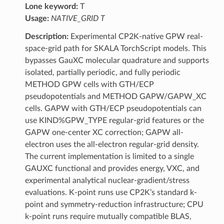
Lone keyword:
T
Usage:
NATIVE_GRID T
Description:
Experimental CP2K-native GPW real-
space-grid path for SKALA TorchScript models. This
bypasses GauXC molecular quadrature and supports
isolated, partially periodic, and fully periodic
METHOD GPW cells with GTH/ECP
pseudopotentials and METHOD GAPW/GAPW_XC
cells. GAPW with GTH/ECP pseudopotentials can
use KIND%GPW_TYPE regular-grid features or the
GAPW one-center XC correction; GAPW all-
electron uses the all-electron regular-grid density.
The current implementation is limited to a single
GAUXC functional and provides energy, VXC, and
experimental analytical nuclear-gradient/stress
evaluations. K-point runs use CP2K’s standard k-
point and symmetry-reduction infrastructure; CPU
k-point runs require mutually compatible BLAS,