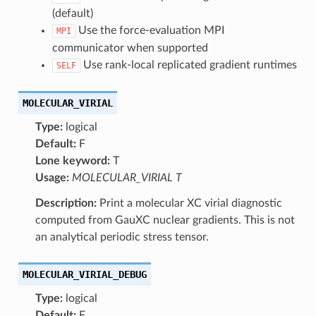
(default)
Use the force-evaluation MPI
MPI
communicator when supported
Use rank-local replicated gradient runtimes
SELF
MOLECULAR_VIRIAL
Type:
logical
Default:
F
Lone keyword:
T
Usage:
MOLECULAR_VIRIAL T
Description:
Print a molecular XC virial diagnostic
computed from GauXC nuclear gradients. This is not
an analytical periodic stress tensor.
MOLECULAR_VIRIAL_DEBUG
Type:
logical
Default:
F