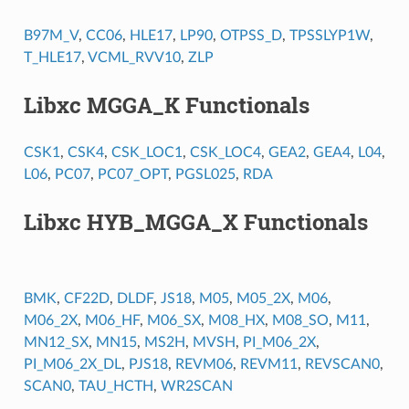
B97M_V
,
CC06
,
HLE17
,
LP90
,
OTPSS_D
,
TPSSLYP1W
,
T_HLE17
,
VCML_RVV10
,
ZLP
Libxc MGGA_K Functionals
CSK1
,
CSK4
,
CSK_LOC1
,
CSK_LOC4
,
GEA2
,
GEA4
,
L04
,
L06
,
PC07
,
PC07_OPT
,
PGSL025
,
RDA
Libxc HYB_MGGA_X Functionals
BMK
,
CF22D
,
DLDF
,
JS18
,
M05
,
M05_2X
,
M06
,
M06_2X
,
M06_HF
,
M06_SX
,
M08_HX
,
M08_SO
,
M11
,
MN12_SX
,
MN15
,
MS2H
,
MVSH
,
PI_M06_2X
,
PI_M06_2X_DL
,
PJS18
,
REVM06
,
REVM11
,
REVSCAN0
,
SCAN0
,
TAU_HCTH
,
WR2SCAN