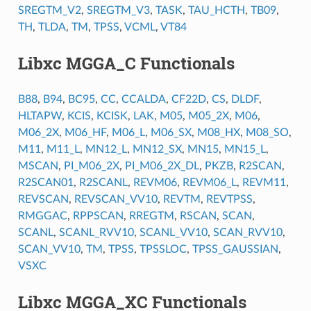
SREGTM_V2
,
SREGTM_V3
,
TASK
,
TAU_HCTH
,
TB09
,
TH
,
TLDA
,
TM
,
TPSS
,
VCML
,
VT84
Libxc MGGA_C Functionals
B88
,
B94
,
BC95
,
CC
,
CCALDA
,
CF22D
,
CS
,
DLDF
,
HLTAPW
,
KCIS
,
KCISK
,
LAK
,
M05
,
M05_2X
,
M06
,
M06_2X
,
M06_HF
,
M06_L
,
M06_SX
,
M08_HX
,
M08_SO
,
M11
,
M11_L
,
MN12_L
,
MN12_SX
,
MN15
,
MN15_L
,
MSCAN
,
PI_M06_2X
,
PI_M06_2X_DL
,
PKZB
,
R2SCAN
,
R2SCAN01
,
R2SCANL
,
REVM06
,
REVM06_L
,
REVM11
,
REVSCAN
,
REVSCAN_VV10
,
REVTM
,
REVTPSS
,
RMGGAC
,
RPPSCAN
,
RREGTM
,
RSCAN
,
SCAN
,
SCANL
,
SCANL_RVV10
,
SCANL_VV10
,
SCAN_RVV10
,
SCAN_VV10
,
TM
,
TPSS
,
TPSSLOC
,
TPSS_GAUSSIAN
,
VSXC
Libxc MGGA_XC Functionals