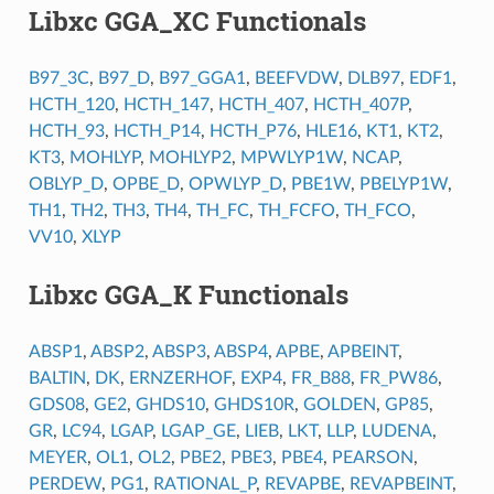
Libxc GGA_XC Functionals
B97_3C
,
B97_D
,
B97_GGA1
,
BEEFVDW
,
DLB97
,
EDF1
,
HCTH_120
,
HCTH_147
,
HCTH_407
,
HCTH_407P
,
HCTH_93
,
HCTH_P14
,
HCTH_P76
,
HLE16
,
KT1
,
KT2
,
KT3
,
MOHLYP
,
MOHLYP2
,
MPWLYP1W
,
NCAP
,
OBLYP_D
,
OPBE_D
,
OPWLYP_D
,
PBE1W
,
PBELYP1W
,
TH1
,
TH2
,
TH3
,
TH4
,
TH_FC
,
TH_FCFO
,
TH_FCO
,
VV10
,
XLYP
Libxc GGA_K Functionals
ABSP1
,
ABSP2
,
ABSP3
,
ABSP4
,
APBE
,
APBEINT
,
BALTIN
,
DK
,
ERNZERHOF
,
EXP4
,
FR_B88
,
FR_PW86
,
GDS08
,
GE2
,
GHDS10
,
GHDS10R
,
GOLDEN
,
GP85
,
GR
,
LC94
,
LGAP
,
LGAP_GE
,
LIEB
,
LKT
,
LLP
,
LUDENA
,
MEYER
,
OL1
,
OL2
,
PBE2
,
PBE3
,
PBE4
,
PEARSON
,
PERDEW
,
PG1
,
RATIONAL_P
,
REVAPBE
,
REVAPBEINT
,