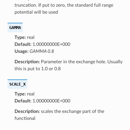
truncation. If put to zero, the standard full range
potential will be used
GAMMA
Type:
real
Default:
1.00000000E+000
Usage:
GAMMA 0.8
Description:
Parameter in the exchange hole. Usually
this is put to 1.0 or 0.8
SCALE_X
Type:
real
Default:
1.00000000E+000
Description:
scales the exchange part of the
functional