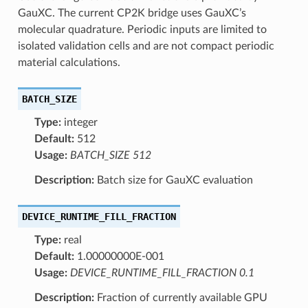
GauXC. The current CP2K bridge uses GauXC’s
molecular quadrature. Periodic inputs are limited to
isolated validation cells and are not compact periodic
material calculations.
BATCH_SIZE
Type:
integer
Default:
512
Usage:
BATCH_SIZE 512
Description:
Batch size for GauXC evaluation
DEVICE_RUNTIME_FILL_FRACTION
Type:
real
Default:
1.00000000E-001
Usage:
DEVICE_RUNTIME_FILL_FRACTION 0.1
Description:
Fraction of currently available GPU