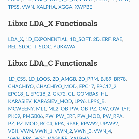
TPSS
,
VWN
,
XALPHA
,
XGGA
,
XWPBE
Libxc LDA_X Functionals
LDA_X
,
1D_EXPONENTIAL
,
1D_SOFT
,
2D
,
ERF
,
RAE
,
REL
,
SLOC
,
T_SLOC
,
YUKAWA
Libxc LDA_C Functionals
1D_CSS
,
1D_LOOS
,
2D_AMGB
,
2D_PRM
,
BJ89
,
BR78
,
CHACHIYO
,
CHACHIYO_MOD
,
EPC17
,
EPC17_2
,
EPC18_1
,
EPC18_2
,
GK72
,
GL
,
GOMBAS
,
HL
,
KARASIEV
,
KARASIEV_MOD
,
LP96
,
LP96_B
,
MCWEENY
,
ML1
,
ML2
,
OB_PW
,
OB_PZ
,
OW
,
OW_LYP
,
PK09
,
PMGB06
,
PW
,
PW_ERF
,
PW_MOD
,
PW_RPA
,
PZ
,
PZ_MOD
,
RC04
,
RPA
,
RPAF
,
RPW92
,
UPW92
,
VBH
,
VWN
,
VWN_1
,
VWN_2
,
VWN_3
,
VWN_4
,
VWN_RPA
,
W20
,
WIGNER
,
XALPHA