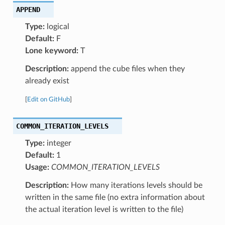
APPEND
Type:
logical
Default:
F
Lone keyword:
T
Description:
append the cube files when they
already exist
[
Edit on GitHub
]
COMMON_ITERATION_LEVELS
Type:
integer
Default:
1
Usage:
COMMON_ITERATION_LEVELS
Description:
How many iterations levels should be
written in the same file (no extra information about
the actual iteration level is written to the file)