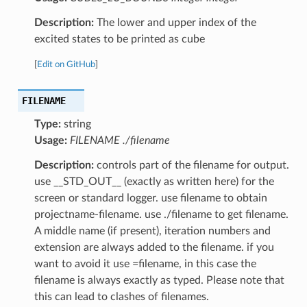
Description:
The lower and upper index of the
excited states to be printed as cube
[
Edit on GitHub
]
FILENAME
Type:
string
Usage:
FILENAME ./filename
Description:
controls part of the filename for output.
use __STD_OUT__ (exactly as written here) for the
screen or standard logger. use filename to obtain
projectname-filename. use ./filename to get filename.
A middle name (if present), iteration numbers and
extension are always added to the filename. if you
want to avoid it use =filename, in this case the
filename is always exactly as typed. Please note that
this can lead to clashes of filenames.