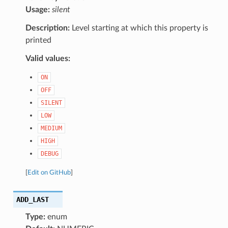
Usage:
silent
Description:
Level starting at which this property is
printed
Valid values:
ON
OFF
SILENT
LOW
MEDIUM
HIGH
DEBUG
[
Edit on GitHub
]
ADD_LAST
Type:
enum