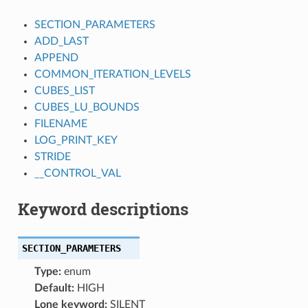
SECTION_PARAMETERS
ADD_LAST
APPEND
COMMON_ITERATION_LEVELS
CUBES_LIST
CUBES_LU_BOUNDS
FILENAME
LOG_PRINT_KEY
STRIDE
__CONTROL_VAL
Keyword descriptions
SECTION_PARAMETERS
Type:
enum
Default:
HIGH
Lone keyword:
SILENT