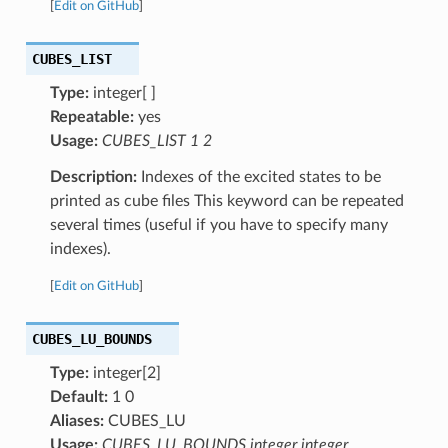
[
Edit on GitHub
]
CUBES_LIST
Type:
integer[ ]
Repeatable:
yes
Usage:
CUBES_LIST 1 2
Description:
Indexes of the excited states to be
printed as cube files This keyword can be repeated
several times (useful if you have to specify many
indexes).
[
Edit on GitHub
]
CUBES_LU_BOUNDS
Type:
integer[2]
Default:
1 0
Aliases:
CUBES_LU
Usage:
CUBES_LU_BOUNDS integer integer