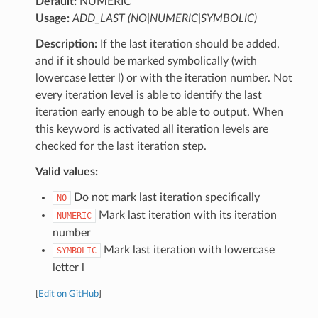
Default:
NUMERIC
Usage:
ADD_LAST (NO|NUMERIC|SYMBOLIC)
Description:
If the last iteration should be added,
and if it should be marked symbolically (with
lowercase letter l) or with the iteration number. Not
every iteration level is able to identify the last
iteration early enough to be able to output. When
this keyword is activated all iteration levels are
checked for the last iteration step.
Valid values:
Do not mark last iteration specifically
NO
Mark last iteration with its iteration
NUMERIC
number
Mark last iteration with lowercase
SYMBOLIC
letter l
[
Edit on GitHub
]