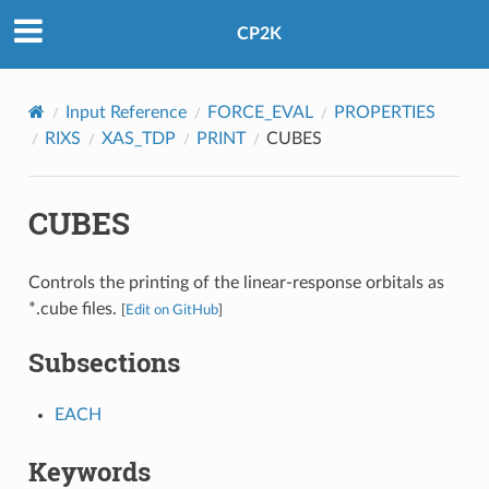
CP2K
Input Reference
FORCE_EVAL
PROPERTIES
RIXS
XAS_TDP
PRINT
CUBES
CUBES
Controls the printing of the linear-response orbitals as
*.cube files.
[
Edit on GitHub
]
Subsections
EACH
Keywords