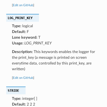
[
Edit on GitHub
]
LOG_PRINT_KEY
Type:
logical
Default:
F
Lone keyword:
T
Usage:
LOG_PRINT_KEY
Description:
This keywords enables the logger for
the print_key (a message is printed on screen
everytime data, controlled by this print_key, are
written)
[
Edit on GitHub
]
STRIDE
Type:
integer[ ]
Default:
2 2 2