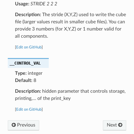
Usage:
STRIDE 2 2 2
Description:
The stride (X,Y,Z) used to write the cube
file (larger values result in smaller cube files). You can
provide 3 numbers (for X,Y,Z) or 1 number valid for
all components.
[
Edit on GitHub
]
__CONTROL_VAL
Type:
integer
Default:
8
Description:
hidden parameter that controls storage,
printing,… of the print_key
[
Edit on GitHub
]
Previous
Next