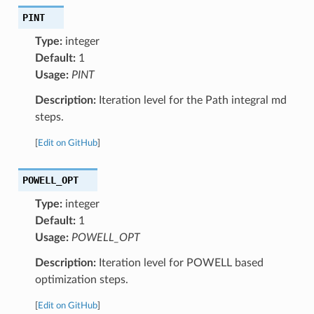
PINT
Type:
integer
Default:
1
Usage:
PINT
Description:
Iteration level for the Path integral md
steps.
[
Edit on GitHub
]
POWELL_OPT
Type:
integer
Default:
1
Usage:
POWELL_OPT
Description:
Iteration level for POWELL based
optimization steps.
[
Edit on GitHub
]