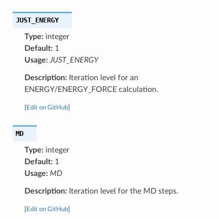
JUST_ENERGY
Type:
integer
Default:
1
Usage:
JUST_ENERGY
Description:
Iteration level for an
ENERGY/ENERGY_FORCE calculation.
[
Edit on GitHub
]
MD
Type:
integer
Default:
1
Usage:
MD
Description:
Iteration level for the MD steps.
[
Edit on GitHub
]