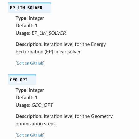
EP_LIN_SOLVER
Type:
integer
Default:
1
Usage:
EP_LIN_SOLVER
Description:
Iteration level for the Energy
Perturbation (EP) linear solver
[
Edit on GitHub
]
GEO_OPT
Type:
integer
Default:
1
Usage:
GEO_OPT
Description:
Iteration level for the Geometry
optimization steps.
[
Edit on GitHub
]