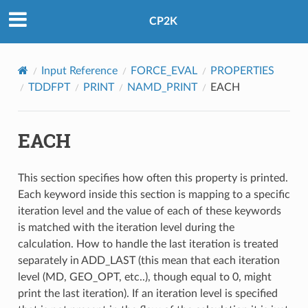
CP2K
Input Reference
FORCE_EVAL
PROPERTIES
TDDFPT
PRINT
NAMD_PRINT
EACH
EACH
This section specifies how often this property is printed.
Each keyword inside this section is mapping to a specific
iteration level and the value of each of these keywords
is matched with the iteration level during the
calculation. How to handle the last iteration is treated
separately in ADD_LAST (this mean that each iteration
level (MD, GEO_OPT, etc..), though equal to 0, might
print the last iteration). If an iteration level is specified