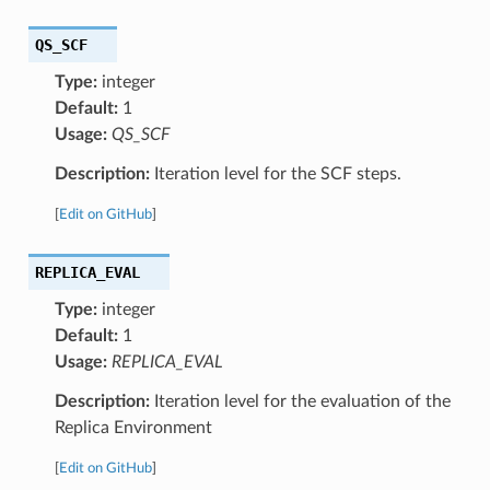
QS_SCF
Type:
integer
Default:
1
Usage:
QS_SCF
Description:
Iteration level for the SCF steps.
[
Edit on GitHub
]
REPLICA_EVAL
Type:
integer
Default:
1
Usage:
REPLICA_EVAL
Description:
Iteration level for the evaluation of the
Replica Environment
[
Edit on GitHub
]