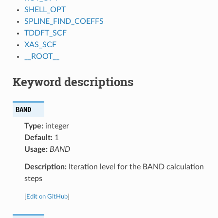
SHELL_OPT
SPLINE_FIND_COEFFS
TDDFT_SCF
XAS_SCF
__ROOT__
Keyword descriptions
BAND
Type:
integer
Default:
1
Usage:
BAND
Description:
Iteration level for the BAND calculation
steps
[
Edit on GitHub
]