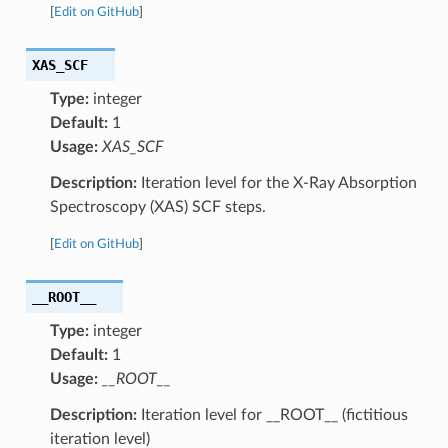
[
Edit on GitHub
]
XAS_SCF
Type:
integer
Default:
1
Usage:
XAS_SCF
Description:
Iteration level for the X-Ray Absorption
Spectroscopy (XAS) SCF steps.
[
Edit on GitHub
]
__ROOT__
Type:
integer
Default:
1
Usage:
__ROOT__
Description:
Iteration level for __ROOT__ (fictitious
iteration level)