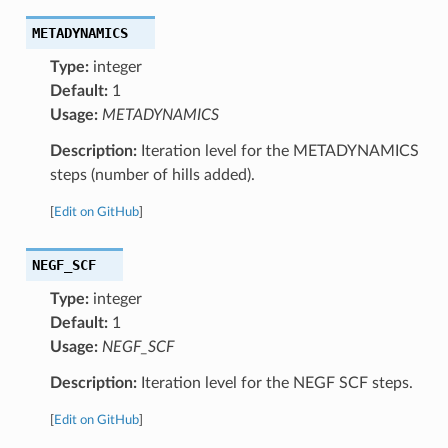
METADYNAMICS
Type:
integer
Default:
1
Usage:
METADYNAMICS
Description:
Iteration level for the METADYNAMICS
steps (number of hills added).
[
Edit on GitHub
]
NEGF_SCF
Type:
integer
Default:
1
Usage:
NEGF_SCF
Description:
Iteration level for the NEGF SCF steps.
[
Edit on GitHub
]