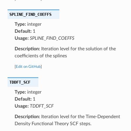
SPLINE_FIND_COEFFS
Type:
integer
Default:
1
Usage:
SPLINE_FIND_COEFFS
Description:
Iteration level for the solution of the
coefficients of the splines
[
Edit on GitHub
]
TDDFT_SCF
Type:
integer
Default:
1
Usage:
TDDFT_SCF
Description:
Iteration level for the Time-Dependent
Density Functional Theory SCF steps.