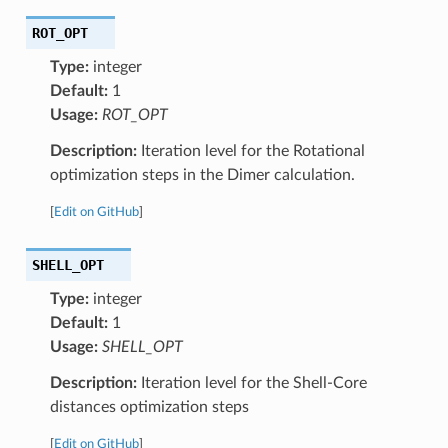
ROT_OPT
Type:
integer
Default:
1
Usage:
ROT_OPT
Description:
Iteration level for the Rotational
optimization steps in the Dimer calculation.
[
Edit on GitHub
]
SHELL_OPT
Type:
integer
Default:
1
Usage:
SHELL_OPT
Description:
Iteration level for the Shell-Core
distances optimization steps
[
Edit on GitHub
]