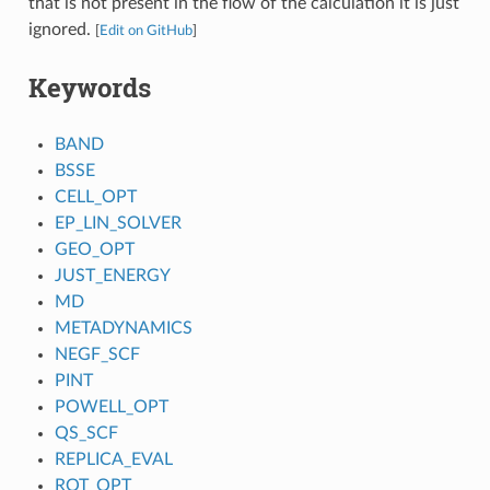
that is not present in the flow of the calculation it is just
ignored.
[
Edit on GitHub
]
Keywords
BAND
BSSE
CELL_OPT
EP_LIN_SOLVER
GEO_OPT
JUST_ENERGY
MD
METADYNAMICS
NEGF_SCF
PINT
POWELL_OPT
QS_SCF
REPLICA_EVAL
ROT_OPT