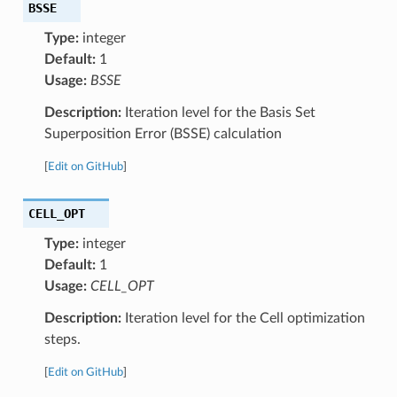
BSSE
Type:
integer
Default:
1
Usage:
BSSE
Description:
Iteration level for the Basis Set
Superposition Error (BSSE) calculation
[
Edit on GitHub
]
CELL_OPT
Type:
integer
Default:
1
Usage:
CELL_OPT
Description:
Iteration level for the Cell optimization
steps.
[
Edit on GitHub
]