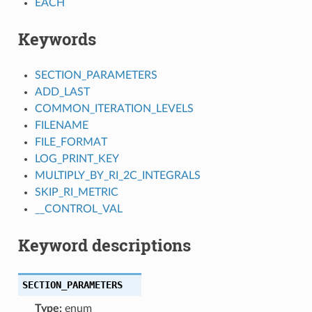
EACH
Keywords
SECTION_PARAMETERS
ADD_LAST
COMMON_ITERATION_LEVELS
FILENAME
FILE_FORMAT
LOG_PRINT_KEY
MULTIPLY_BY_RI_2C_INTEGRALS
SKIP_RI_METRIC
__CONTROL_VAL
Keyword descriptions
SECTION_PARAMETERS
Type:
enum