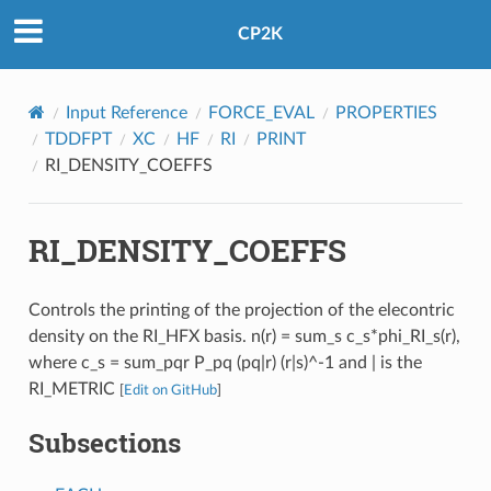
CP2K
Input Reference
FORCE_EVAL
PROPERTIES
TDDFPT
XC
HF
RI
PRINT
RI_DENSITY_COEFFS
RI_DENSITY_COEFFS
Controls the printing of the projection of the elecontric
density on the RI_HFX basis. n(r) = sum_s c_s*phi_RI_s(r),
where c_s = sum_pqr P_pq (pq|r) (r|s)^-1 and | is the
RI_METRIC
[
Edit on GitHub
]
Subsections