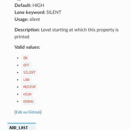
Default:
HIGH
Lone keyword:
SILENT
Usage:
silent
Description:
Level starting at which this property is
printed
Valid values:
ON
OFF
SILENT
LOW
MEDIUM
HIGH
DEBUG
[
Edit on GitHub
]
ADD_LAST