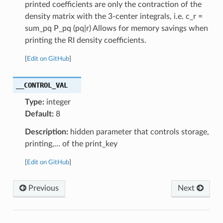
printed coefficients are only the contraction of the
density matrix with the 3-center integrals, i.e. c_r =
sum_pq P_pq (pq|r) Allows for memory savings when
printing the RI density coefficients.
[
Edit on GitHub
]
__CONTROL_VAL
Type:
integer
Default:
8
Description:
hidden parameter that controls storage,
printing,… of the print_key
[
Edit on GitHub
]
Previous
Next