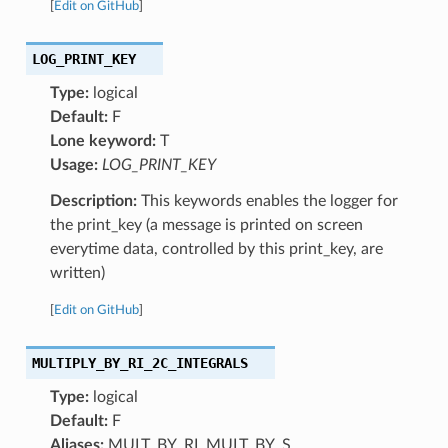
[
Edit on GitHub
]
LOG_PRINT_KEY
Type:
logical
Default:
F
Lone keyword:
T
Usage:
LOG_PRINT_KEY
Description:
This keywords enables the logger for
the print_key (a message is printed on screen
everytime data, controlled by this print_key, are
written)
[
Edit on GitHub
]
MULTIPLY_BY_RI_2C_INTEGRALS
Type:
logical
Default:
F
Aliases:
MULT_BY_RI, MULT_BY_S,