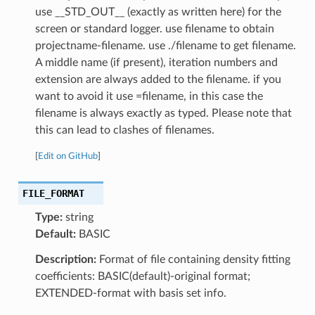
use __STD_OUT__ (exactly as written here) for the
screen or standard logger. use filename to obtain
projectname-filename. use ./filename to get filename.
A middle name (if present), iteration numbers and
extension are always added to the filename. if you
want to avoid it use =filename, in this case the
filename is always exactly as typed. Please note that
this can lead to clashes of filenames.
[
Edit on GitHub
]
FILE_FORMAT
Type:
string
Default:
BASIC
Description:
Format of file containing density fitting
coefficients: BASIC(default)-original format;
EXTENDED-format with basis set info.