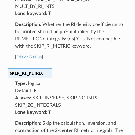
MULT_BY_RI_INTS
Lone keyword:
T
Description:
Whether the RI density coefficients to
be printed should be pre-multiplied by the
RI_METRIC 2c-integrals: (r|s)*C_s. Not compatible
with the SKIP_RI_METRIC keyword.
[
Edit on GitHub
]
SKIP_RI_METRIC
Type:
logical
Default:
F
Aliases:
SKIP_INVERSE, SKIP_2C_INTS,
SKIP_2C_INTEGRALS
Lone keyword:
T
Description:
Skip the calculation, inversion, and
contraction of the 2-center RI metric integrals. The