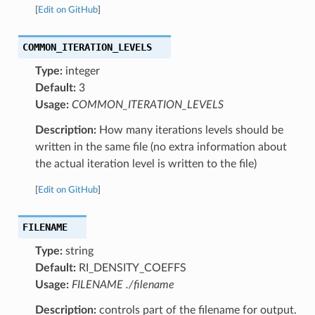
[
Edit on GitHub
]
COMMON_ITERATION_LEVELS
Type:
integer
Default:
3
Usage:
COMMON_ITERATION_LEVELS
Description:
How many iterations levels should be
written in the same file (no extra information about
the actual iteration level is written to the file)
[
Edit on GitHub
]
FILENAME
Type:
string
Default:
RI_DENSITY_COEFFS
Usage:
FILENAME ./filename
Description:
controls part of the filename for output.