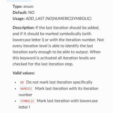
Type:
enum
Default:
NO
Usage:
ADD_LAST (NO|NUMERIC|SYMBOLIC)
Description:
If the last iteration should be added,
and if it should be marked symbolically (with
lowercase letter l) or with the iteration number. Not
every iteration level is able to identify the last
iteration early enough to be able to output. When
this keyword is activated all iteration levels are
checked for the last iteration step.
Valid values:
Do not mark last iteration specifically
NO
Mark last iteration with its iteration
NUMERIC
number
Mark last iteration with lowercase
SYMBOLIC
letter l