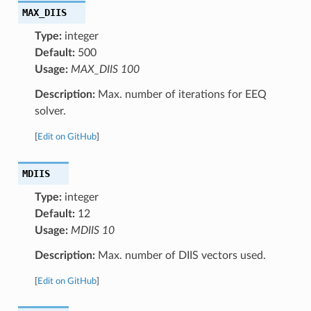
MAX_DIIS
Type:
integer
Default:
500
Usage:
MAX_DIIS 100
Description:
Max. number of iterations for EEQ
solver.
[
Edit on GitHub
]
MDIIS
Type:
integer
Default:
12
Usage:
MDIIS 10
Description:
Max. number of DIIS vectors used.
[
Edit on GitHub
]