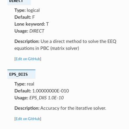
DIRECT
Type:
logical
Default:
F
Lone keyword:
T
Usage:
DIRECT
Description:
Use a direct method to solve the EEQ
equations in PBC (matrix solver)
[
Edit on GitHub
]
EPS_DIIS
Type:
real
Default:
1.00000000E-010
Usage:
EPS_DIIS 1.0E-10
Description:
Accuracy for the iterative solver.
[
Edit on GitHub
]