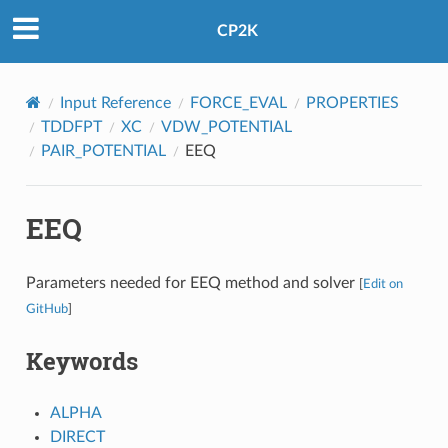
CP2K
Input Reference
FORCE_EVAL
PROPERTIES
TDDFPT
XC
VDW_POTENTIAL
PAIR_POTENTIAL
EEQ
EEQ
Parameters needed for EEQ method and solver
[
Edit on
GitHub
]
Keywords
ALPHA
DIRECT