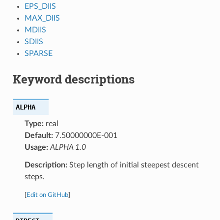
EPS_DIIS
MAX_DIIS
MDIIS
SDIIS
SPARSE
Keyword descriptions
ALPHA
Type:
real
Default:
7.50000000E-001
Usage:
ALPHA 1.0
Description:
Step length of initial steepest descent
steps.
[
Edit on GitHub
]