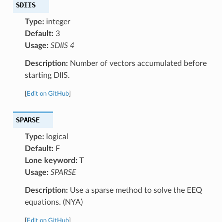
SDIIS
Type:
integer
Default:
3
Usage:
SDIIS 4
Description:
Number of vectors accumulated before
starting DIIS.
[
Edit on GitHub
]
SPARSE
Type:
logical
Default:
F
Lone keyword:
T
Usage:
SPARSE
Description:
Use a sparse method to solve the EEQ
equations. (NYA)
[
Edit on GitHub
]