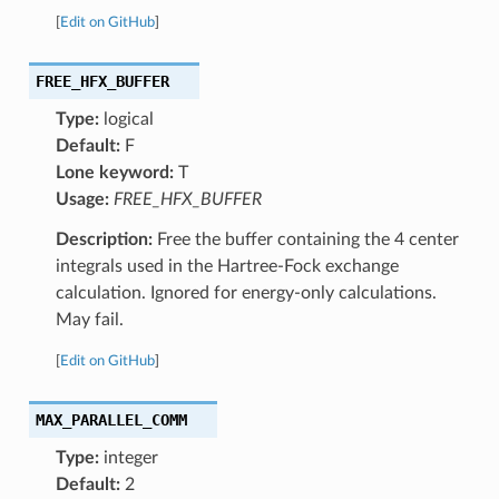
[
Edit on GitHub
]
FREE_HFX_BUFFER
Type:
logical
Default:
F
Lone keyword:
T
Usage:
FREE_HFX_BUFFER
Description:
Free the buffer containing the 4 center
integrals used in the Hartree-Fock exchange
calculation. Ignored for energy-only calculations.
May fail.
[
Edit on GitHub
]
MAX_PARALLEL_COMM
Type:
integer
Default:
2