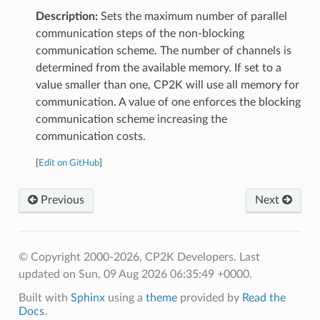
Description:
Sets the maximum number of parallel
communication steps of the non-blocking
communication scheme. The number of channels is
determined from the available memory. If set to a
value smaller than one, CP2K will use all memory for
communication. A value of one enforces the blocking
communication scheme increasing the
communication costs.
[
Edit on GitHub
]
Previous
Next
© Copyright 2000-2026, CP2K Developers.
Last
updated on Sun, 09 Aug 2026 06:35:49 +0000.
Built with
Sphinx
using a
theme
provided by
Read the
Docs
.