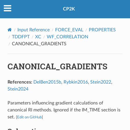
CP2K
Input Reference
FORCE_EVAL
PROPERTIES
TDDFPT
XC
WF_CORRELATION
CANONICAL_GRADIENTS
CANONICAL_GRADIENTS
References:
DelBen2015b
,
Rybkin2016
,
Stein2022
,
Stein2024
Parameters influencing gradient calculations of
canonical RI methods. Ignored if the IM_TIME section is
set.
[
Edit on GitHub
]