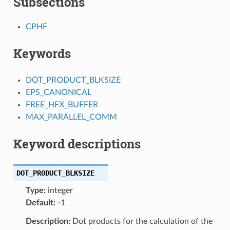
Subsections
CPHF
Keywords
DOT_PRODUCT_BLKSIZE
EPS_CANONICAL
FREE_HFX_BUFFER
MAX_PARALLEL_COMM
Keyword descriptions
DOT_PRODUCT_BLKSIZE
Type:
integer
Default:
-1
Description:
Dot products for the calculation of the