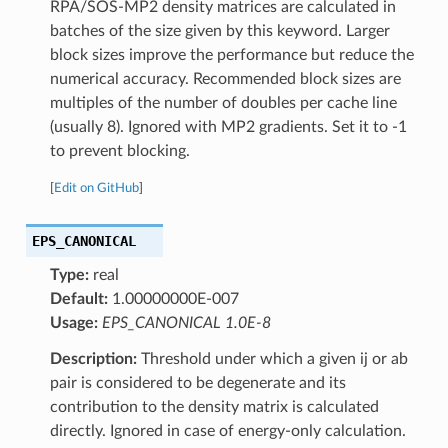
RPA/SOS-MP2 density matrices are calculated in
batches of the size given by this keyword. Larger
block sizes improve the performance but reduce the
numerical accuracy. Recommended block sizes are
multiples of the number of doubles per cache line
(usually 8). Ignored with MP2 gradients. Set it to -1
to prevent blocking.
[
Edit on GitHub
]
EPS_CANONICAL
Type:
real
Default:
1.00000000E-007
Usage:
EPS_CANONICAL 1.0E-8
Description:
Threshold under which a given ij or ab
pair is considered to be degenerate and its
contribution to the density matrix is calculated
directly. Ignored in case of energy-only calculation.