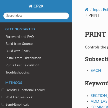
CP2K
Input Re
PRINT
GETTING STARTED
PRINT
Foreword and FAQ
Build from Source
Controls the
Build with Spack
Subsect
Install from Distribution
Run a First Calculation
EACH
Troubleshooting
Keywor
METHODS
Density Functional Theory
SECTION
Post Hartree-Fock
ADD_LAS
Semi-Empiricals
COMMON_