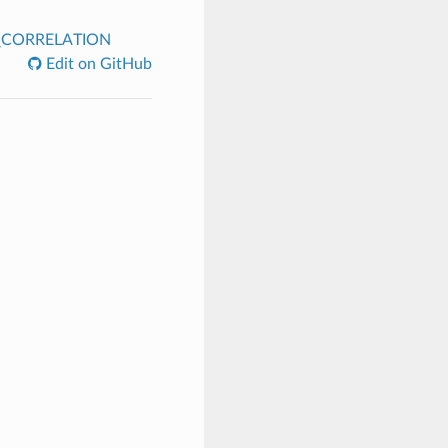
CORRELATION
Edit on GitHub