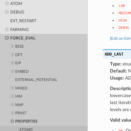
ATOM
LOW
DEBUG
MEDIUM
HIGH
EXT_RESTART
DEBUG
FARMING
FORCE_EVAL
[
Edit on Git
BSSE
ADD_LAST
DFT
EIP
Type:
enu
Default:
N
EMBED
Usage:
AD
EXTERNAL_POTENTIAL
Descripti
MIXED
lowercase 
MM
last itera
NNP
levels are
PRINT
Valid valu
PROPERTIES
ATOMIC
Do 
NO