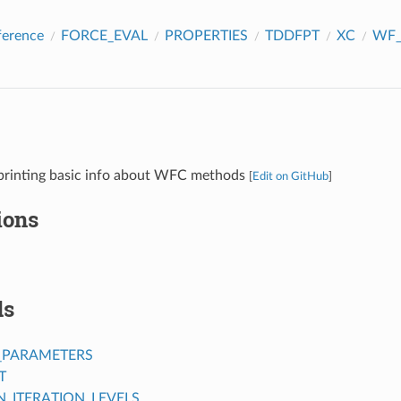
ference
FORCE_EVAL
PROPERTIES
TDDFPT
XC
WF_
 printing basic info about WFC methods
[
Edit on GitHub
]
ions
ds
_PARAMETERS
T
ITERATION_LEVELS