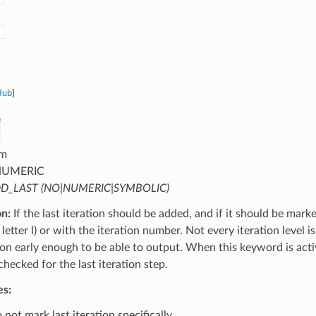
Hub
]
m
UMERIC
D_LAST (NO|NUMERIC|SYMBOLIC)
on:
If the last iteration should be added, and if it should be mark
letter l) or with the iteration number. Not every iteration level is
tion early enough to be able to output. When this keyword is activ
 checked for the last iteration step.
es:
not mark last iteration specifically