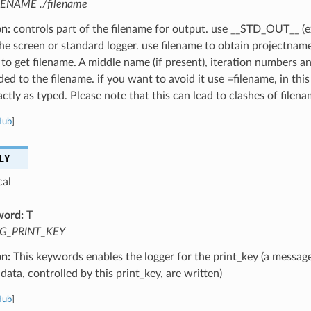
LENAME ./filename
on:
controls part of the filename for output. use __STD_OUT__ (e
the screen or standard logger. use filename to obtain projectnam
 to get filename. A middle name (if present), iteration numbers a
ed to the filename. if you want to avoid it use =filename, in this
ctly as typed. Please note that this can lead to clashes of filena
Hub
]
EY
cal
word:
T
G_PRINT_KEY
on:
This keywords enables the logger for the print_key (a message
data, controlled by this print_key, are written)
Hub
]