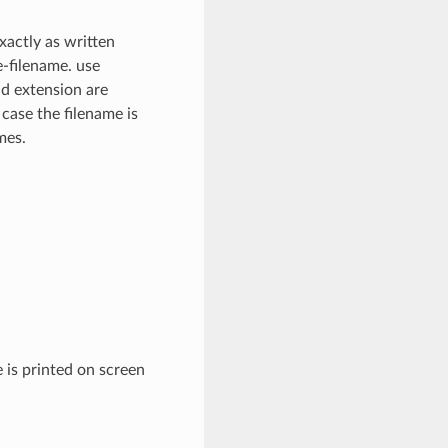
xactly as written
e-filename. use
nd extension are
 case the filename is
mes.
 is printed on screen