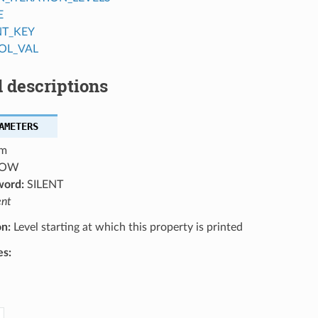
E
NT_KEY
OL_VAL
 descriptions
AMETERS
m
OW
word:
SILENT
ent
on:
Level starting at which this property is printed
es: