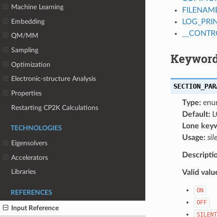
Machine Learning
FILENAM
Embedding
LOG_PRI
__CONTR
QM/MM
Sampling
Keyword
Optimization
Electronic-structure Analysis
SECTION_PAR
Properties
Type:
enu
Restarting CP2K Calculations
Default:
L
Lone key
TECHNOLOGIES
Usage:
sil
Eigensolvers
Descripti
Accelerators
Libraries
Valid valu
ON
REFERENCES
OFF
Input Reference
SILENT