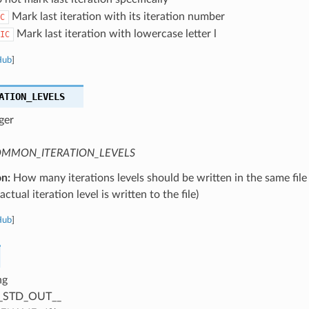
Mark last iteration with its iteration number
C
Mark last iteration with lowercase letter l
IC
Hub
]
ATION_LEVELS
ger
MMON_ITERATION_LEVELS
on:
How many iterations levels should be written in the same file
ctual iteration level is written to the file)
Hub
]
ng
_STD_OUT__