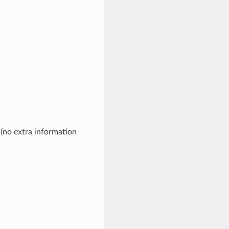
 (no extra information