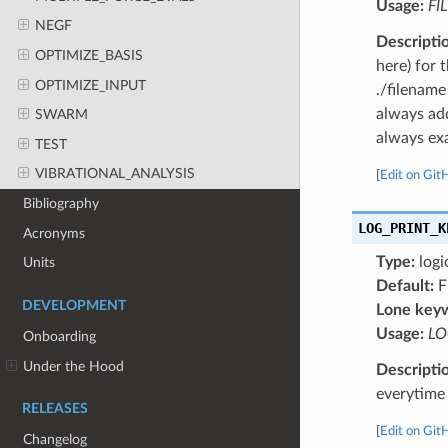
Usage:
FI
NEGF
Descripti
OPTIMIZE_BASIS
here) for 
OPTIMIZE_INPUT
./filename
always add
SWARM
always exa
TEST
VIBRATIONAL_ANALYSIS
[
Edit on Git
Bibliography
LOG_PRINT_K
Acronyms
Type:
logi
Units
Default:
F
DEVELOPMENT
Lone key
Usage:
LO
Onboarding
Under the Hood
Descripti
everytime 
RELEASES
[
Edit on Git
Changelog