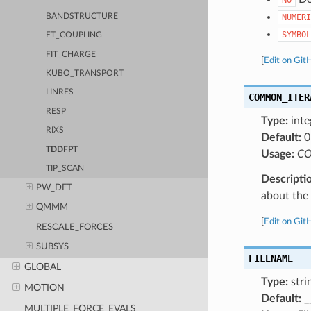
BANDSTRUCTURE
NUMERI
SYMBOL
ET_COUPLING
FIT_CHARGE
[
Edit on Git
KUBO_TRANSPORT
LINRES
COMMON_ITER
RESP
Type:
inte
RIXS
Default:
0
TDDFPT
Usage:
CO
TIP_SCAN
Descripti
PW_DFT
about the a
QMMM
[
Edit on Git
RESCALE_FORCES
SUBSYS
FILENAME
GLOBAL
Type:
stri
MOTION
Default:
_
MULTIPLE_FORCE_EVALS