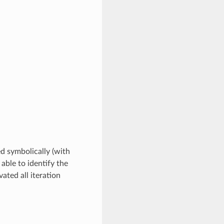
ed symbolically (with
 able to identify the
ated all iteration