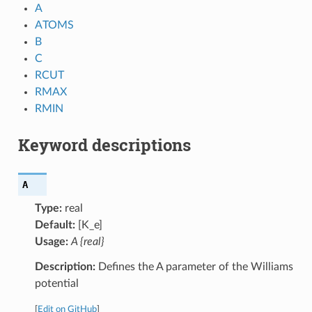
A
ATOMS
B
C
RCUT
RMAX
RMIN
Keyword descriptions
A
Type:
real
Default:
[K_e]
Usage:
A {real}
Description:
Defines the A parameter of the Williams
potential
[
Edit on GitHub
]