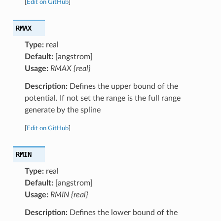
[
Edit on GitHub
]
RMAX
Type:
real
Default:
[angstrom]
Usage:
RMAX {real}
Description:
Defines the upper bound of the
potential. If not set the range is the full range
generate by the spline
[
Edit on GitHub
]
RMIN
Type:
real
Default:
[angstrom]
Usage:
RMIN {real}
Description:
Defines the lower bound of the