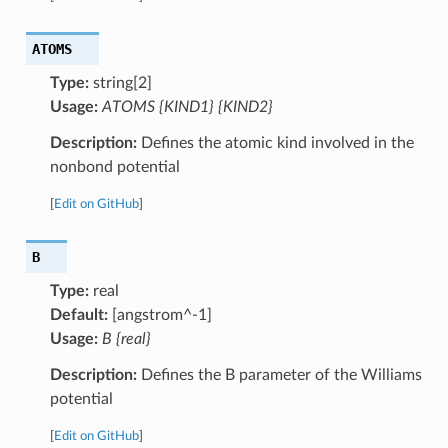
ATOMS
Type:
string[2]
Usage:
ATOMS {KIND1} {KIND2}
Description:
Defines the atomic kind involved in the
nonbond potential
[
Edit on GitHub
]
B
Type:
real
Default:
[angstrom^-1]
Usage:
B {real}
Description:
Defines the B parameter of the Williams
potential
[
Edit on GitHub
]