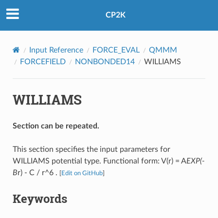
CP2K
Input Reference
FORCE_EVAL
QMMM
FORCEFIELD
NONBONDED14
WILLIAMS
WILLIAMS
Section can be repeated.
This section specifies the input parameters for
WILLIAMS potential type. Functional form: V(r) = A
EXP(-
B
r) - C / r^6 .
[
Edit on GitHub
]
Keywords