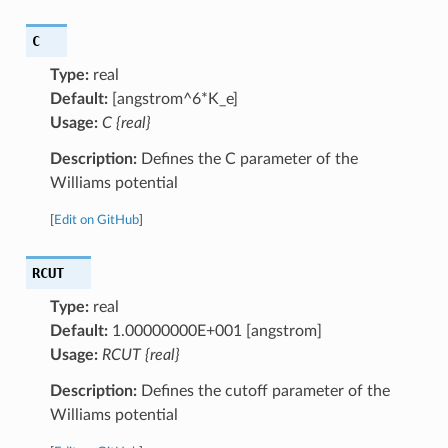
C
Type:
real
Default:
[angstrom^6*K_e]
Usage:
C {real}
Description:
Defines the C parameter of the
Williams potential
[
Edit on GitHub
]
RCUT
Type:
real
Default:
1.00000000E+001 [angstrom]
Usage:
RCUT {real}
Description:
Defines the cutoff parameter of the
Williams potential