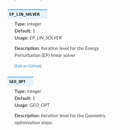
EP_LIN_SOLVER
Type:
integer
Default:
1
Usage:
EP_LIN_SOLVER
Description:
Iteration level for the Energy
Perturbation (EP) linear solver
[
Edit on GitHub
]
GEO_OPT
Type:
integer
Default:
1
Usage:
GEO_OPT
Description:
Iteration level for the Geometry
optimization steps.