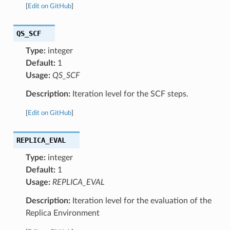
[
Edit on GitHub
]
QS_SCF
Type:
integer
Default:
1
Usage:
QS_SCF
Description:
Iteration level for the SCF steps.
[
Edit on GitHub
]
REPLICA_EVAL
Type:
integer
Default:
1
Usage:
REPLICA_EVAL
Description:
Iteration level for the evaluation of the
Replica Environment