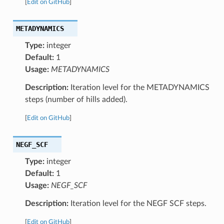
[
Edit on GitHub
]
METADYNAMICS
Type:
integer
Default:
1
Usage:
METADYNAMICS
Description:
Iteration level for the METADYNAMICS
steps (number of hills added).
[
Edit on GitHub
]
NEGF_SCF
Type:
integer
Default:
1
Usage:
NEGF_SCF
Description:
Iteration level for the NEGF SCF steps.
[
Edit on GitHub
]