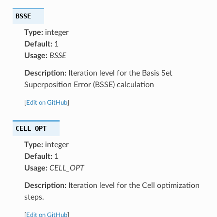
BSSE
Type:
integer
Default:
1
Usage:
BSSE
Description:
Iteration level for the Basis Set
Superposition Error (BSSE) calculation
[
Edit on GitHub
]
CELL_OPT
Type:
integer
Default:
1
Usage:
CELL_OPT
Description:
Iteration level for the Cell optimization
steps.
[
Edit on GitHub
]