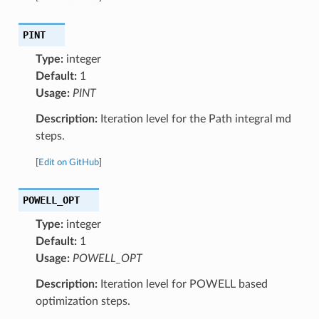
PINT
Type:
integer
Default:
1
Usage:
PINT
Description:
Iteration level for the Path integral md
steps.
[
Edit on GitHub
]
POWELL_OPT
Type:
integer
Default:
1
Usage:
POWELL_OPT
Description:
Iteration level for POWELL based
optimization steps.