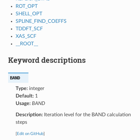
ROT_OPT
SHELL_OPT
SPLINE_FIND_COEFFS
TDDFT_SCF
XAS_SCF
__ROOT__
Keyword descriptions
BAND
Type:
integer
Default:
1
Usage:
BAND
Description:
Iteration level for the BAND calculation
steps
[
Edit on GitHub
]