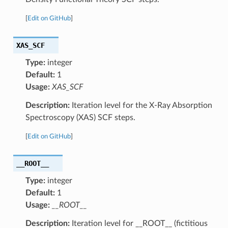
[
Edit on GitHub
]
XAS_SCF
Type:
integer
Default:
1
Usage:
XAS_SCF
Description:
Iteration level for the X-Ray Absorption
Spectroscopy (XAS) SCF steps.
[
Edit on GitHub
]
__ROOT__
Type:
integer
Default:
1
Usage:
__ROOT__
Description:
Iteration level for __ROOT__ (fictitious