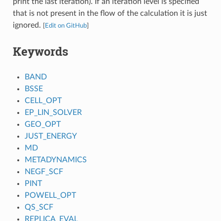
print the last iteration). If an iteration level is specified
that is not present in the flow of the calculation it is just
ignored.
[
Edit on GitHub
]
Keywords
BAND
BSSE
CELL_OPT
EP_LIN_SOLVER
GEO_OPT
JUST_ENERGY
MD
METADYNAMICS
NEGF_SCF
PINT
POWELL_OPT
QS_SCF
REPLICA_EVAL