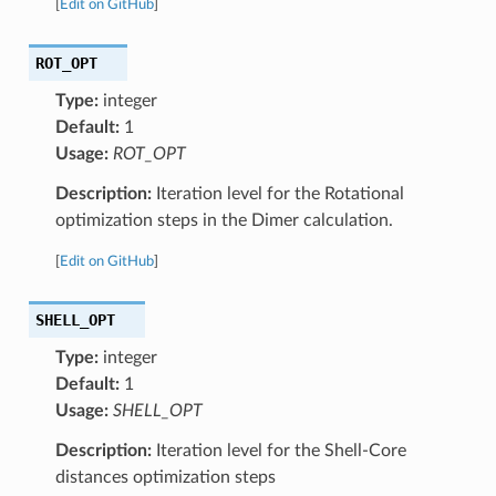
[
Edit on GitHub
]
ROT_OPT
Type:
integer
Default:
1
Usage:
ROT_OPT
Description:
Iteration level for the Rotational
optimization steps in the Dimer calculation.
[
Edit on GitHub
]
SHELL_OPT
Type:
integer
Default:
1
Usage:
SHELL_OPT
Description:
Iteration level for the Shell-Core
distances optimization steps