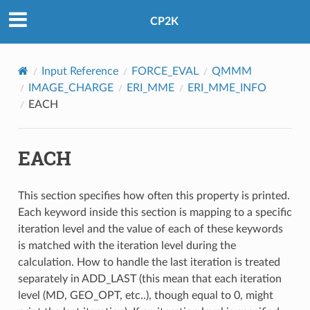
CP2K
Input Reference
FORCE_EVAL
QMMM
IMAGE_CHARGE
ERI_MME
ERI_MME_INFO
EACH
EACH
This section specifies how often this property is printed.
Each keyword inside this section is mapping to a specific
iteration level and the value of each of these keywords
is matched with the iteration level during the
calculation. How to handle the last iteration is treated
separately in ADD_LAST (this mean that each iteration
level (MD, GEO_OPT, etc..), though equal to 0, might