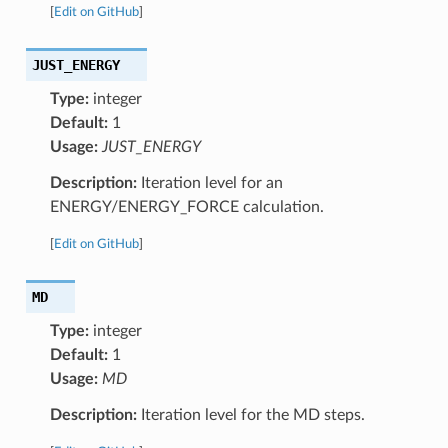
[
Edit on GitHub
]
JUST_ENERGY
Type:
integer
Default:
1
Usage:
JUST_ENERGY
Description:
Iteration level for an
ENERGY/ENERGY_FORCE calculation.
[
Edit on GitHub
]
MD
Type:
integer
Default:
1
Usage:
MD
Description:
Iteration level for the MD steps.