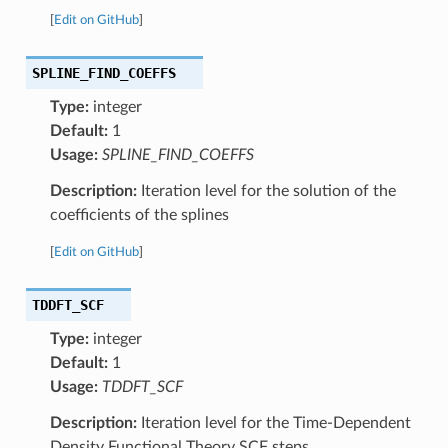
[
Edit on GitHub
]
SPLINE_FIND_COEFFS
Type:
integer
Default:
1
Usage:
SPLINE_FIND_COEFFS
Description:
Iteration level for the solution of the
coefficients of the splines
[
Edit on GitHub
]
TDDFT_SCF
Type:
integer
Default:
1
Usage:
TDDFT_SCF
Description:
Iteration level for the Time-Dependent
Density Functional Theory SCF steps.