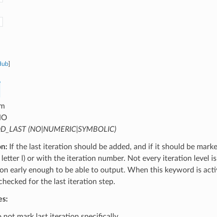
Hub
]
m
NO
D_LAST (NO|NUMERIC|SYMBOLIC)
on:
If the last iteration should be added, and if it should be mark
letter l) or with the iteration number. Not every iteration level is
tion early enough to be able to output. When this keyword is activ
 checked for the last iteration step.
es:
not mark last iteration specifically