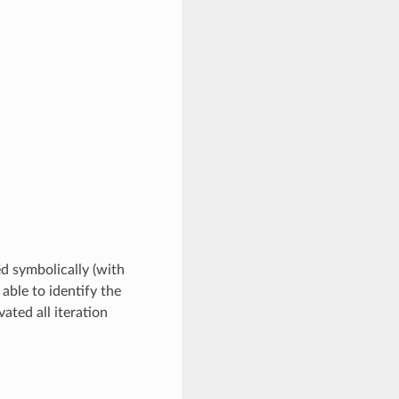
ed symbolically (with
 able to identify the
ated all iteration