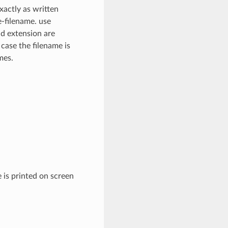
xactly as written
e-filename. use
nd extension are
 case the filename is
mes.
 is printed on screen