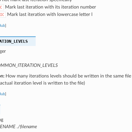
Mark last iteration with its iteration number
C
Mark last iteration with lowercase letter l
IC
Hub
]
ATION_LEVELS
ger
MMON_ITERATION_LEVELS
on:
How many iterations levels should be written in the same file
ctual iteration level is written to the file)
Hub
]
ng
LENAME ./filename