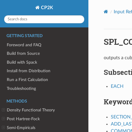
CP2K
Input Re
GETTING STARTED
SPL_C
Foreword and FAQ
Build from Source
outputs a cub
Build with Spack
Subsect
Install from Distribution
Run a First Calculation
EACH
Troubleshooting
Keywor
METHODS
Density Functional Theory
SECTION
Post Hartree-Fock
ADD_LAS
Semi-Empiricals
COMMON_