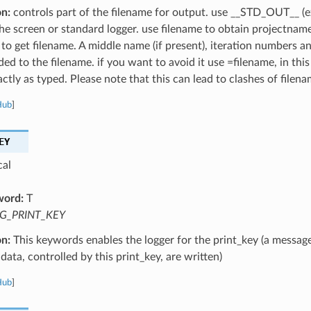
on:
controls part of the filename for output. use __STD_OUT__ (e
the screen or standard logger. use filename to obtain projectnam
 to get filename. A middle name (if present), iteration numbers a
ed to the filename. if you want to avoid it use =filename, in this
ctly as typed. Please note that this can lead to clashes of filena
Hub
]
EY
cal
word:
T
G_PRINT_KEY
on:
This keywords enables the logger for the print_key (a message
data, controlled by this print_key, are written)
Hub
]