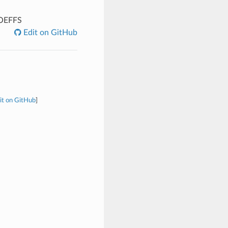
OEFFS
Edit on GitHub
it on GitHub
]