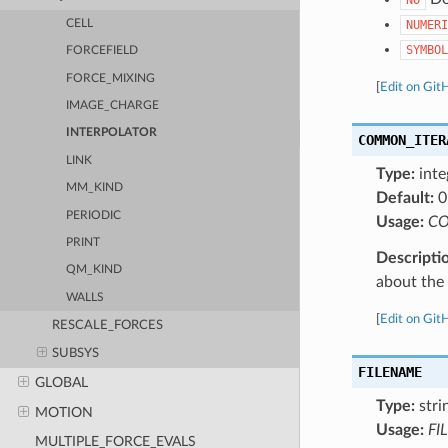
CELL
NUMERI
SYMBOL
FORCEFIELD
FORCE_MIXING
[
Edit on Git
IMAGE_CHARGE
INTERPOLATOR
COMMON_ITER
LINK
Type:
inte
MM_KIND
Default:
0
PERIODIC
Usage:
CO
PRINT
Descripti
QM_KIND
about the a
WALLS
[
Edit on Git
RESCALE_FORCES
SUBSYS
FILENAME
GLOBAL
Type:
stri
MOTION
Usage:
FI
MULTIPLE_FORCE_EVALS