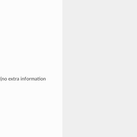
 (no extra information