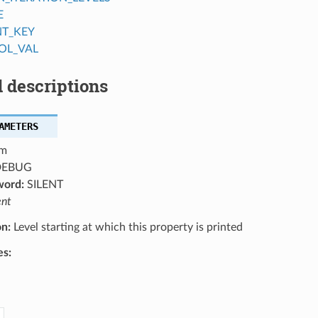
E
NT_KEY
OL_VAL
 descriptions
AMETERS
m
EBUG
word:
SILENT
ent
on:
Level starting at which this property is printed
es: