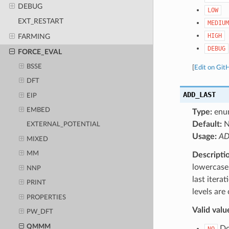
DEBUG
LOW
EXT_RESTART
MEDIUM
HIGH
FARMING
DEBUG
FORCE_EVAL
BSSE
[
Edit on Git
DFT
ADD_LAST
EIP
EMBED
Type:
enu
Default:
EXTERNAL_POTENTIAL
Usage:
AD
MIXED
MM
Descripti
lowercase 
NNP
last itera
PRINT
levels are
PROPERTIES
Valid valu
PW_DFT
QMMM
Do 
NO