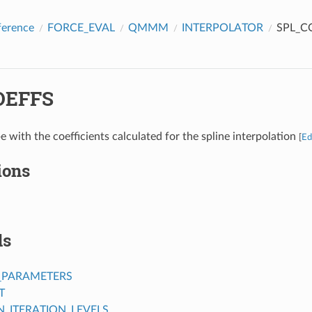
ference
FORCE_EVAL
QMMM
INTERPOLATOR
SPL_C
OEFFS
e with the coefficients calculated for the spline interpolation
[
Ed
ions
ds
_PARAMETERS
T
ITERATION_LEVELS