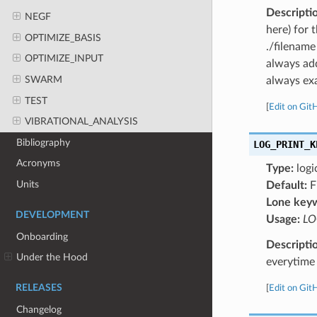
Descripti
NEGF
here) for 
OPTIMIZE_BASIS
./filename
OPTIMIZE_INPUT
always add
SWARM
always exa
TEST
[
Edit on Git
VIBRATIONAL_ANALYSIS
Bibliography
LOG_PRINT_K
Acronyms
Type:
logi
Units
Default:
F
Lone key
DEVELOPMENT
Usage:
LO
Onboarding
Descripti
Under the Hood
everytime 
RELEASES
[
Edit on Git
Changelog