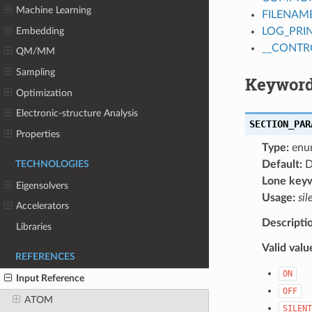
Machine Learning
FILENAM
Embedding
LOG_PRI
__CONTR
QM/MM
Sampling
Keyword
Optimization
Electronic-structure Analysis
SECTION_PAR
Properties
Type:
enu
Default:
D
TECHNOLOGIES
Lone key
Eigensolvers
Usage:
sil
Accelerators
Descripti
Libraries
Valid valu
REFERENCES
ON
Input Reference
OFF
ATOM
SILENT