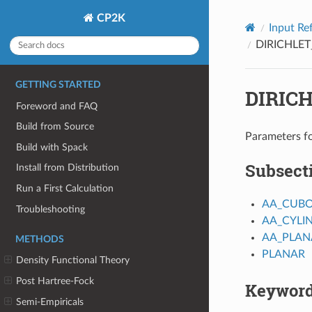
CP2K
Input Re
DIRICHLET
GETTING STARTED
DIRIC
Foreword and FAQ
Build from Source
Parameters fo
Build with Spack
Subsect
Install from Distribution
Run a First Calculation
AA_CUBO
Troubleshooting
AA_CYLI
AA_PLAN
METHODS
PLANAR
Density Functional Theory
Post Hartree-Fock
Keywor
Semi-Empiricals