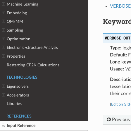
Machine Learning
VERBOSE
Embedding
Keyword
QM/MM
Sampling
VERBOSE_OUT
Optimization
Electronic-structure Analysis
Type:
logi
Default:
F
Properties
Lone key
Restarting CP2K Calculations
Usage:
VE
TECHNOLOGIES
Descripti
tessellatio
Eigensolvers
their corr
Accelerators
Libraries
[
Edit on Git
REFERENCES
Previous
Input Reference