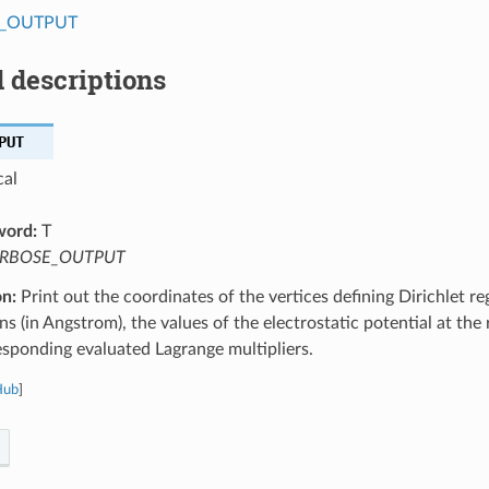
_OUTPUT
 descriptions
PUT
cal
word:
T
RBOSE_OUTPUT
on:
Print out the coordinates of the vertices defining Dirichlet re
ns (in Angstrom), the values of the electrostatic potential at the r
esponding evaluated Lagrange multipliers.
Hub
]