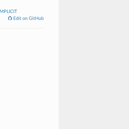
IMPLICIT
Edit on GitHub