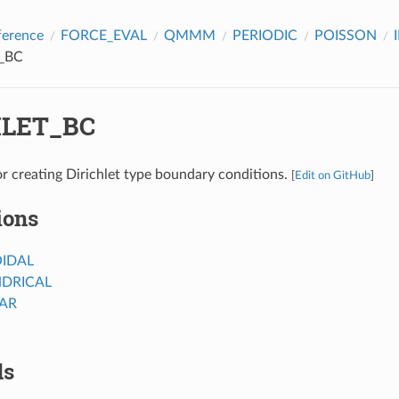
ference
FORCE_EVAL
QMMM
PERIODIC
POISSON
_BC
HLET_BC
r creating Dirichlet type boundary conditions.
[
Edit on GitHub
]
ions
IDAL
NDRICAL
AR
ds