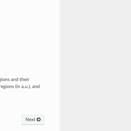
gions and their
egions (in a.u.), and
Next