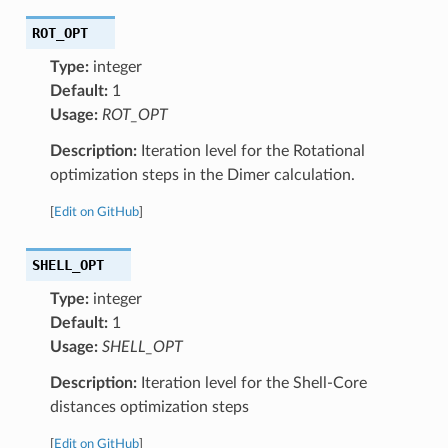
ROT_OPT
Type:
integer
Default:
1
Usage:
ROT_OPT
Description:
Iteration level for the Rotational
optimization steps in the Dimer calculation.
[
Edit on GitHub
]
SHELL_OPT
Type:
integer
Default:
1
Usage:
SHELL_OPT
Description:
Iteration level for the Shell-Core
distances optimization steps
[
Edit on GitHub
]