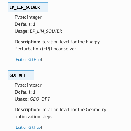
EP_LIN_SOLVER
Type:
integer
Default:
1
Usage:
EP_LIN_SOLVER
Description:
Iteration level for the Energy
Perturbation (EP) linear solver
[
Edit on GitHub
]
GEO_OPT
Type:
integer
Default:
1
Usage:
GEO_OPT
Description:
Iteration level for the Geometry
optimization steps.
[
Edit on GitHub
]