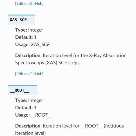
[
Edit on GitHub
]
XAS_SCF
Type:
integer
Default:
1
Usage:
XAS_SCF
Description:
Iteration level for the X-Ray Absorption
Spectroscopy (XAS) SCF steps.
[
Edit on GitHub
]
__ROOT__
Type:
integer
Default:
1
Usage:
__ROOT__
Description:
Iteration level for __ROOT__ (fictitious
iteration level)