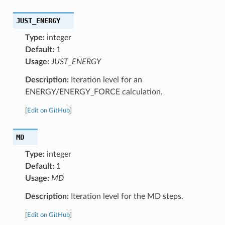
JUST_ENERGY
Type:
integer
Default:
1
Usage:
JUST_ENERGY
Description:
Iteration level for an
ENERGY/ENERGY_FORCE calculation.
[
Edit on GitHub
]
MD
Type:
integer
Default:
1
Usage:
MD
Description:
Iteration level for the MD steps.
[
Edit on GitHub
]