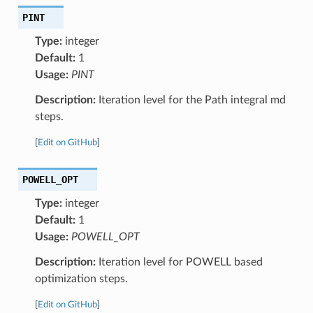
PINT
Type:
integer
Default:
1
Usage:
PINT
Description:
Iteration level for the Path integral md
steps.
[
Edit on GitHub
]
POWELL_OPT
Type:
integer
Default:
1
Usage:
POWELL_OPT
Description:
Iteration level for POWELL based
optimization steps.
[
Edit on GitHub
]