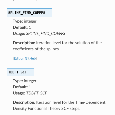
SPLINE_FIND_COEFFS
Type:
integer
Default:
1
Usage:
SPLINE_FIND_COEFFS
Description:
Iteration level for the solution of the
coefficients of the splines
[
Edit on GitHub
]
TDDFT_SCF
Type:
integer
Default:
1
Usage:
TDDFT_SCF
Description:
Iteration level for the Time-Dependent
Density Functional Theory SCF steps.