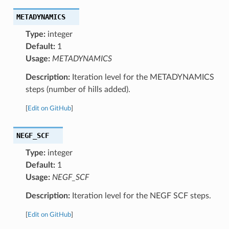
METADYNAMICS
Type:
integer
Default:
1
Usage:
METADYNAMICS
Description:
Iteration level for the METADYNAMICS
steps (number of hills added).
[
Edit on GitHub
]
NEGF_SCF
Type:
integer
Default:
1
Usage:
NEGF_SCF
Description:
Iteration level for the NEGF SCF steps.
[
Edit on GitHub
]