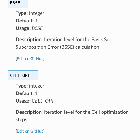
BSSE
Type:
integer
Default:
1
Usage:
BSSE
Description:
Iteration level for the Basis Set
Superposition Error (BSSE) calculation
[
Edit on GitHub
]
CELL_OPT
Type:
integer
Default:
1
Usage:
CELL_OPT
Description:
Iteration level for the Cell optimization
steps.
[
Edit on GitHub
]