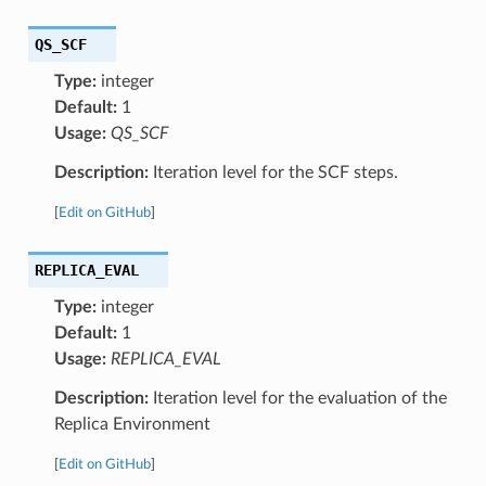
QS_SCF
Type:
integer
Default:
1
Usage:
QS_SCF
Description:
Iteration level for the SCF steps.
[
Edit on GitHub
]
REPLICA_EVAL
Type:
integer
Default:
1
Usage:
REPLICA_EVAL
Description:
Iteration level for the evaluation of the
Replica Environment
[
Edit on GitHub
]