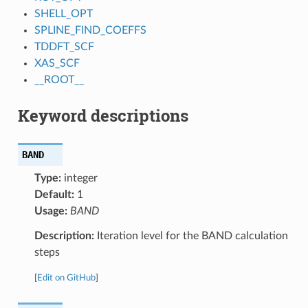
SHELL_OPT
SPLINE_FIND_COEFFS
TDDFT_SCF
XAS_SCF
__ROOT__
Keyword descriptions
BAND
Type:
integer
Default:
1
Usage:
BAND
Description:
Iteration level for the BAND calculation
steps
[
Edit on GitHub
]