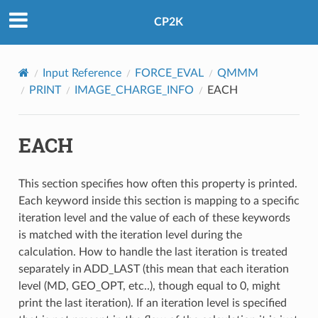
CP2K
Input Reference
FORCE_EVAL
QMMM
PRINT
IMAGE_CHARGE_INFO
EACH
EACH
This section specifies how often this property is printed.
Each keyword inside this section is mapping to a specific
iteration level and the value of each of these keywords
is matched with the iteration level during the
calculation. How to handle the last iteration is treated
separately in ADD_LAST (this mean that each iteration
level (MD, GEO_OPT, etc..), though equal to 0, might
print the last iteration). If an iteration level is specified