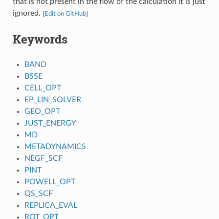
that is not present in the flow of the calculation it is just
ignored.
[
Edit on GitHub
]
Keywords
BAND
BSSE
CELL_OPT
EP_LIN_SOLVER
GEO_OPT
JUST_ENERGY
MD
METADYNAMICS
NEGF_SCF
PINT
POWELL_OPT
QS_SCF
REPLICA_EVAL
ROT_OPT