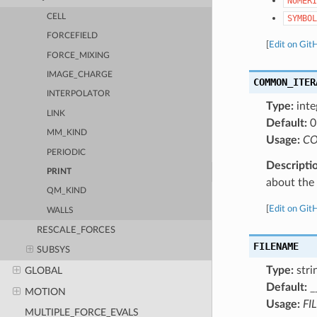
NUMERI
CELL
SYMBOL
FORCEFIELD
[
Edit on Git
FORCE_MIXING
IMAGE_CHARGE
COMMON_ITER
INTERPOLATOR
Type:
inte
LINK
Default:
0
MM_KIND
Usage:
CO
PERIODIC
Descripti
PRINT
about the a
QM_KIND
[
Edit on Git
WALLS
RESCALE_FORCES
FILENAME
SUBSYS
Type:
stri
GLOBAL
Default:
_
MOTION
Usage:
FI
MULTIPLE_FORCE_EVALS