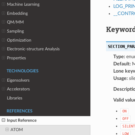
Machine Learning
LOG_PRI
Embedding
__CONTR
QM/MM
Keyword
Sampling
Optimization
SECTION_PAR
Electronic-structure Analysis
Type:
enu
Properties
Default:
M
Lone key
TECHNOLOGIES
Usage:
sil
Eigensolvers
Descripti
Accelerators
Libraries
Valid valu
REFERENCES
ON
OFF
Input Reference
SILENT
ATOM
LOW