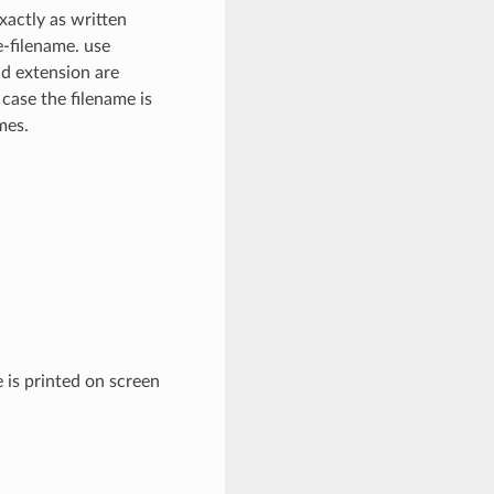
xactly as written
e-filename. use
nd extension are
 case the filename is
mes.
 is printed on screen