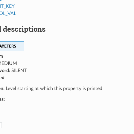
NT_KEY
OL_VAL
 descriptions
AMETERS
m
EDIUM
word:
SILENT
ent
on:
Level starting at which this property is printed
es: