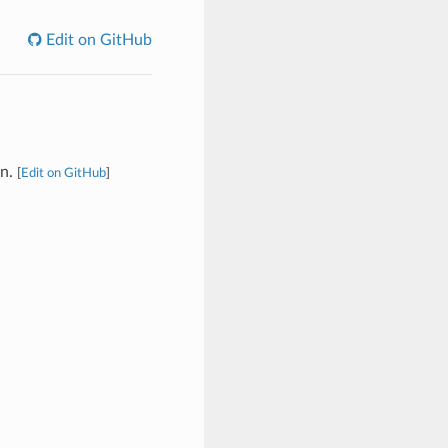
Edit on GitHub
on.
[
Edit on GitHub
]