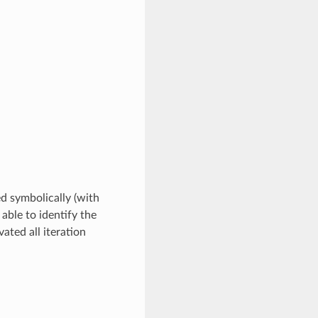
ed symbolically (with
 able to identify the
ated all iteration