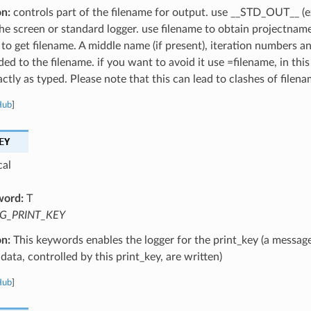
on:
controls part of the filename for output. use __STD_OUT__ (e
the screen or standard logger. use filename to obtain projectnam
 to get filename. A middle name (if present), iteration numbers a
ed to the filename. if you want to avoid it use =filename, in this
ctly as typed. Please note that this can lead to clashes of filena
Hub
]
EY
cal
word:
T
G_PRINT_KEY
on:
This keywords enables the logger for the print_key (a message
data, controlled by this print_key, are written)
Hub
]