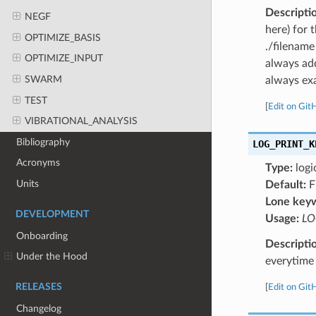
Descripti
NEGF
here) for 
OPTIMIZE_BASIS
./filename
OPTIMIZE_INPUT
always add
SWARM
always exa
TEST
[
Edit on Git
VIBRATIONAL_ANALYSIS
Bibliography
LOG_PRINT_K
Acronyms
Type:
logi
Units
Default:
F
Lone key
DEVELOPMENT
Usage:
LO
Onboarding
Descripti
Under the Hood
everytime 
RELEASES
[
Edit on Git
Changelog