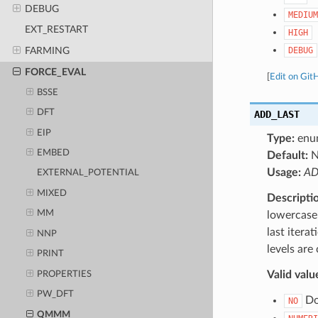
DEBUG
MEDIUM
EXT_RESTART
HIGH
DEBUG
FARMING
FORCE_EVAL
[
Edit on Git
BSSE
DFT
ADD_LAST
EIP
Type:
enu
EMBED
Default:
Usage:
AD
EXTERNAL_POTENTIAL
MIXED
Descripti
MM
lowercase 
last itera
NNP
levels are
PRINT
Valid valu
PROPERTIES
PW_DFT
Do 
NO
QMMM