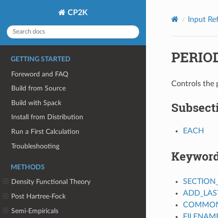
CP2K
Input Re
PERIO
GETTING STARTED
Foreword and FAQ
Controls the 
Build from Source
Build with Spack
Subsect
Install from Distribution
EACH
Run a First Calculation
Troubleshooting
Keywor
METHODS
SECTION
Density Functional Theory
ADD_LAS
Post Hartree-Fock
COMMON_
Semi-Empiricals
FILENAM