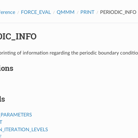
ference
FORCE_EVAL
QMMM
PRINT
PERIODIC_INFO
DIC_INFO
printing of information regarding the periodic boundary conditi
ions
ds
_PARAMETERS
T
ITERATION_LEVELS
E