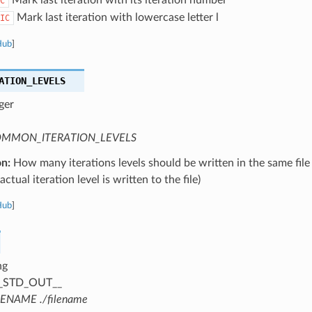
C
Mark last iteration with lowercase letter l
IC
Hub
]
ATION_LEVELS
ger
MMON_ITERATION_LEVELS
on:
How many iterations levels should be written in the same file
ctual iteration level is written to the file)
Hub
]
ng
_STD_OUT__
LENAME ./filename