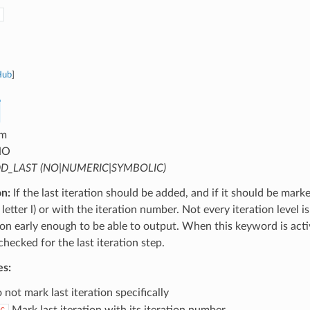
Hub
]
m
NO
D_LAST (NO|NUMERIC|SYMBOLIC)
on:
If the last iteration should be added, and if it should be mark
letter l) or with the iteration number. Not every iteration level is
tion early enough to be able to output. When this keyword is activ
 checked for the last iteration step.
es:
not mark last iteration specifically
Mark last iteration with its iteration number