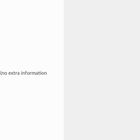
 (no extra information