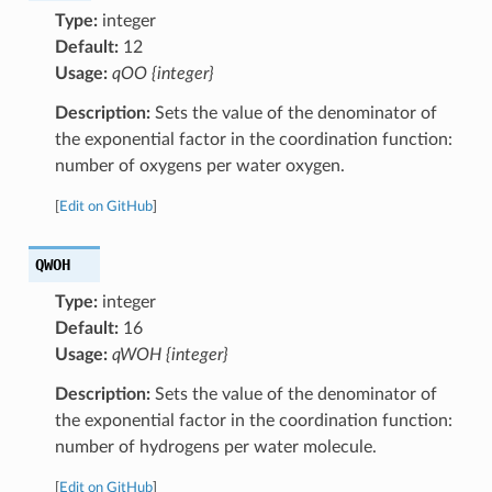
Type:
integer
Default:
12
Usage:
qOO {integer}
Description:
Sets the value of the denominator of
the exponential factor in the coordination function:
number of oxygens per water oxygen.
[
Edit on GitHub
]
QWOH
Type:
integer
Default:
16
Usage:
qWOH {integer}
Description:
Sets the value of the denominator of
the exponential factor in the coordination function:
number of hydrogens per water molecule.
[
Edit on GitHub
]