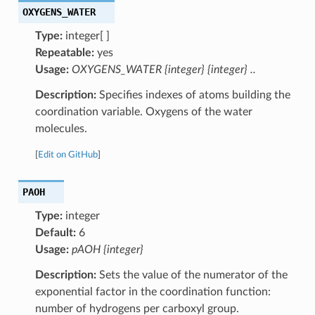
OXYGENS_WATER
Type:
integer[ ]
Repeatable:
yes
Usage:
OXYGENS_WATER {integer} {integer} ..
Description:
Specifies indexes of atoms building the
coordination variable. Oxygens of the water
molecules.
[
Edit on GitHub
]
PAOH
Type:
integer
Default:
6
Usage:
pAOH {integer}
Description:
Sets the value of the numerator of the
exponential factor in the coordination function:
number of hydrogens per carboxyl group.