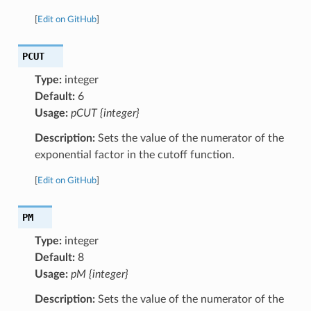
[
Edit on GitHub
]
PCUT
Type:
integer
Default:
6
Usage:
pCUT {integer}
Description:
Sets the value of the numerator of the
exponential factor in the cutoff function.
[
Edit on GitHub
]
PM
Type:
integer
Default:
8
Usage:
pM {integer}
Description:
Sets the value of the numerator of the