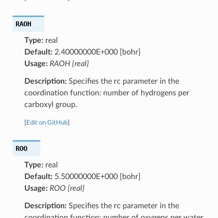
RAOH
Type:
real
Default:
2.40000000E+000 [bohr]
Usage:
RAOH {real}
Description:
Specifies the rc parameter in the
coordination function: number of hydrogens per
carboxyl group.
[
Edit on GitHub
]
ROO
Type:
real
Default:
5.50000000E+000 [bohr]
Usage:
ROO {real}
Description:
Specifies the rc parameter in the
coordination function: number of oxygens per water