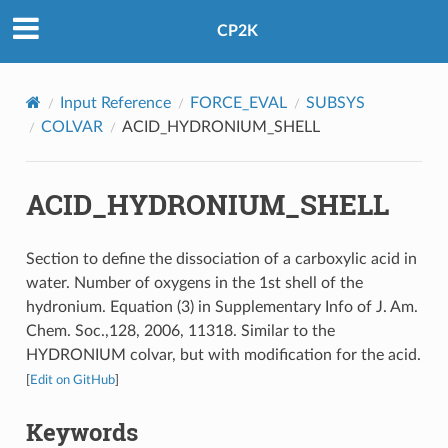
CP2K
Input Reference
FORCE_EVAL
SUBSYS
COLVAR
ACID_HYDRONIUM_SHELL
ACID_HYDRONIUM_SHELL
Section to define the dissociation of a carboxylic acid in
water. Number of oxygens in the 1st shell of the
hydronium. Equation (3) in Supplementary Info of J. Am.
Chem. Soc.,128, 2006, 11318. Similar to the
HYDRONIUM colvar, but with modification for the acid.
[
Edit on GitHub
]
Keywords