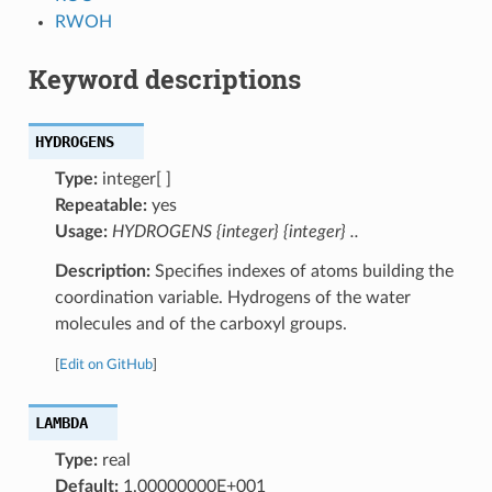
RWOH
Keyword descriptions
HYDROGENS
Type:
integer[ ]
Repeatable:
yes
Usage:
HYDROGENS {integer} {integer} ..
Description:
Specifies indexes of atoms building the
coordination variable. Hydrogens of the water
molecules and of the carboxyl groups.
[
Edit on GitHub
]
LAMBDA
Type:
real
Default:
1.00000000E+001