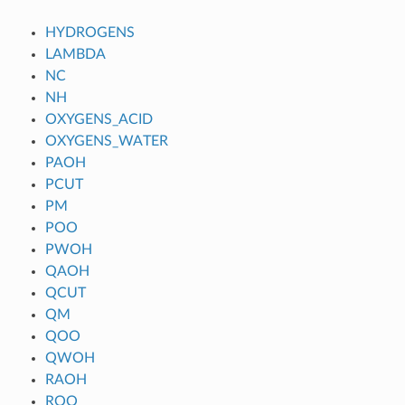
HYDROGENS
LAMBDA
NC
NH
OXYGENS_ACID
OXYGENS_WATER
PAOH
PCUT
PM
POO
PWOH
QAOH
QCUT
QM
QOO
QWOH
RAOH
ROO