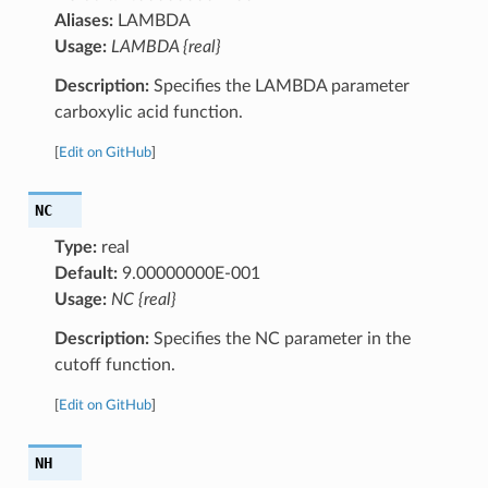
Aliases:
LAMBDA
Usage:
LAMBDA {real}
Description:
Specifies the LAMBDA parameter
carboxylic acid function.
[
Edit on GitHub
]
NC
Type:
real
Default:
9.00000000E-001
Usage:
NC {real}
Description:
Specifies the NC parameter in the
cutoff function.
[
Edit on GitHub
]
NH