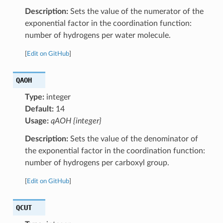
Description:
Sets the value of the numerator of the
exponential factor in the coordination function:
number of hydrogens per water molecule.
[
Edit on GitHub
]
QAOH
Type:
integer
Default:
14
Usage:
qAOH {integer}
Description:
Sets the value of the denominator of
the exponential factor in the coordination function:
number of hydrogens per carboxyl group.
[
Edit on GitHub
]
QCUT