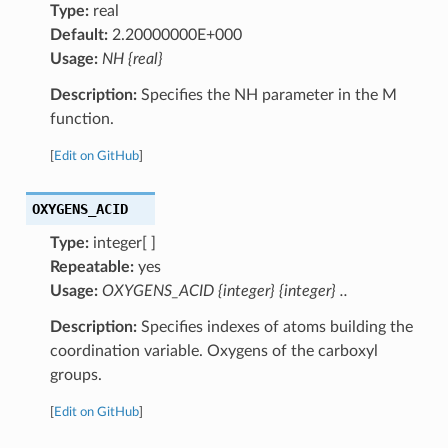
Type:
real
Default:
2.20000000E+000
Usage:
NH {real}
Description:
Specifies the NH parameter in the M
function.
[
Edit on GitHub
]
OXYGENS_ACID
Type:
integer[ ]
Repeatable:
yes
Usage:
OXYGENS_ACID {integer} {integer} ..
Description:
Specifies indexes of atoms building the
coordination variable. Oxygens of the carboxyl
groups.
[
Edit on GitHub
]