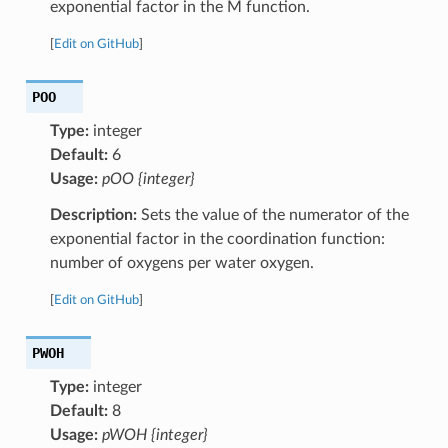
exponential factor in the M function.
[
Edit on GitHub
]
POO
Type:
integer
Default:
6
Usage:
pOO {integer}
Description:
Sets the value of the numerator of the
exponential factor in the coordination function:
number of oxygens per water oxygen.
[
Edit on GitHub
]
PWOH
Type:
integer
Default:
8
Usage:
pWOH {integer}