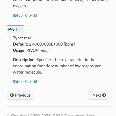
oxygen.
[
Edit on GitHub
]
RWOH
Type:
real
Default:
2.40000000E+000 [bohr]
Usage:
RWOH {real}
Description:
Specifies the rc parameter in the
coordination function: number of hydrogens per
water molecule.
[
Edit on GitHub
]
Previous
Next
© Copyright 2000-2026, CP2K Developers.
Last