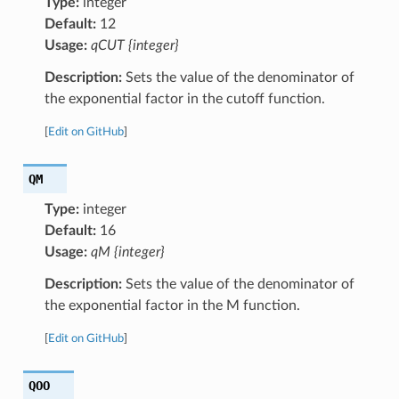
Type:
integer
Default:
12
Usage:
qCUT {integer}
Description:
Sets the value of the denominator of
the exponential factor in the cutoff function.
[
Edit on GitHub
]
QM
Type:
integer
Default:
16
Usage:
qM {integer}
Description:
Sets the value of the denominator of
the exponential factor in the M function.
[
Edit on GitHub
]
QOO