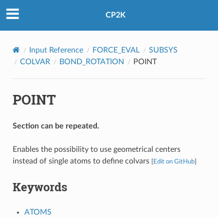
CP2K
Input Reference
FORCE_EVAL
SUBSYS
COLVAR
BOND_ROTATION
POINT
POINT
Section can be repeated.
Enables the possibility to use geometrical centers
instead of single atoms to define colvars
[
Edit on GitHub
]
Keywords
ATOMS