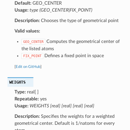
Default:
GEO_CENTER
Usage:
type (GEO_CENTER|FIX_POINT)
Description:
Chooses the type of geometrical point
Valid values:
Computes the geometrical center of
GEO_CENTER
the listed atoms
Defines a fixed point in space
FIX_POINT
[
Edit on GitHub
]
WEIGHTS
Type:
real[ ]
Repeatable:
yes
Usage:
WEIGHTS {real} {real} {real} {real}
Description:
Specifies the weights for a weighted
geometrical center. Default is 1/natoms for every