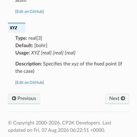
atom
[
Edit on GitHub
]
XYZ
Type:
real[3]
Default:
[bohr]
Usage:
XYZ {real} {real} {real}
Description:
Specifies the xyz of the fixed point (if
the case)
[
Edit on GitHub
]
Previous
Next
© Copyright 2000-2026, CP2K Developers.
Last
updated on Fri, 07 Aug 2026 06:22:51 +0000.