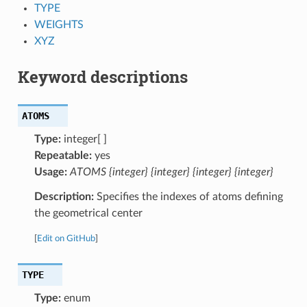
TYPE
WEIGHTS
XYZ
Keyword descriptions
ATOMS
Type:
integer[ ]
Repeatable:
yes
Usage:
ATOMS {integer} {integer} {integer} {integer}
Description:
Specifies the indexes of atoms defining
the geometrical center
[
Edit on GitHub
]
TYPE
Type:
enum