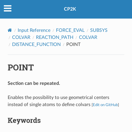
CP2K
Input Reference
FORCE_EVAL
SUBSYS
COLVAR
REACTION_PATH
COLVAR
DISTANCE_FUNCTION
POINT
POINT
Section can be repeated.
Enables the possibility to use geometrical centers
instead of single atoms to define colvars
[
Edit on GitHub
]
Keywords