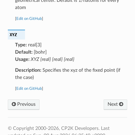
geometrical center. Default is 1/natoms for every
atom
[
Edit on GitHub
]
XYZ
Type:
real[3]
Default:
[bohr]
Usage:
XYZ {real} {real} {real}
Description:
Specifies the xyz of the fixed point (if
the case)
[
Edit on GitHub
]
Previous
Next
© Copyright 2000-2026, CP2K Developers.
Last