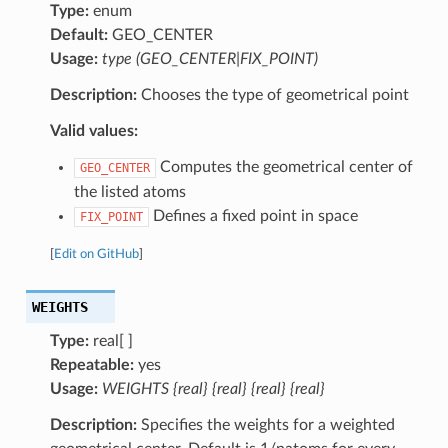
Type:
enum
Default:
GEO_CENTER
Usage:
type (GEO_CENTER|FIX_POINT)
Description:
Chooses the type of geometrical point
Valid values:
Computes the geometrical center of
GEO_CENTER
the listed atoms
Defines a fixed point in space
FIX_POINT
[
Edit on GitHub
]
WEIGHTS
Type:
real[ ]
Repeatable:
yes
Usage:
WEIGHTS {real} {real} {real} {real}
Description:
Specifies the weights for a weighted