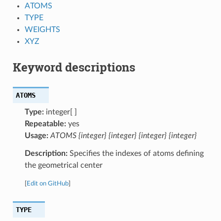
ATOMS
TYPE
WEIGHTS
XYZ
Keyword descriptions
ATOMS
Type:
integer[ ]
Repeatable:
yes
Usage:
ATOMS {integer} {integer} {integer} {integer}
Description:
Specifies the indexes of atoms defining
the geometrical center
[
Edit on GitHub
]
TYPE