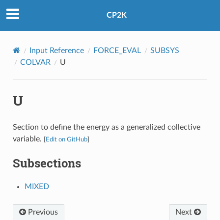
CP2K
Input Reference
FORCE_EVAL
SUBSYS
COLVAR
U
U
Section to define the energy as a generalized collective
variable.
[
Edit on GitHub
]
Subsections
MIXED
Previous
Next