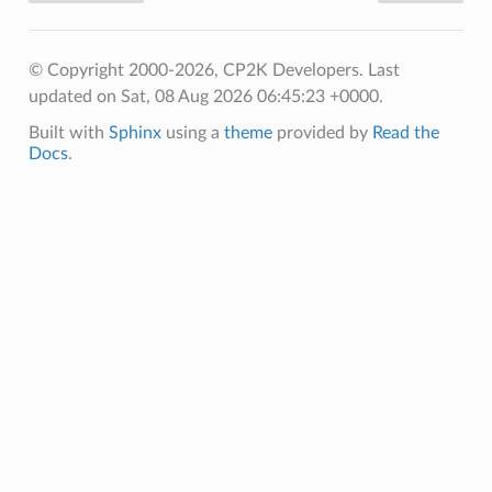
© Copyright 2000-2026, CP2K Developers.
Last
updated on Sat, 08 Aug 2026 06:45:23 +0000.
Built with
Sphinx
using a
theme
provided by
Read the
Docs
.