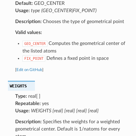
Default:
GEO_CENTER
Usage:
type (GEO_CENTER|FIX_POINT)
Description:
Chooses the type of geometrical point
Valid values:
Computes the geometrical center of
GEO_CENTER
the listed atoms
Defines a fixed point in space
FIX_POINT
[
Edit on GitHub
]
WEIGHTS
Type:
real[ ]
Repeatable:
yes
Usage:
WEIGHTS {real} {real} {real} {real}
Description:
Specifies the weights for a weighted
geometrical center. Default is 1/natoms for every