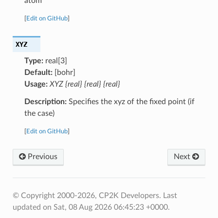
atom
[
Edit on GitHub
]
XYZ
Type:
real[3]
Default:
[bohr]
Usage:
XYZ {real} {real} {real}
Description:
Specifies the xyz of the fixed point (if
the case)
[
Edit on GitHub
]
Previous
Next
© Copyright 2000-2026, CP2K Developers.
Last
updated on Sat, 08 Aug 2026 06:45:23 +0000.