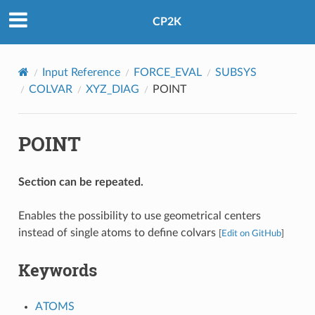
CP2K
Input Reference
FORCE_EVAL
SUBSYS
COLVAR
XYZ_DIAG
POINT
POINT
Section can be repeated.
Enables the possibility to use geometrical centers
instead of single atoms to define colvars
[
Edit on GitHub
]
Keywords
ATOMS