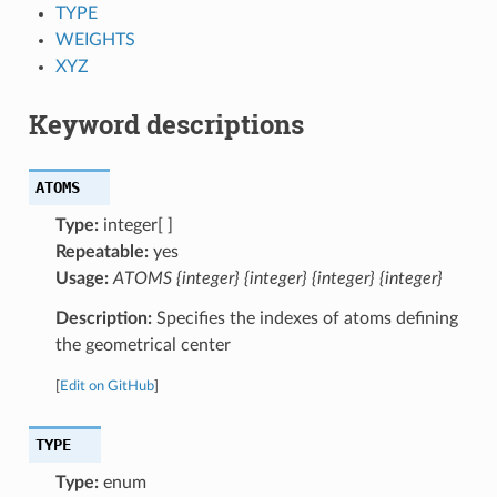
TYPE
WEIGHTS
XYZ
Keyword descriptions
ATOMS
Type:
integer[ ]
Repeatable:
yes
Usage:
ATOMS {integer} {integer} {integer} {integer}
Description:
Specifies the indexes of atoms defining
the geometrical center
[
Edit on GitHub
]
TYPE
Type:
enum