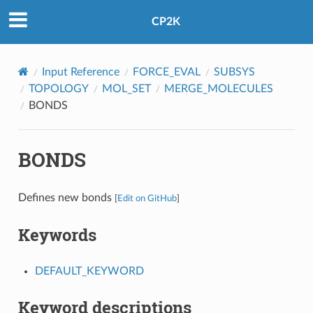
CP2K
Input Reference
FORCE_EVAL
SUBSYS
TOPOLOGY
MOL_SET
MERGE_MOLECULES
BONDS
BONDS
Defines new bonds
[
Edit on GitHub
]
Keywords
DEFAULT_KEYWORD
Keyword descriptions