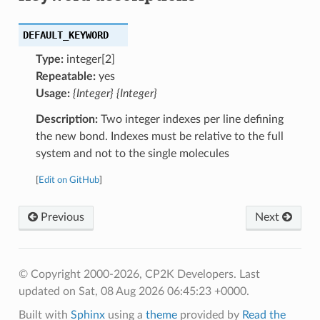
DEFAULT_KEYWORD
Type:
integer[2]
Repeatable:
yes
Usage:
{Integer} {Integer}
Description:
Two integer indexes per line defining
the new bond. Indexes must be relative to the full
system and not to the single molecules
[
Edit on GitHub
]
Previous
Next
© Copyright 2000-2026, CP2K Developers.
Last
updated on Sat, 08 Aug 2026 06:45:23 +0000.
Built with
Sphinx
using a
theme
provided by
Read the