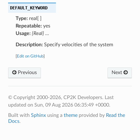
DEFAULT_KEYWORD
Type:
real[ ]
Repeatable:
yes
Usage:
{Real} …
Description:
Specify velocities of the system
[
Edit on GitHub
]
Previous
Next
© Copyright 2000-2026, CP2K Developers.
Last
updated on Sun, 09 Aug 2026 06:35:49 +0000.
Built with
Sphinx
using a
theme
provided by
Read the
Docs
.