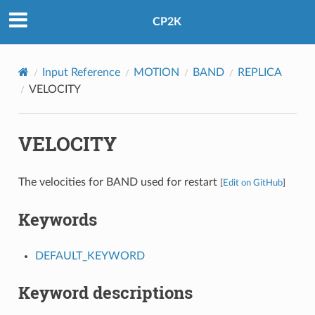
CP2K
Input Reference
MOTION
BAND
REPLICA
VELOCITY
VELOCITY
The velocities for BAND used for restart
[
Edit on GitHub
]
Keywords
DEFAULT_KEYWORD
Keyword descriptions