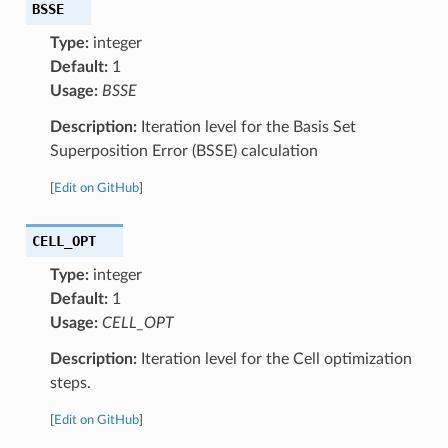
BSSE
Type:
integer
Default:
1
Usage:
BSSE
Description:
Iteration level for the Basis Set
Superposition Error (BSSE) calculation
[
Edit on GitHub
]
CELL_OPT
Type:
integer
Default:
1
Usage:
CELL_OPT
Description:
Iteration level for the Cell optimization
steps.
[
Edit on GitHub
]