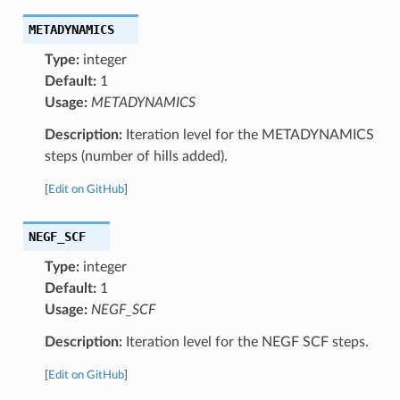
METADYNAMICS
Type:
integer
Default:
1
Usage:
METADYNAMICS
Description:
Iteration level for the METADYNAMICS
steps (number of hills added).
[
Edit on GitHub
]
NEGF_SCF
Type:
integer
Default:
1
Usage:
NEGF_SCF
Description:
Iteration level for the NEGF SCF steps.
[
Edit on GitHub
]