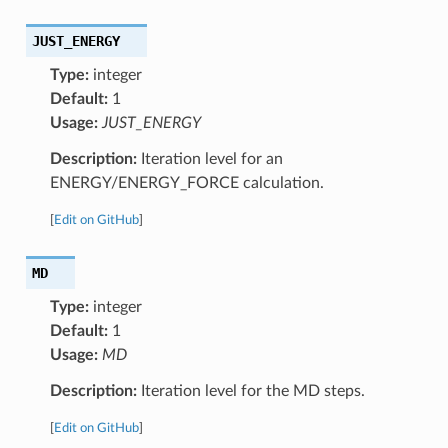
JUST_ENERGY
Type:
integer
Default:
1
Usage:
JUST_ENERGY
Description:
Iteration level for an
ENERGY/ENERGY_FORCE calculation.
[
Edit on GitHub
]
MD
Type:
integer
Default:
1
Usage:
MD
Description:
Iteration level for the MD steps.
[
Edit on GitHub
]