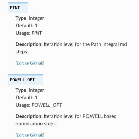
PINT
Type:
integer
Default:
1
Usage:
PINT
Description:
Iteration level for the Path integral md
steps.
[
Edit on GitHub
]
POWELL_OPT
Type:
integer
Default:
1
Usage:
POWELL_OPT
Description:
Iteration level for POWELL based
optimization steps.
[
Edit on GitHub
]