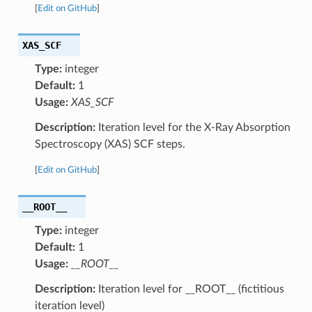
[
Edit on GitHub
]
XAS_SCF
Type:
integer
Default:
1
Usage:
XAS_SCF
Description:
Iteration level for the X-Ray Absorption
Spectroscopy (XAS) SCF steps.
[
Edit on GitHub
]
__ROOT__
Type:
integer
Default:
1
Usage:
__ROOT__
Description:
Iteration level for __ROOT__ (fictitious
iteration level)