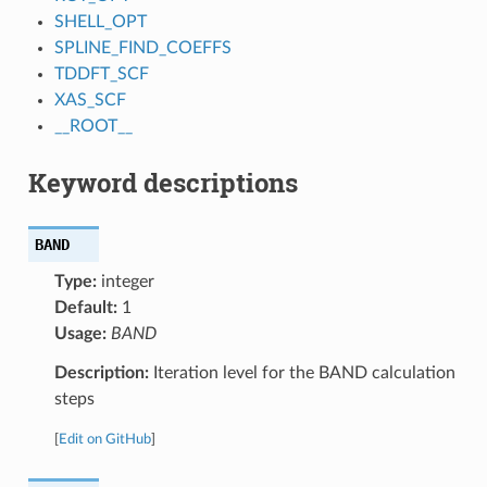
SHELL_OPT
SPLINE_FIND_COEFFS
TDDFT_SCF
XAS_SCF
__ROOT__
Keyword descriptions
BAND
Type:
integer
Default:
1
Usage:
BAND
Description:
Iteration level for the BAND calculation
steps
[
Edit on GitHub
]