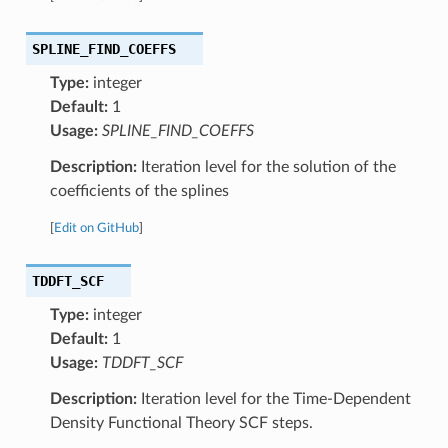
SPLINE_FIND_COEFFS
Type:
integer
Default:
1
Usage:
SPLINE_FIND_COEFFS
Description:
Iteration level for the solution of the
coefficients of the splines
[
Edit on GitHub
]
TDDFT_SCF
Type:
integer
Default:
1
Usage:
TDDFT_SCF
Description:
Iteration level for the Time-Dependent
Density Functional Theory SCF steps.