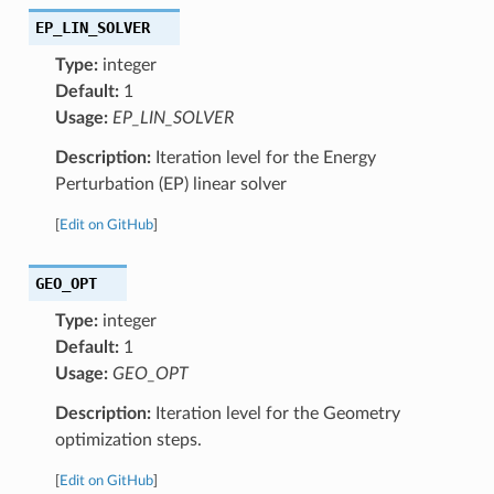
EP_LIN_SOLVER
Type:
integer
Default:
1
Usage:
EP_LIN_SOLVER
Description:
Iteration level for the Energy
Perturbation (EP) linear solver
[
Edit on GitHub
]
GEO_OPT
Type:
integer
Default:
1
Usage:
GEO_OPT
Description:
Iteration level for the Geometry
optimization steps.
[
Edit on GitHub
]