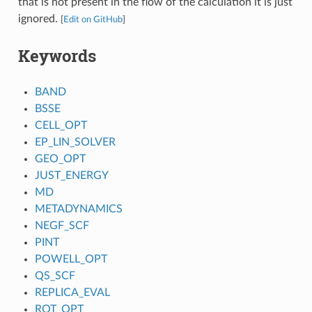
that is not present in the flow of the calculation it is just
ignored.
[
Edit on GitHub
]
Keywords
BAND
BSSE
CELL_OPT
EP_LIN_SOLVER
GEO_OPT
JUST_ENERGY
MD
METADYNAMICS
NEGF_SCF
PINT
POWELL_OPT
QS_SCF
REPLICA_EVAL
ROT_OPT