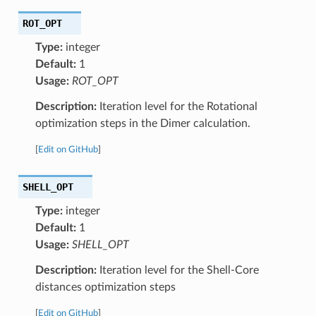
ROT_OPT
Type:
integer
Default:
1
Usage:
ROT_OPT
Description:
Iteration level for the Rotational
optimization steps in the Dimer calculation.
[
Edit on GitHub
]
SHELL_OPT
Type:
integer
Default:
1
Usage:
SHELL_OPT
Description:
Iteration level for the Shell-Core
distances optimization steps
[
Edit on GitHub
]