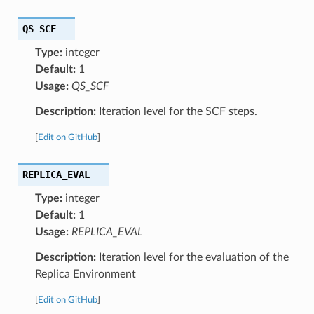
QS_SCF
Type:
integer
Default:
1
Usage:
QS_SCF
Description:
Iteration level for the SCF steps.
[
Edit on GitHub
]
REPLICA_EVAL
Type:
integer
Default:
1
Usage:
REPLICA_EVAL
Description:
Iteration level for the evaluation of the
Replica Environment
[
Edit on GitHub
]