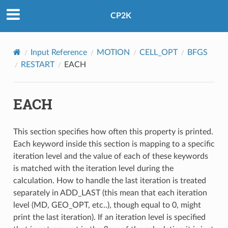
CP2K
Input Reference
MOTION
CELL_OPT
BFGS
RESTART
EACH
EACH
This section specifies how often this property is printed.
Each keyword inside this section is mapping to a specific
iteration level and the value of each of these keywords
is matched with the iteration level during the
calculation. How to handle the last iteration is treated
separately in ADD_LAST (this mean that each iteration
level (MD, GEO_OPT, etc..), though equal to 0, might
print the last iteration). If an iteration level is specified