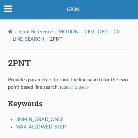
CP2K
Input Reference
MOTION
CELL_OPT
CG
LINE_SEARCH
2PNT
2PNT
Provides parameters to tune the line search for the two
point based line search.
[
Edit on GitHub
]
Keywords
LINMIN_GRAD_ONLY
MAX_ALLOWED_STEP