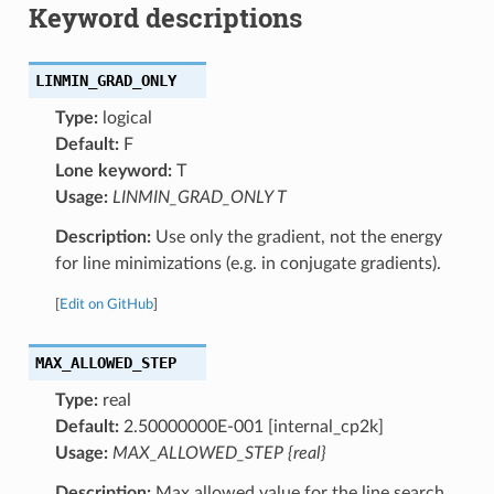
Keyword descriptions
LINMIN_GRAD_ONLY
Type:
logical
Default:
F
Lone keyword:
T
Usage:
LINMIN_GRAD_ONLY T
Description:
Use only the gradient, not the energy
for line minimizations (e.g. in conjugate gradients).
[
Edit on GitHub
]
MAX_ALLOWED_STEP
Type:
real
Default:
2.50000000E-001 [internal_cp2k]
Usage:
MAX_ALLOWED_STEP {real}
Description:
Max allowed value for the line search