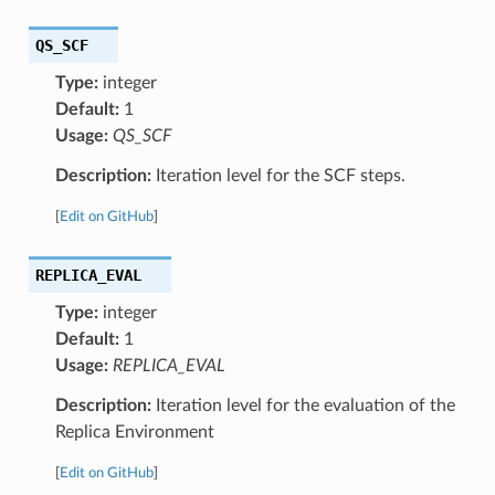
QS_SCF
Type:
integer
Default:
1
Usage:
QS_SCF
Description:
Iteration level for the SCF steps.
[
Edit on GitHub
]
REPLICA_EVAL
Type:
integer
Default:
1
Usage:
REPLICA_EVAL
Description:
Iteration level for the evaluation of the
Replica Environment
[
Edit on GitHub
]