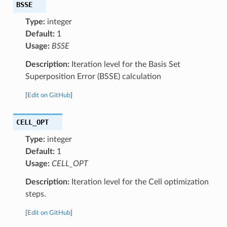
BSSE
Type:
integer
Default:
1
Usage:
BSSE
Description:
Iteration level for the Basis Set
Superposition Error (BSSE) calculation
[
Edit on GitHub
]
CELL_OPT
Type:
integer
Default:
1
Usage:
CELL_OPT
Description:
Iteration level for the Cell optimization
steps.
[
Edit on GitHub
]