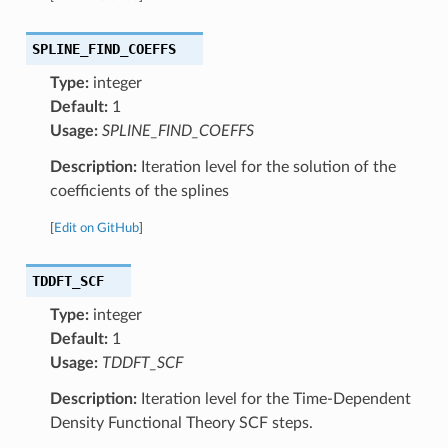
SPLINE_FIND_COEFFS
Type:
integer
Default:
1
Usage:
SPLINE_FIND_COEFFS
Description:
Iteration level for the solution of the
coefficients of the splines
[
Edit on GitHub
]
TDDFT_SCF
Type:
integer
Default:
1
Usage:
TDDFT_SCF
Description:
Iteration level for the Time-Dependent
Density Functional Theory SCF steps.