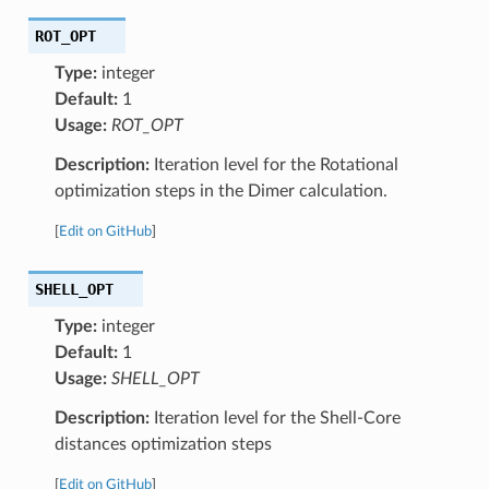
ROT_OPT
Type:
integer
Default:
1
Usage:
ROT_OPT
Description:
Iteration level for the Rotational
optimization steps in the Dimer calculation.
[
Edit on GitHub
]
SHELL_OPT
Type:
integer
Default:
1
Usage:
SHELL_OPT
Description:
Iteration level for the Shell-Core
distances optimization steps
[
Edit on GitHub
]