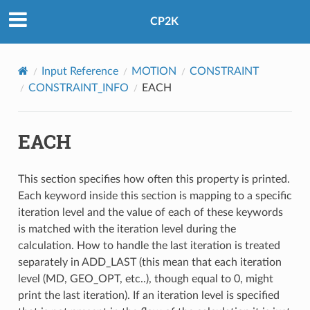
CP2K
Input Reference
MOTION
CONSTRAINT
CONSTRAINT_INFO
EACH
EACH
This section specifies how often this property is printed.
Each keyword inside this section is mapping to a specific
iteration level and the value of each of these keywords
is matched with the iteration level during the
calculation. How to handle the last iteration is treated
separately in ADD_LAST (this mean that each iteration
level (MD, GEO_OPT, etc..), though equal to 0, might
print the last iteration). If an iteration level is specified