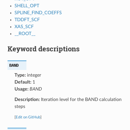
SHELL_OPT
SPLINE_FIND_COEFFS
TDDFT_SCF
XAS_SCF
__ROOT__
Keyword descriptions
BAND
Type:
integer
Default:
1
Usage:
BAND
Description:
Iteration level for the BAND calculation
steps
[
Edit on GitHub
]