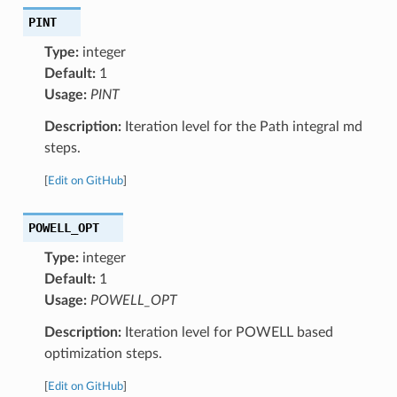
PINT
Type:
integer
Default:
1
Usage:
PINT
Description:
Iteration level for the Path integral md
steps.
[
Edit on GitHub
]
POWELL_OPT
Type:
integer
Default:
1
Usage:
POWELL_OPT
Description:
Iteration level for POWELL based
optimization steps.
[
Edit on GitHub
]