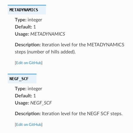
METADYNAMICS
Type:
integer
Default:
1
Usage:
METADYNAMICS
Description:
Iteration level for the METADYNAMICS
steps (number of hills added).
[
Edit on GitHub
]
NEGF_SCF
Type:
integer
Default:
1
Usage:
NEGF_SCF
Description:
Iteration level for the NEGF SCF steps.
[
Edit on GitHub
]