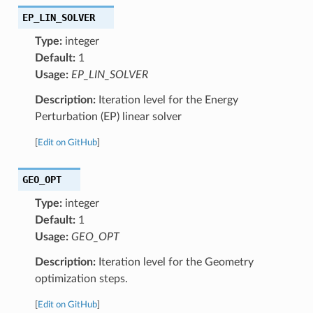
EP_LIN_SOLVER
Type:
integer
Default:
1
Usage:
EP_LIN_SOLVER
Description:
Iteration level for the Energy
Perturbation (EP) linear solver
[
Edit on GitHub
]
GEO_OPT
Type:
integer
Default:
1
Usage:
GEO_OPT
Description:
Iteration level for the Geometry
optimization steps.
[
Edit on GitHub
]