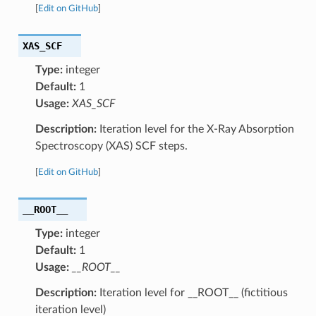
[
Edit on GitHub
]
XAS_SCF
Type:
integer
Default:
1
Usage:
XAS_SCF
Description:
Iteration level for the X-Ray Absorption
Spectroscopy (XAS) SCF steps.
[
Edit on GitHub
]
__ROOT__
Type:
integer
Default:
1
Usage:
__ROOT__
Description:
Iteration level for __ROOT__ (fictitious
iteration level)