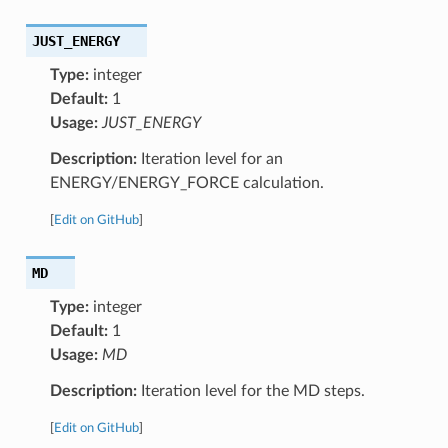
JUST_ENERGY
Type:
integer
Default:
1
Usage:
JUST_ENERGY
Description:
Iteration level for an
ENERGY/ENERGY_FORCE calculation.
[
Edit on GitHub
]
MD
Type:
integer
Default:
1
Usage:
MD
Description:
Iteration level for the MD steps.
[
Edit on GitHub
]