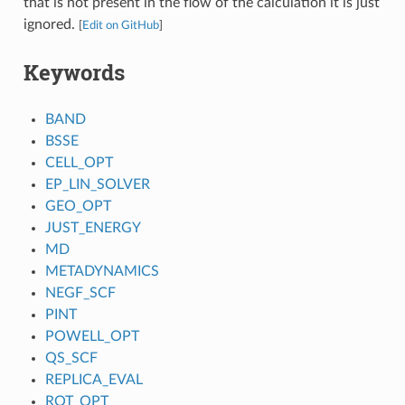
that is not present in the flow of the calculation it is just
ignored.
[
Edit on GitHub
]
Keywords
BAND
BSSE
CELL_OPT
EP_LIN_SOLVER
GEO_OPT
JUST_ENERGY
MD
METADYNAMICS
NEGF_SCF
PINT
POWELL_OPT
QS_SCF
REPLICA_EVAL
ROT_OPT