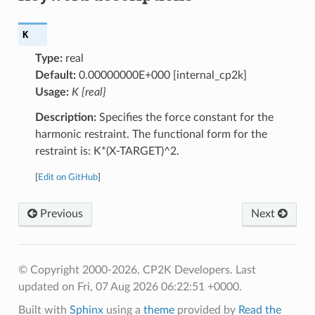
K
Type:
real
Default:
0.00000000E+000 [internal_cp2k]
Usage:
K {real}
Description:
Specifies the force constant for the
harmonic restraint. The functional form for the
restraint is: K*(X-TARGET)^2.
[
Edit on GitHub
]
Previous
Next
© Copyright 2000-2026, CP2K Developers.
Last
updated on Fri, 07 Aug 2026 06:22:51 +0000.
Built with
Sphinx
using a
theme
provided by
Read the