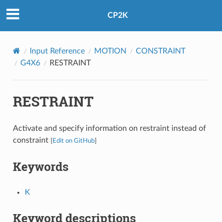
CP2K
Input Reference
MOTION
CONSTRAINT
G4X6
RESTRAINT
RESTRAINT
Activate and specify information on restraint instead of
constraint
[
Edit on GitHub
]
Keywords
K
Keyword descriptions