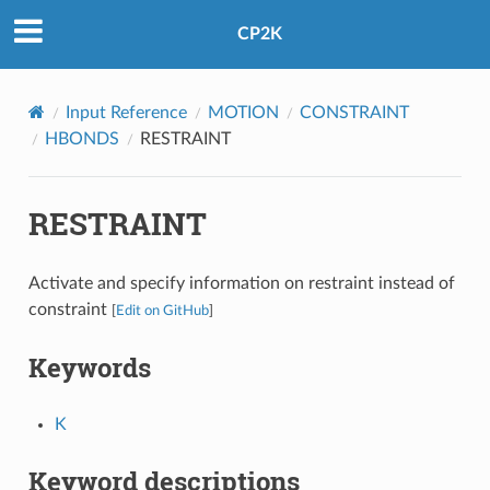
CP2K
Input Reference
MOTION
CONSTRAINT
HBONDS
RESTRAINT
RESTRAINT
Activate and specify information on restraint instead of
constraint
[
Edit on GitHub
]
Keywords
K
Keyword descriptions