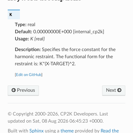
K
Type:
real
Default:
0.00000000E+000 [internal_cp2k]
Usage:
K {real}
Description:
Specifies the force constant for the
harmonic restraint. The functional form for the
restraint is: K*(X-TARGET)^2.
[
Edit on GitHub
]
Previous
Next
© Copyright 2000-2026, CP2K Developers.
Last
updated on Sat, 08 Aug 2026 06:45:23 +0000.
Built with
Sphinx
using a
theme
provided by
Read the