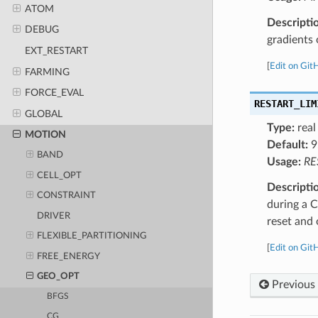
ATOM
Descripti
DEBUG
gradients 
EXT_RESTART
[
Edit on Git
FARMING
FORCE_EVAL
RESTART_LIM
GLOBAL
Type:
real
MOTION
Default:
9
BAND
Usage:
RE
CELL_OPT
Descripti
CONSTRAINT
during a C
DRIVER
reset and 
FLEXIBLE_PARTITIONING
[
Edit on Git
FREE_ENERGY
GEO_OPT
Previous
BFGS
CG