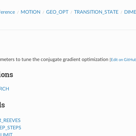
ference
MOTION
GEO_OPT
TRANSITION_STATE
DIM
meters to tune the conjugate gradient optimization
[
Edit on GitHu
ions
ARCH
ds
R_REEVES
EP_STEPS
LIMIT