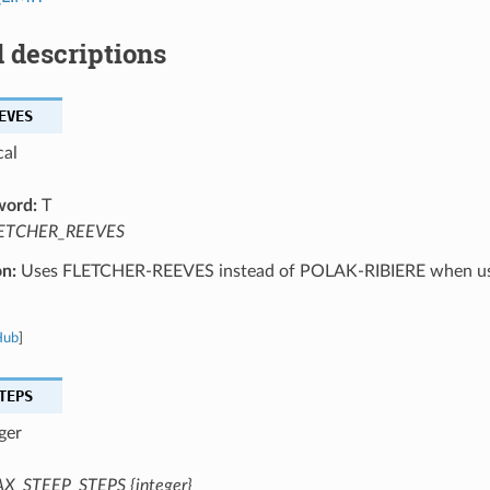
 descriptions
EVES
cal
word:
T
ETCHER_REEVES
on:
Uses FLETCHER-REEVES instead of POLAK-RIBIERE when us
Hub
]
TEPS
ger
X_STEEP_STEPS {integer}