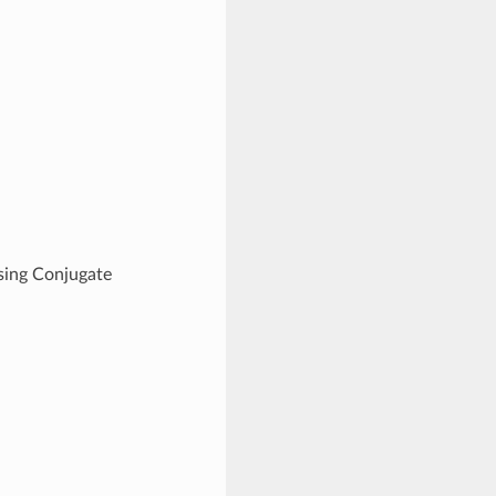
ing Conjugate