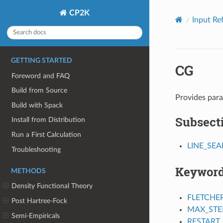
CP2K
Input Re
GETTING STARTED
CG
Foreword and FAQ
Build from Source
Provides para
Build with Spack
Subsect
Install from Distribution
Run a First Calculation
LINE_SE
Troubleshooting
Keywor
METHODS
Density Functional Theory
FLETCHE
Post Hartree-Fock
MAX_STE
Semi-Empiricals
RESTART_