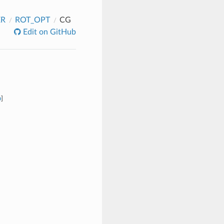
ER
ROT_OPT
CG
Edit on GitHub
b
]