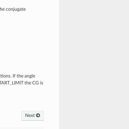
he conjugate
ions. If the angle
START_LIMIT the CG is
Next