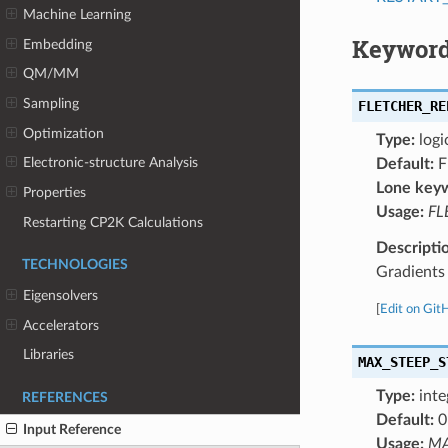
Machine Learning
Keyword
Embedding
QM/MM
Sampling
FLETCHER_RE
Optimization
Type:
logi
Electronic-structure Analysis
Default:
F
Lone key
Properties
Usage:
FL
Restarting CP2K Calculations
Descripti
TECHNOLOGIES
Gradients
Eigensolvers
[
Edit on Git
Accelerators
Libraries
MAX_STEEP_S
Type:
inte
REFERENCES
Default:
0
Input Reference
Usage:
MA