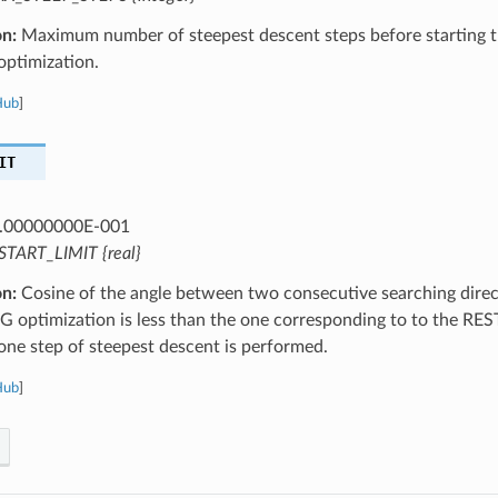
on:
Maximum number of steepest descent steps before starting t
optimization.
Hub
]
IT
.00000000E-001
START_LIMIT {real}
on:
Cosine of the angle between two consecutive searching direct
G optimization is less than the one corresponding to to the RE
one step of steepest descent is performed.
Hub
]