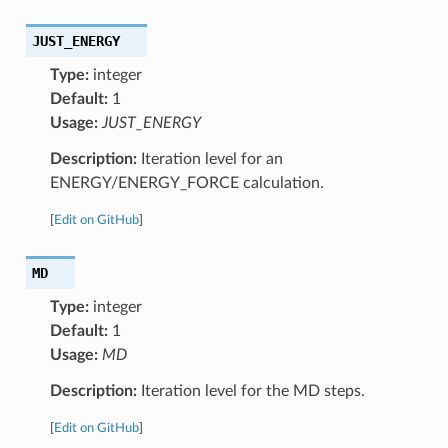
JUST_ENERGY
Type:
integer
Default:
1
Usage:
JUST_ENERGY
Description:
Iteration level for an
ENERGY/ENERGY_FORCE calculation.
[
Edit on GitHub
]
MD
Type:
integer
Default:
1
Usage:
MD
Description:
Iteration level for the MD steps.
[
Edit on GitHub
]