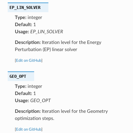
EP_LIN_SOLVER
Type:
integer
Default:
1
Usage:
EP_LIN_SOLVER
Description:
Iteration level for the Energy
Perturbation (EP) linear solver
[
Edit on GitHub
]
GEO_OPT
Type:
integer
Default:
1
Usage:
GEO_OPT
Description:
Iteration level for the Geometry
optimization steps.
[
Edit on GitHub
]