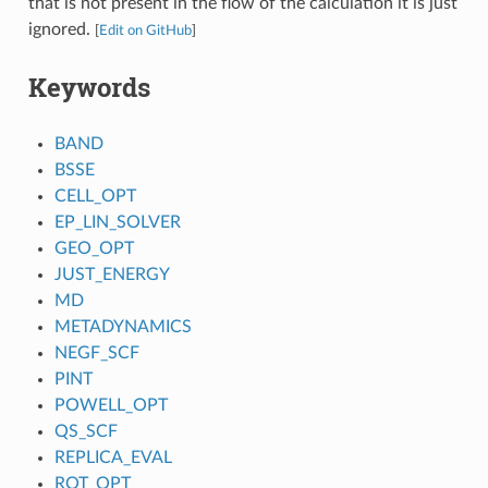
that is not present in the flow of the calculation it is just
ignored.
[
Edit on GitHub
]
Keywords
BAND
BSSE
CELL_OPT
EP_LIN_SOLVER
GEO_OPT
JUST_ENERGY
MD
METADYNAMICS
NEGF_SCF
PINT
POWELL_OPT
QS_SCF
REPLICA_EVAL
ROT_OPT