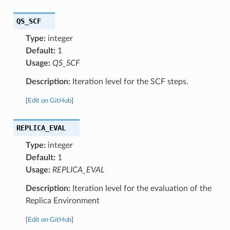
QS_SCF
Type:
integer
Default:
1
Usage:
QS_SCF
Description:
Iteration level for the SCF steps.
[
Edit on GitHub
]
REPLICA_EVAL
Type:
integer
Default:
1
Usage:
REPLICA_EVAL
Description:
Iteration level for the evaluation of the
Replica Environment
[
Edit on GitHub
]