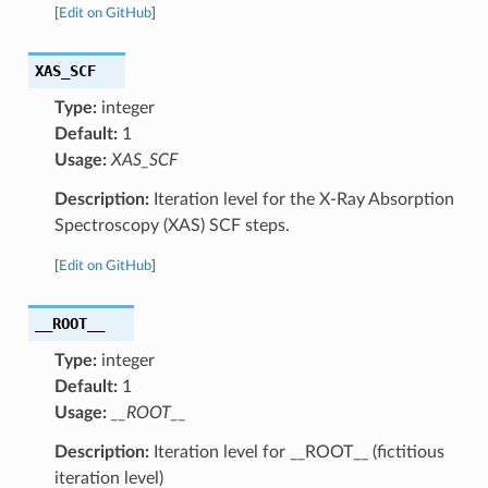
[
Edit on GitHub
]
XAS_SCF
Type:
integer
Default:
1
Usage:
XAS_SCF
Description:
Iteration level for the X-Ray Absorption
Spectroscopy (XAS) SCF steps.
[
Edit on GitHub
]
__ROOT__
Type:
integer
Default:
1
Usage:
__ROOT__
Description:
Iteration level for __ROOT__ (fictitious
iteration level)