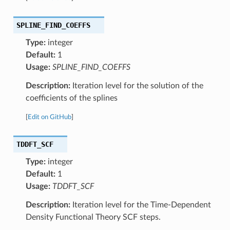
SPLINE_FIND_COEFFS
Type:
integer
Default:
1
Usage:
SPLINE_FIND_COEFFS
Description:
Iteration level for the solution of the
coefficients of the splines
[
Edit on GitHub
]
TDDFT_SCF
Type:
integer
Default:
1
Usage:
TDDFT_SCF
Description:
Iteration level for the Time-Dependent
Density Functional Theory SCF steps.