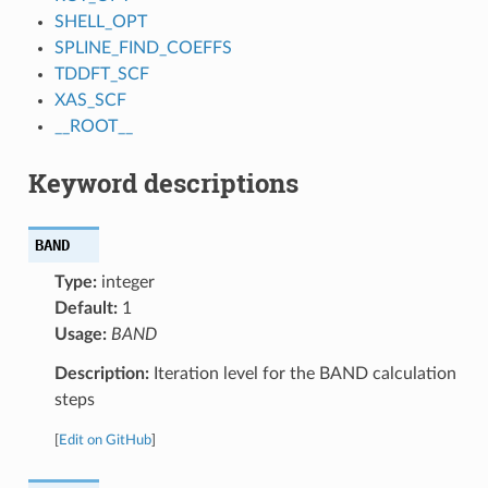
SHELL_OPT
SPLINE_FIND_COEFFS
TDDFT_SCF
XAS_SCF
__ROOT__
Keyword descriptions
BAND
Type:
integer
Default:
1
Usage:
BAND
Description:
Iteration level for the BAND calculation
steps
[
Edit on GitHub
]