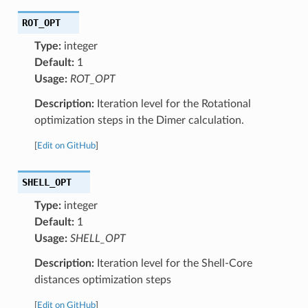
ROT_OPT
Type:
integer
Default:
1
Usage:
ROT_OPT
Description:
Iteration level for the Rotational
optimization steps in the Dimer calculation.
[
Edit on GitHub
]
SHELL_OPT
Type:
integer
Default:
1
Usage:
SHELL_OPT
Description:
Iteration level for the Shell-Core
distances optimization steps
[
Edit on GitHub
]