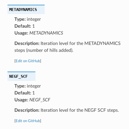
METADYNAMICS
Type:
integer
Default:
1
Usage:
METADYNAMICS
Description:
Iteration level for the METADYNAMICS
steps (number of hills added).
[
Edit on GitHub
]
NEGF_SCF
Type:
integer
Default:
1
Usage:
NEGF_SCF
Description:
Iteration level for the NEGF SCF steps.
[
Edit on GitHub
]