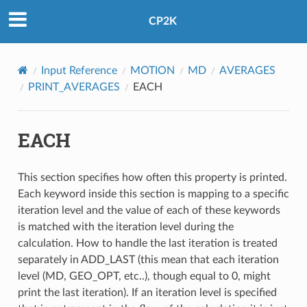
CP2K
Input Reference
MOTION
MD
AVERAGES
PRINT_AVERAGES
EACH
EACH
This section specifies how often this property is printed.
Each keyword inside this section is mapping to a specific
iteration level and the value of each of these keywords
is matched with the iteration level during the
calculation. How to handle the last iteration is treated
separately in ADD_LAST (this mean that each iteration
level (MD, GEO_OPT, etc..), though equal to 0, might
print the last iteration). If an iteration level is specified