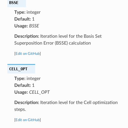
BSSE
Type:
integer
Default:
1
Usage:
BSSE
Description:
Iteration level for the Basis Set
Superposition Error (BSSE) calculation
[
Edit on GitHub
]
CELL_OPT
Type:
integer
Default:
1
Usage:
CELL_OPT
Description:
Iteration level for the Cell optimization
steps.
[
Edit on GitHub
]