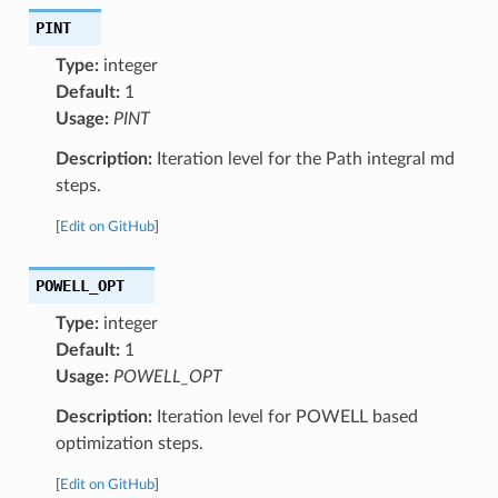
PINT
Type:
integer
Default:
1
Usage:
PINT
Description:
Iteration level for the Path integral md
steps.
[
Edit on GitHub
]
POWELL_OPT
Type:
integer
Default:
1
Usage:
POWELL_OPT
Description:
Iteration level for POWELL based
optimization steps.
[
Edit on GitHub
]