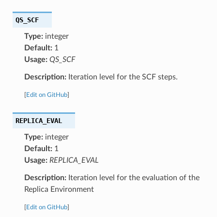
QS_SCF
Type:
integer
Default:
1
Usage:
QS_SCF
Description:
Iteration level for the SCF steps.
[
Edit on GitHub
]
REPLICA_EVAL
Type:
integer
Default:
1
Usage:
REPLICA_EVAL
Description:
Iteration level for the evaluation of the
Replica Environment
[
Edit on GitHub
]