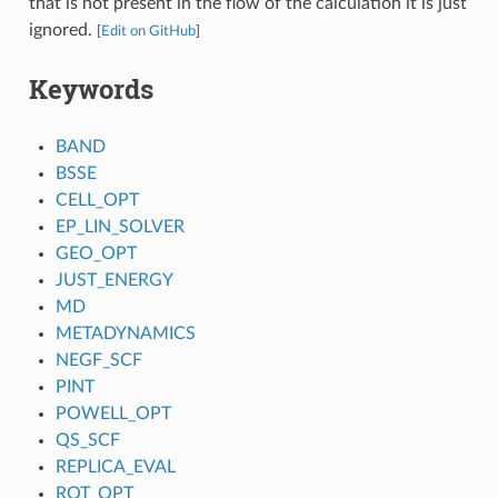
that is not present in the flow of the calculation it is just
ignored.
[
Edit on GitHub
]
Keywords
BAND
BSSE
CELL_OPT
EP_LIN_SOLVER
GEO_OPT
JUST_ENERGY
MD
METADYNAMICS
NEGF_SCF
PINT
POWELL_OPT
QS_SCF
REPLICA_EVAL
ROT_OPT