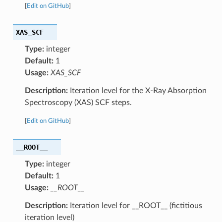
[
Edit on GitHub
]
XAS_SCF
Type:
integer
Default:
1
Usage:
XAS_SCF
Description:
Iteration level for the X-Ray Absorption
Spectroscopy (XAS) SCF steps.
[
Edit on GitHub
]
__ROOT__
Type:
integer
Default:
1
Usage:
__ROOT__
Description:
Iteration level for __ROOT__ (fictitious
iteration level)