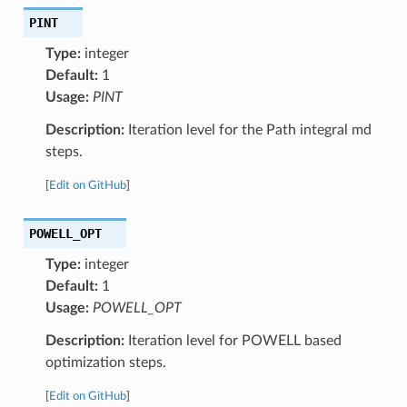
PINT
Type:
integer
Default:
1
Usage:
PINT
Description:
Iteration level for the Path integral md
steps.
[
Edit on GitHub
]
POWELL_OPT
Type:
integer
Default:
1
Usage:
POWELL_OPT
Description:
Iteration level for POWELL based
optimization steps.
[
Edit on GitHub
]