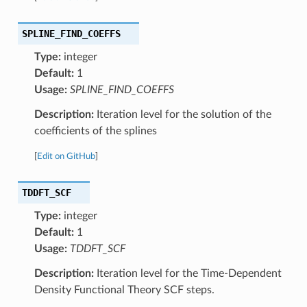
SPLINE_FIND_COEFFS
Type:
integer
Default:
1
Usage:
SPLINE_FIND_COEFFS
Description:
Iteration level for the solution of the
coefficients of the splines
[
Edit on GitHub
]
TDDFT_SCF
Type:
integer
Default:
1
Usage:
TDDFT_SCF
Description:
Iteration level for the Time-Dependent
Density Functional Theory SCF steps.