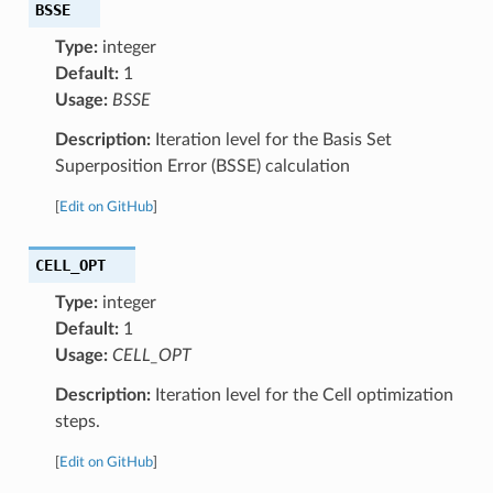
BSSE
Type:
integer
Default:
1
Usage:
BSSE
Description:
Iteration level for the Basis Set
Superposition Error (BSSE) calculation
[
Edit on GitHub
]
CELL_OPT
Type:
integer
Default:
1
Usage:
CELL_OPT
Description:
Iteration level for the Cell optimization
steps.
[
Edit on GitHub
]