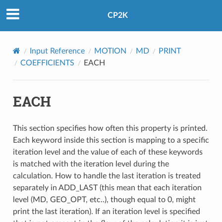
CP2K
Input Reference
MOTION
MD
PRINT
COEFFICIENTS
EACH
EACH
This section specifies how often this property is printed.
Each keyword inside this section is mapping to a specific
iteration level and the value of each of these keywords
is matched with the iteration level during the
calculation. How to handle the last iteration is treated
separately in ADD_LAST (this mean that each iteration
level (MD, GEO_OPT, etc..), though equal to 0, might
print the last iteration). If an iteration level is specified