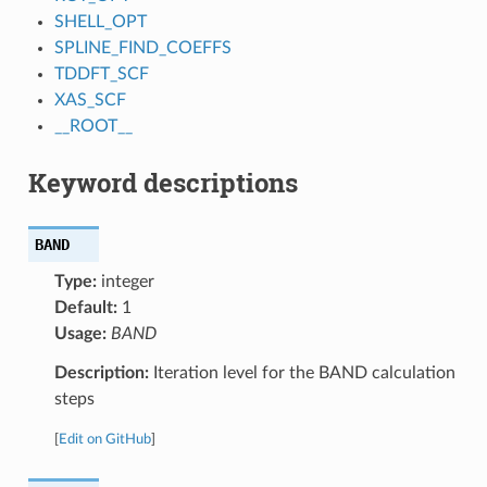
SHELL_OPT
SPLINE_FIND_COEFFS
TDDFT_SCF
XAS_SCF
__ROOT__
Keyword descriptions
BAND
Type:
integer
Default:
1
Usage:
BAND
Description:
Iteration level for the BAND calculation
steps
[
Edit on GitHub
]