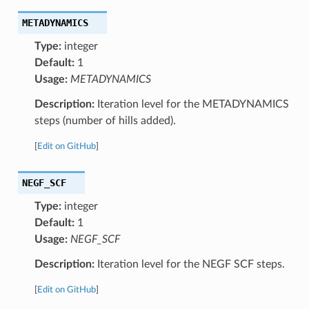
METADYNAMICS
Type:
integer
Default:
1
Usage:
METADYNAMICS
Description:
Iteration level for the METADYNAMICS
steps (number of hills added).
[
Edit on GitHub
]
NEGF_SCF
Type:
integer
Default:
1
Usage:
NEGF_SCF
Description:
Iteration level for the NEGF SCF steps.
[
Edit on GitHub
]