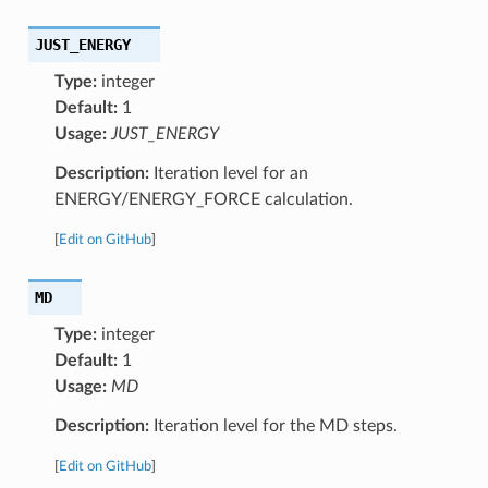
JUST_ENERGY
Type:
integer
Default:
1
Usage:
JUST_ENERGY
Description:
Iteration level for an
ENERGY/ENERGY_FORCE calculation.
[
Edit on GitHub
]
MD
Type:
integer
Default:
1
Usage:
MD
Description:
Iteration level for the MD steps.
[
Edit on GitHub
]