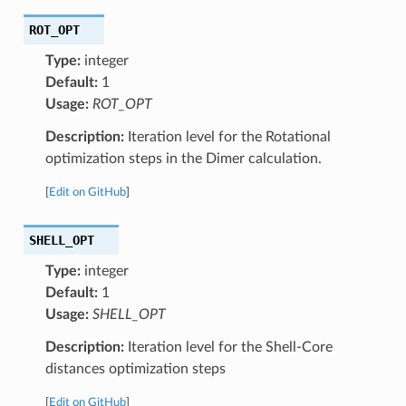
ROT_OPT
Type:
integer
Default:
1
Usage:
ROT_OPT
Description:
Iteration level for the Rotational
optimization steps in the Dimer calculation.
[
Edit on GitHub
]
SHELL_OPT
Type:
integer
Default:
1
Usage:
SHELL_OPT
Description:
Iteration level for the Shell-Core
distances optimization steps
[
Edit on GitHub
]