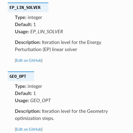
EP_LIN_SOLVER
Type:
integer
Default:
1
Usage:
EP_LIN_SOLVER
Description:
Iteration level for the Energy
Perturbation (EP) linear solver
[
Edit on GitHub
]
GEO_OPT
Type:
integer
Default:
1
Usage:
GEO_OPT
Description:
Iteration level for the Geometry
optimization steps.
[
Edit on GitHub
]