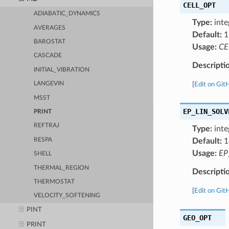
CELL_OPT
ADIABATIC_DYNAMICS
Type:
inte
AVERAGES
Default:
1
BAROSTAT
Usage:
CE
CASCADE
Descripti
INITIAL_VIBRATION
LANGEVIN
[
Edit on Git
MSST
EP_LIN_SOLV
PRINT
REFTRAJ
Type:
inte
RESPA
Default:
1
Usage:
EP
SHELL
THERMAL_REGION
Descripti
THERMOSTAT
[
Edit on Git
VELOCITY_SOFTENING
PINT
GEO_OPT
PRINT