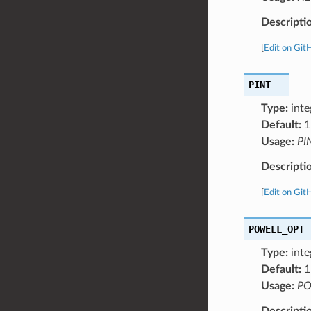
Descripti
[
Edit on Git
PINT
Type:
inte
Default:
1
Usage:
PI
Descripti
[
Edit on Git
POWELL_OPT
Type:
inte
Default:
1
Usage:
PO
Descripti