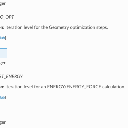
ger
O_OPT
on:
Iteration level for the Geometry optimization steps.
Hub
]
ger
ST_ENERGY
on:
Iteration level for an ENERGY/ENERGY_FORCE calculation.
Hub
]
ger