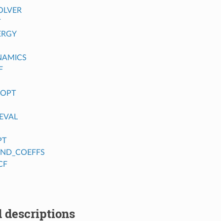
OLVER
T
ERGY
NAMICS
F
_OPT
EVAL
PT
FIND_COEFFS
CF
 descriptions