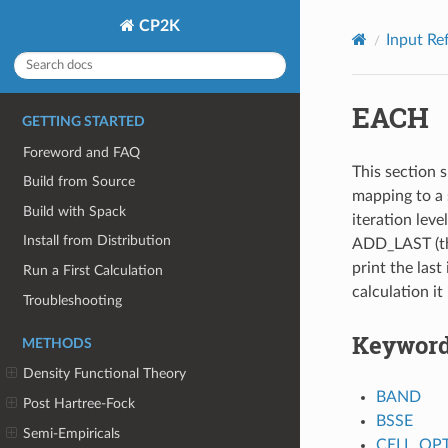
CP2K
Input Re
EACH
GETTING STARTED
Foreword and FAQ
This section s
Build from Source
mapping to a 
Build with Spack
iteration leve
Install from Distribution
ADD_LAST (thi
print the last 
Run a First Calculation
calculation it
Troubleshooting
Keywor
METHODS
Density Functional Theory
BAND
Post Hartree-Fock
BSSE
Semi-Empiricals
CELL_OP