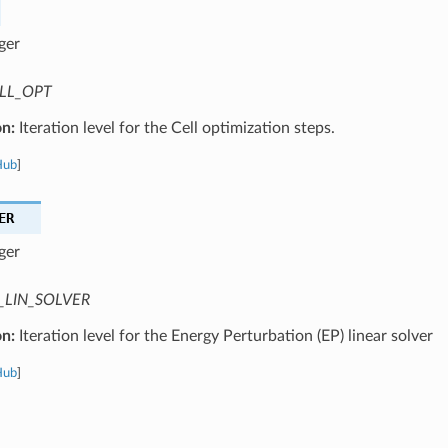
ger
LL_OPT
on:
Iteration level for the Cell optimization steps.
Hub
]
ER
ger
_LIN_SOLVER
on:
Iteration level for the Energy Perturbation (EP) linear solver
Hub
]