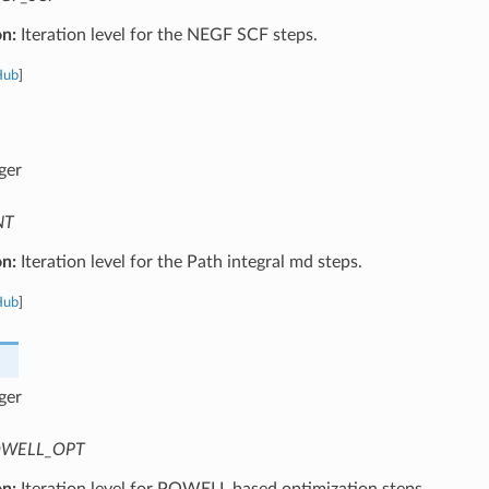
on:
Iteration level for the NEGF SCF steps.
Hub
]
ger
NT
on:
Iteration level for the Path integral md steps.
Hub
]
ger
WELL_OPT
on:
Iteration level for POWELL based optimization steps.