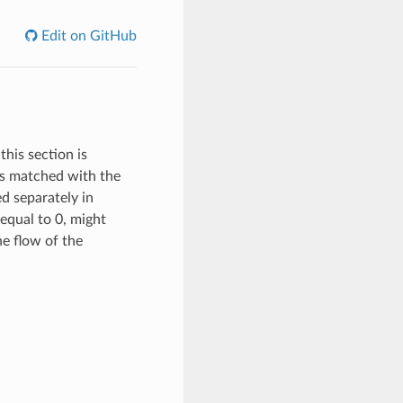
Edit on GitHub
this section is
 is matched with the
ed separately in
equal to 0, might
the flow of the