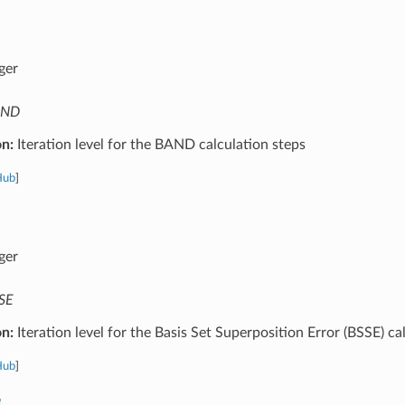
ger
AND
on:
Iteration level for the BAND calculation steps
Hub
]
ger
SE
on:
Iteration level for the Basis Set Superposition Error (BSSE) ca
Hub
]