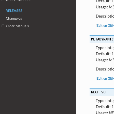
Default:
1
Usage:
M
RELEASES
Descripti
Changelog
[
Edit on Git
Older Manuals
METADYNAMIC
Type:
inte
Default:
1
Usage:
ME
Descripti
[
Edit on Git
NEGF_SCF
Type:
inte
Default:
1
Usage:
NE