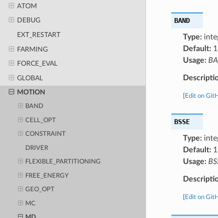
ATOM
BAND
DEBUG
EXT_RESTART
Type:
inte
Default:
1
FARMING
Usage:
B
FORCE_EVAL
Descripti
GLOBAL
MOTION
[
Edit on Git
BAND
CELL_OPT
BSSE
CONSTRAINT
Type:
inte
DRIVER
Default:
1
Usage:
BS
FLEXIBLE_PARTITIONING
FREE_ENERGY
Descripti
GEO_OPT
[
Edit on Git
MC
MD