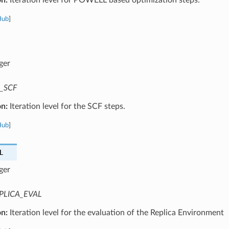
Hub
]
ger
_SCF
on:
Iteration level for the SCF steps.
Hub
]
L
ger
PLICA_EVAL
on:
Iteration level for the evaluation of the Replica Environment