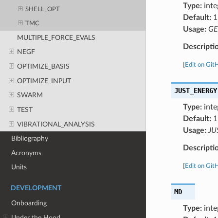
Type:
inte
SHELL_OPT
Default:
1
TMC
Usage:
GE
MULTIPLE_FORCE_EVALS
Descripti
NEGF
[
Edit on Git
OPTIMIZE_BASIS
OPTIMIZE_INPUT
JUST_ENERGY
SWARM
Type:
inte
TEST
Default:
1
VIBRATIONAL_ANALYSIS
Usage:
JU
Bibliography
Descripti
Acronyms
[
Edit on Git
Units
DEVELOPMENT
MD
Onboarding
Type:
inte
Under the Hood