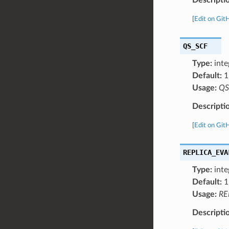
[
Edit on Git
QS_SCF
Type:
inte
Default:
1
Usage:
QS
Descripti
[
Edit on Git
REPLICA_EVA
Type:
inte
Default:
1
Usage:
RE
Descripti