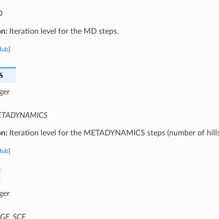
D
on:
Iteration level for the MD steps.
Hub
]
S
ger
TADYNAMICS
on:
Iteration level for the METADYNAMICS steps (number of hills
Hub
]
ger
GF_SCF