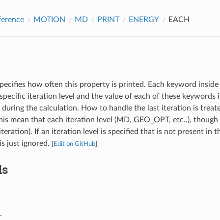
ference
MOTION
MD
PRINT
ENERGY
EACH
pecifies how often this property is printed. Each keyword inside 
specific iteration level and the value of each of these keywords
l during the calculation. How to handle the last iteration is treat
s mean that each iteration level (MD, GEO_OPT, etc..), though 
iteration). If an iteration level is specified that is not present in 
 is just ignored.
[
Edit on GitHub
]
ds
T