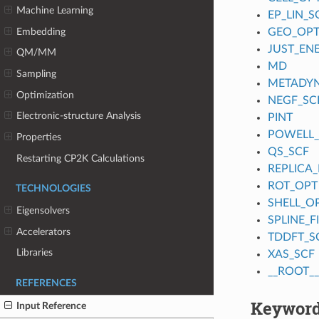
Machine Learning
EP_LIN_S
Embedding
GEO_OP
JUST_EN
QM/MM
MD
Sampling
METADY
Optimization
NEGF_SC
Electronic-structure Analysis
PINT
POWELL
Properties
QS_SCF
Restarting CP2K Calculations
REPLICA_
ROT_OPT
TECHNOLOGIES
SHELL_O
Eigensolvers
SPLINE_
Accelerators
TDDFT_S
Libraries
XAS_SCF
__ROOT__
REFERENCES
Keyword
Input Reference