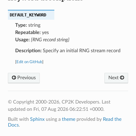
DEFAULT_KEYWORD
Type:
string
Repeatable:
yes
Usage:
{RNG record string}
Description:
Specify an initial RNG stream record
[
Edit on GitHub
]
Previous
Next
© Copyright 2000-2026, CP2K Developers.
Last
updated on Fri, 07 Aug 2026 06:22:51 +0000.
Built with
Sphinx
using a
theme
provided by
Read the
Docs
.