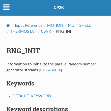
CP2K
Input Reference
MOTION
MD
SHELL
THERMOSTAT
CSVR
RNG_INIT
RNG_INIT
Information to initialize the parallel random number
generator streams
[
Edit on GitHub
]
Keywords
DEFAULT_KEYWORD
Keyword descriptions