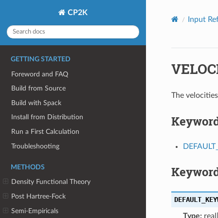
CP2K
Input Re
GETTING STARTED
VELOC
Foreword and FAQ
Build from Source
The velociti
Build with Spack
Keywor
Install from Distribution
Run a First Calculation
Troubleshooting
DEFAUL
METHODS
Keyword
Density Functional Theory
Post Hartree-Fock
DEFAULT_KEY
Semi-Empiricals
Type:
real[