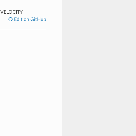
VELOCITY
Edit on GitHub