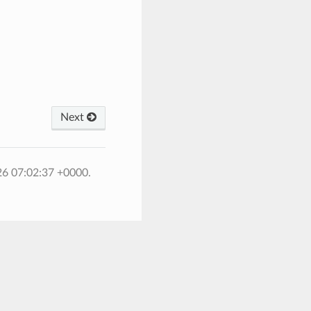
Next
26 07:02:37 +0000.