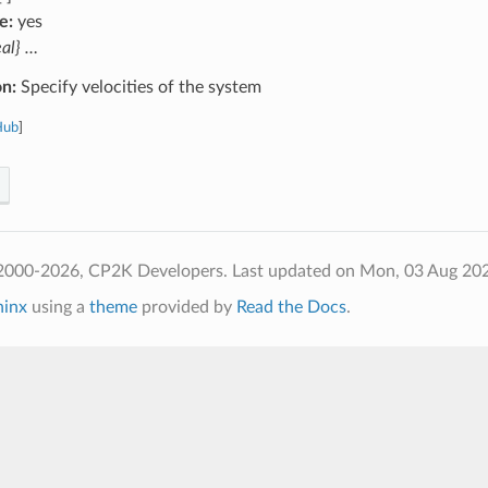
e:
yes
eal} …
on:
Specify velocities of the system
Hub
]
2000-2026, CP2K Developers.
Last updated on Mon, 03 Aug 20
hinx
using a
theme
provided by
Read the Docs
.