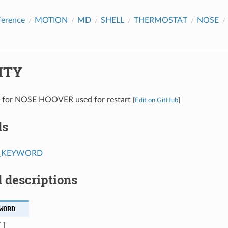
ference
MOTION
MD
SHELL
THERMOSTAT
NOSE
ITY
es for NOSE HOOVER used for restart
[
Edit on GitHub
]
ds
T_KEYWORD
 descriptions
WORD
 ]