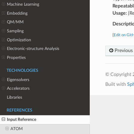
Machine Learning
Repeatabl
Usage:
{R
Embedding
QM/MM
Descripti
Sampling
[
Edit on Git
Optimization
Electronic-structure Analysis
Previous
Properties
TECHNOLOGIES
© Copyright 
Eigensolvers
Built with
Sp
Accelerators
Libraries
REFERENCES
Input Reference
ATOM