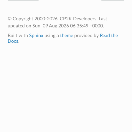
© Copyright 2000-2026, CP2K Developers.
Last
updated on Sun, 09 Aug 2026 06:35:49 +0000.
Built with
Sphinx
using a
theme
provided by
Read the
Docs
.