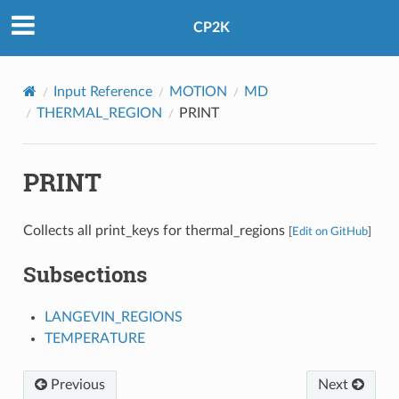
CP2K
Input Reference
MOTION
MD
THERMAL_REGION
PRINT
PRINT
Collects all print_keys for thermal_regions
[
Edit on GitHub
]
Subsections
LANGEVIN_REGIONS
TEMPERATURE
Previous
Next