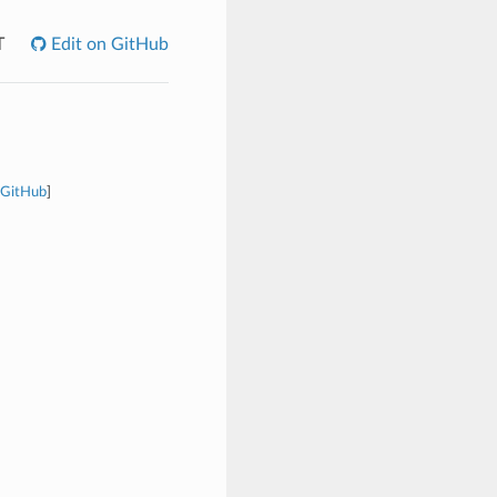
T
Edit on GitHub
 GitHub
]