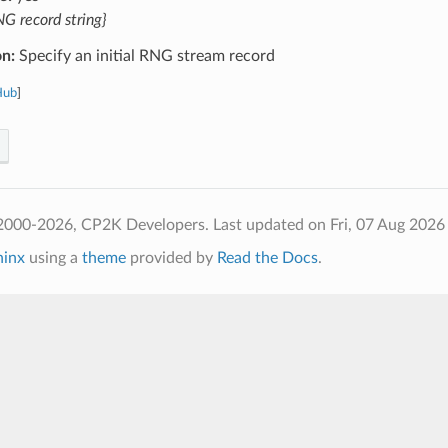
G record string}
on:
Specify an initial RNG stream record
Hub
]
2000-2026, CP2K Developers.
Last updated on Fri, 07 Aug 2026
hinx
using a
theme
provided by
Read the Docs
.