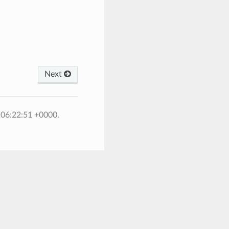
Next
 06:22:51 +0000.