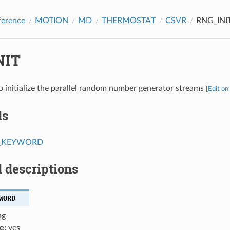
ference
MOTION
MD
THERMOSTAT
CSVR
RNG_INI
NIT
o initialize the parallel random number generator streams
[
Edit on
ds
T_KEYWORD
 descriptions
WORD
ng
e:
yes