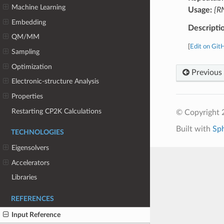
Machine Learning
Usage:
{RN
Embedding
Descripti
QM/MM
[
Edit on Git
Sampling
Optimization
Previous
Electronic-structure Analysis
Properties
Restarting CP2K Calculations
© Copyright 
Built with
Sp
TECHNOLOGIES
Eigensolvers
Accelerators
Libraries
REFERENCES
Input Reference