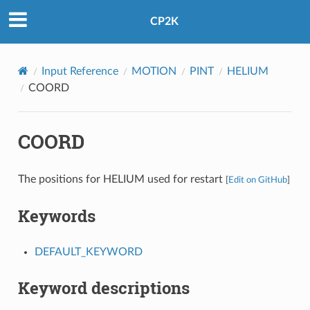
CP2K
Input Reference
MOTION
PINT
HELIUM
COORD
COORD
The positions for HELIUM used for restart
[
Edit on GitHub
]
Keywords
DEFAULT_KEYWORD
Keyword descriptions