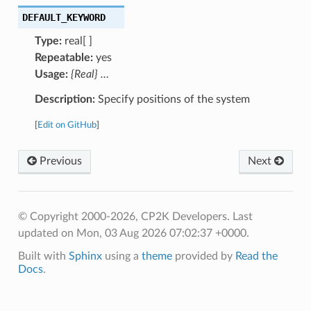
DEFAULT_KEYWORD
Type:
real[ ]
Repeatable:
yes
Usage:
{Real} …
Description:
Specify positions of the system
[
Edit on GitHub
]
Previous
Next
© Copyright 2000-2026, CP2K Developers.
Last
updated on Mon, 03 Aug 2026 07:02:37 +0000.
Built with
Sphinx
using a
theme
provided by
Read the
Docs
.